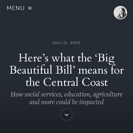
MENU
JULY 21, 2025
Here’s what the ‘Big
Beautiful Bill’ means for
the Central Coast
How social services, education, agriculture
and more could be impacted