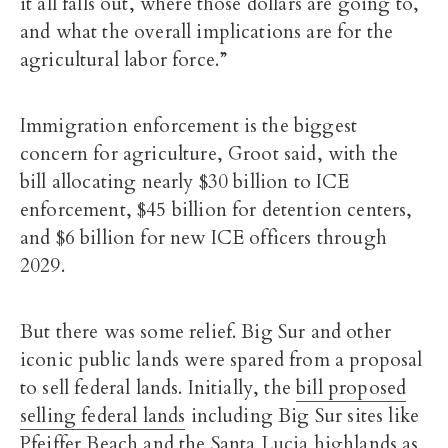
it all falls out, where those dollars are going to,
and what the overall implications are for the
agricultural labor force.”
Immigration enforcement is the biggest
concern for agriculture, Groot said, with the
bill allocating nearly $30 billion to ICE
enforcement, $45 billion for detention centers,
and $6 billion for new ICE officers through
2029.
But there was some relief. Big Sur and other
iconic public lands were spared from a proposal
to sell federal lands. Initially, the
bill proposed
selling federal lands
including Big Sur sites like
Pfeiffer Beach and the Santa Lucia highlands as