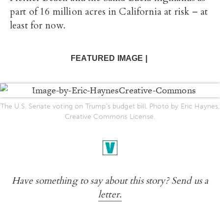
part of 16 million acres in California at risk – at
least for now.
FEATURED IMAGE |
ENLARGE
The U.S. Senate voting on Trump's budget bill. Photo by Eric Haynes,
Creative Commons License.
Have something to say about this story? Send us a
letter.