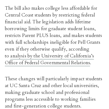
The bill also makes college less affordable for
Central Coast students by restricting federal
financial aid. The legislation adds lifetime
borrowing limits for graduate student loans,
restricts Parent PLUS loans, and makes students
with full scholarships ineligible for Pell Grants
even if they otherwise qualify, according
to
analysis by the University of California’s
Office of Federal Governmental Relations
.
These changes will particularly impact students
at UC Santa Cruz and other local universities,
making graduate school and professional
programs less accessible to working families
and first-generation college students.