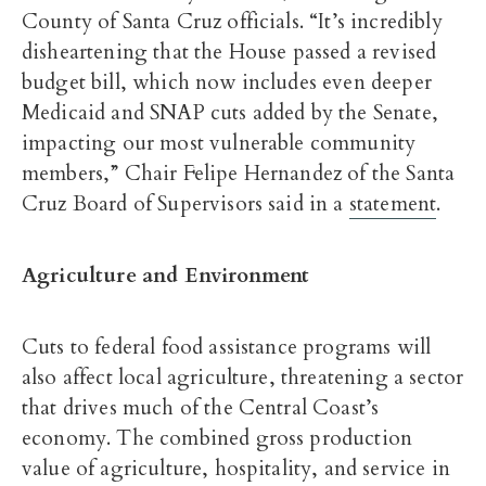
County of Santa Cruz officials. “It’s incredibly
disheartening that the House passed a revised
budget bill, which now includes even deeper
Medicaid and SNAP cuts added by the Senate,
impacting our most vulnerable community
members,” Chair Felipe Hernandez of the Santa
Cruz Board of Supervisors said in a
statement
.
Agriculture and Environment
Cuts to federal food assistance programs will
also affect local agriculture, threatening a sector
that drives much of the Central Coast’s
economy. The combined gross production
value of agriculture, hospitality, and service in