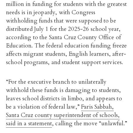
million in funding for students with the greatest
needs is in jeopardy, with Congress
withholding funds that were supposed to be
distributed July 1 for the 2025-26 school year,
according to the Santa Cruz County Office of
Education. The federal education funding freeze
affects migrant students, English learners, after-
school programs, and student support services.
“For the executive branch to unilaterally
withhold these funds is damaging to students,
leaves school districts in limbo, and appears to
be a violation of federal law,”
Faris Sabbah,
Santa Cruz county superintendent of schools,
said in a statement
, calling the move “unlawful.”