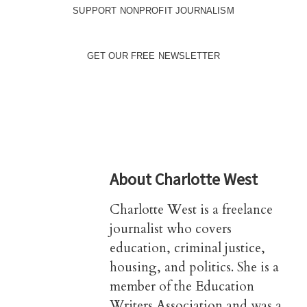
SUPPORT NONPROFIT JOURNALISM
GET OUR FREE NEWSLETTER
About
Charlotte West
Charlotte West is a freelance
journalist who covers
education, criminal justice,
housing, and politics. She is a
member of the Education
Writers Association and was a