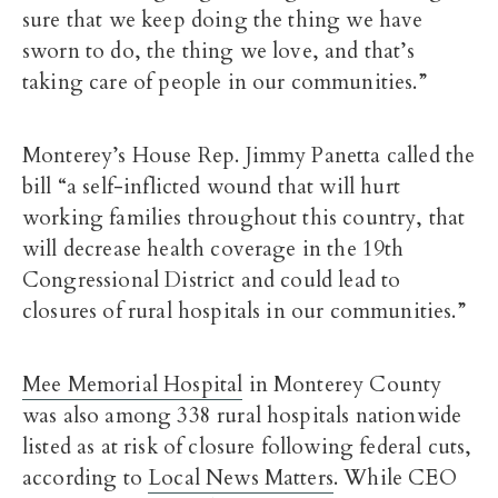
sure that we keep doing the thing we have
sworn to do, the thing we love, and that’s
taking care of people in our communities.”
Monterey’s House Rep. Jimmy Panetta called the
bill “a self-inflicted wound that will hurt
working families throughout this country, that
will decrease health coverage in the 19th
Congressional District and could lead to
closures of rural hospitals in our communities.”
Mee Memorial Hospital
in Monterey County
was also among 338 rural hospitals nationwide
listed as at risk of closure following federal cuts,
according to
Local News Matters
. While CEO