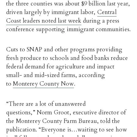
the three counties was about $9 billion last year,
driven largely by immigrant labor,
Central
Coast leaders noted last week
during a press
conference supporting immigrant communities.
Cuts to SNAP and other programs providing
fresh produce to schools and food banks reduce
federal demand for agriculture and impact
small- and mid-sized farms, according
to
Monterey County Now
.
“There are a lot of unanswered
questions,” Norm Groot, executive director of
the Monterey County Farm Bureau, told the
publication. “Everyone is…waiting to see how