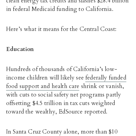
clean energy tax credits and slashes $28.4 billion
in federal Medicaid funding to California.
Here’s what it means for the Central Coast:
Education
Hundreds of thousands of California’s low-
income children will likely see
federally funded
food support and health care
shrink or vanish,
with cuts to social safety net programs partly
offsetting $4.5 trillion in tax cuts weighted
toward the wealthy, EdSource reported.
In Santa Cruz County alone, more than $10