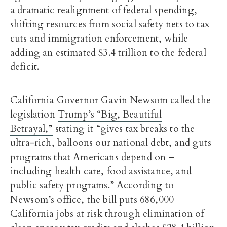
a dramatic realignment of federal spending,
shifting resources from social safety nets to tax
cuts and immigration enforcement, while
adding an estimated $3.4 trillion to the federal
deficit.
California Governor Gavin Newsom called the
legislation
Trump’s “Big, Beautiful
Betrayal,”
stating it “gives tax breaks to the
ultra-rich, balloons our national debt, and guts
programs that Americans depend on –
including health care, food assistance, and
public safety programs.” According to
Newsom’s office, the bill puts 686,000
California jobs at risk through elimination of