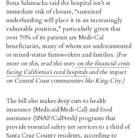
Rena Salamacha said the hospital isn’t at
immediate risk of closure, “sustained
underfunding will place it in an increasingly
vulnerable position,” particularly given that
over 70% of its patients are Medi-Cal
beneficiaries, many of whom are undocumented
or mixed-status farmworkers and families.
(For
more on this, read this story
on the financial crisis
facing California’s rural hospitals
and the impact
on Central Coast communities like King City.)
The bill also makes deep cuts to health
insurance (Medicaid/Medi-Cal) and food
assistance (SNAP/CalFresh) programs that
provide essential safety net services to a third of
Santa Cruz County residents, according to