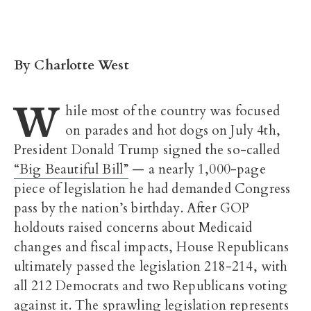
By Charlotte West
W
hile most of the country was focused
on parades and hot dogs on July 4th,
President Donald Trump signed the so-called
“Big Beautiful Bill”
— a nearly 1,000-page
piece of legislation he had demanded Congress
pass by the nation’s birthday. After GOP
holdouts raised concerns about Medicaid
changes and fiscal impacts, House Republicans
ultimately passed the legislation 218-214, with
all 212 Democrats and two Republicans voting
against it. The sprawling legislation represents