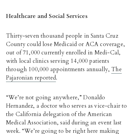
Healthcare and Social Services
Thirty-seven thousand people in Santa Cruz
County could lose Medicaid or ACA coverage,
out of 71,000 currently enrolled in Medi-Cal,
with local clinics serving 14,000 patients
through 100,000 appointments annually,
The
Pajaronian reported
.
“We’re not going anywhere,” Donaldo
Hernandez, a doctor who serves as vice-chair to
the California delegation of the American
Medical Association, said during an event last
week. “We’re going to be right here making