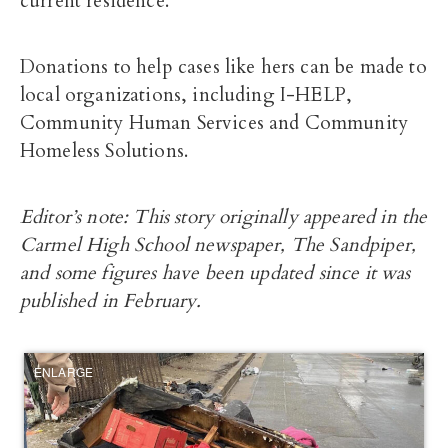
current residence.
Donations to help cases like hers can be made to
local organizations, including I-HELP,
Community Human Services and Community
Homeless Solutions.
Editor’s note: This story originally appeared in the
Carmel High School newspaper, The Sandpiper,
and some figures have been updated since it was
published in February.
ENLARGE