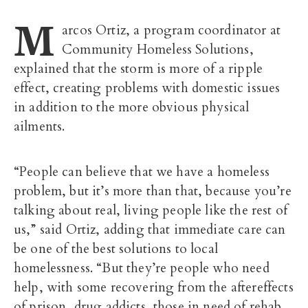
M
arcos Ortiz, a program coordinator at
Community Homeless Solutions,
explained that the storm is more of a ripple
effect, creating problems with domestic issues
in addition to the more obvious physical
ailments.
“People can believe that we have a homeless
problem, but it’s more than that, because you’re
talking about real, living people like the rest of
us,” said Ortiz, adding that immediate care can
be one of the best solutions to local
homelessness. “But they’re people who need
help, with some recovering from the aftereffects
of prison, drug addicts, those in need of rehab