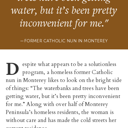
water, but it’s been pretty
inconvenient for me."
FORMER CATHOLIC NUN IN MONTEREY
D
espite what appears to be a solutionless
program, a homeless former Catholic
nun in Monterey likes to look on the bright side
of things: “The waterbanks and trees have been
getting water, but it’s been pretty inconvenient
for me.” Along with over half of Monterey
Peninsula’s homeless residents, the woman is
without care and has made the cold streets her