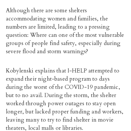
Although there are some shelters
accommodating women and families, the
numbers are limited, leading to a pressing
question: Where can one of the most vulnerable
groups of people find safety, especially during
severe flood and storm warnings?
Kobylenski explains that I-HELP attempted to
expand their night-based program to days
during the worst of the COVID-19 pandemic,
but to no avail. During the storm, the shelter
worked through power outages to stay open
longer, but lacked proper funding and workers,
leaving many to try to find shelter in movie
theaters, local malls or libraries.