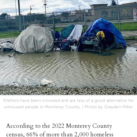
Shelters have been crowded and are less of a good alternative for
unhoused people in Monterey County. | Photo by Grayden Miller
According to the 2022 Monterey County
census, 66% of more than 2,000 homeless