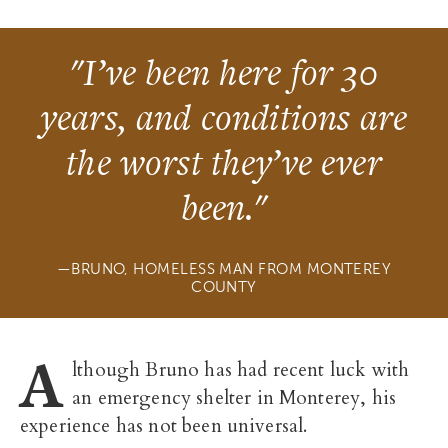
"I’ve been here for 30
years, and conditions are
the worst they’ve ever
been."
BRUNO, HOMELESS MAN FROM MONTEREY
COUNTY
A
lthough Bruno has had recent luck with
an emergency shelter in Monterey, his
experience has not been universal.