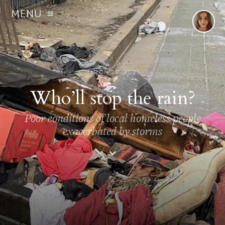
MENU
MARCH 23, 2023
Who’ll stop the rain?
Poor conditions of local homeless people
exacerbated by storms