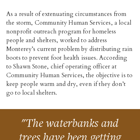
As a result of extenuating circumstances from
the storm, Community Human Services, a local
nonprofit outreach program for homeless
people and shelters, worked to address
Monterey’s current problem by distributing rain
boots to prevent foot health issues. According
to Shawn Stone, chief operating officer at
Community Human Services, the objective is to
keep people warm and dry, even if they don’t
go to local shelters.
"The waterbanks and
trees have been getting