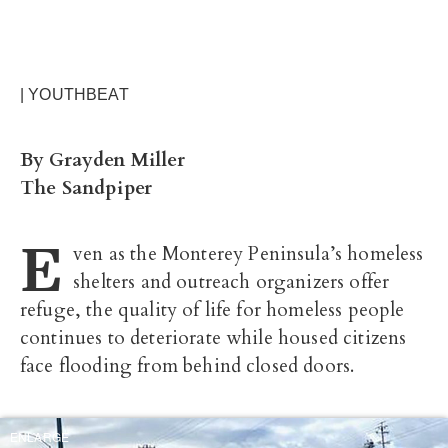
| YOUTHBEAT
By Grayden Miller
The Sandpiper
E
ven as the Monterey Peninsula’s homeless
shelters and outreach organizers offer
refuge, the quality of life for homeless people
continues to deteriorate while housed citizens
face flooding from behind closed doors.
ENLARGE