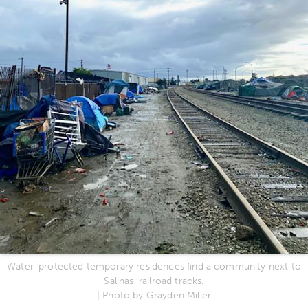
Water-protected temporary residences find a community next to
Salinas' railroad tracks.
| Photo by Grayden Miller