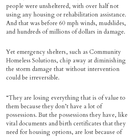
people were unsheltered, with over half not
using any housing or rehabilitation assistance.
And that was before 60 mph winds, mudslides,
and hundreds of millions of dollars in damage.
Yet emergency shelters, such as Community
Homeless Solutions, chip away at diminishing
the storm damage that without intervention
could be irreversible.
“They are losing everything that is of value to
them because they don’t have a lot of
possessions. But the possessions they have, like
vital documents and birth certificates that they
need for housing options, are lost because of