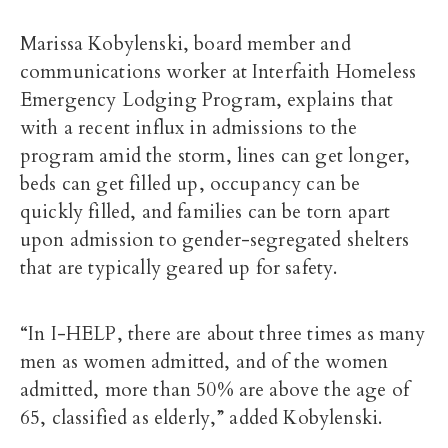
Marissa Kobylenski, board member and
communications worker at Interfaith Homeless
Emergency Lodging Program, explains that
with a recent influx in admissions to the
program amid the storm, lines can get longer,
beds can get filled up, occupancy can be
quickly filled, and families can be torn apart
upon admission to gender-segregated shelters
that are typically geared up for safety.
“In I-HELP, there are about three times as many
men as women admitted, and of the women
admitted, more than 50% are above the age of
65, classified as elderly,” added Kobylenski.