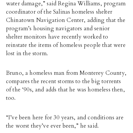
water damage,” said Regina Williams, program
coordinator of the Salinas homeless shelter
Chinatown Navigation Center, adding that the
program’s housing navigators and senior
shelter monitors have recently worked to
reinstate the items of homeless people that were
lost in the storm.
Bruno, a homeless man from Monterey County,
compares the recent storms to the big torrents
of the ‘90s, and adds that he was homeless then,
too.
“I’ve been here for 30 years, and conditions are
the worst they’ve ever been,” he said.