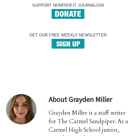
SUPPORT NONPROFIT JOURNALISM
GET OUR FREE WEEKLY NEWSLETTER
About
Grayden Miller
Grayden Miller is a staff writer
for The Carmel Sandpiper. As a
Carmel High School junior,