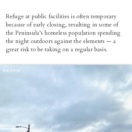
Refuge at public facilities is often temporary
because of early closing, resulting in some of
the Peninsula’s homeless population spending
the night outdoors against the elements — a
great risk to be taking on a regular basis.
ENLARGE