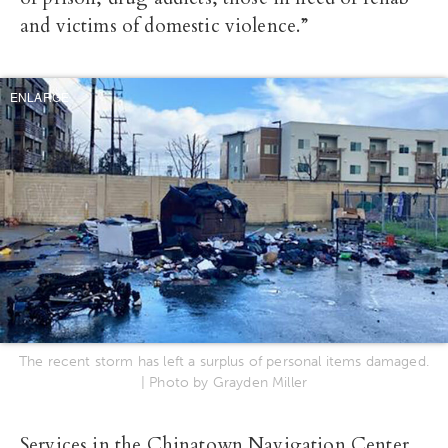
and victims of domestic violence.”
ENLARGE
The recent storm has left a surplus of personal items damaged.
| Photo by Grayden Miller
Services in the Chinatown Navigation Center