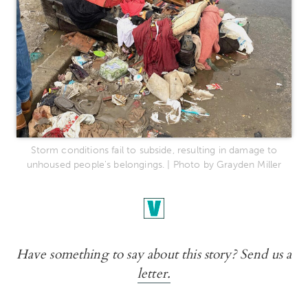
Storm conditions fail to subside, resulting in damage to
unhoused people's belongings. | Photo by Grayden Miller
Have something to say about this story? Send us a
letter.