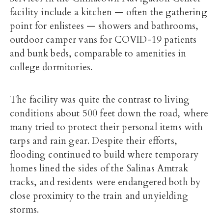
facility include a kitchen — often the gathering
point for enlistees — showers and bathrooms,
outdoor camper vans for COVID-19 patients
and bunk beds, comparable to amenities in
college dormitories.
The facility was quite the contrast to living
conditions about 500 feet down the road, where
many tried to protect their personal items with
tarps and rain gear. Despite their efforts,
flooding continued to build where temporary
homes lined the sides of the Salinas Amtrak
tracks, and residents were endangered both by
close proximity to the train and unyielding
storms.