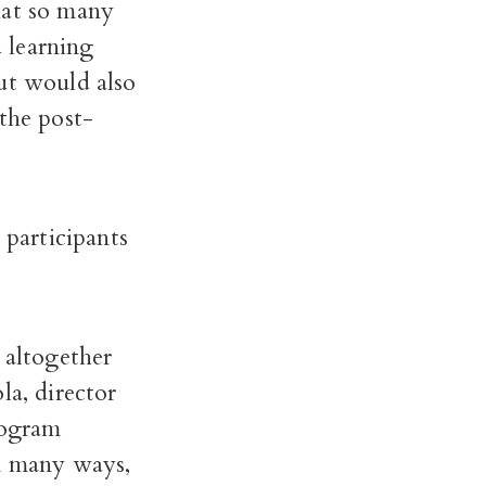
hat so many
 learning
ut would also
the post-
participants
altogether
la, director
rogram
In many ways,