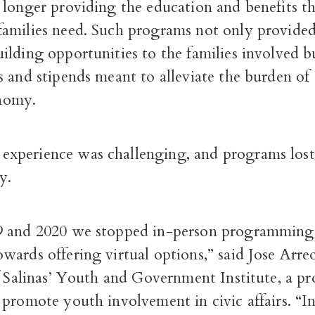
 longer providing the education and benefits t
amilies need. Such programs not only provided
ilding opportunities to the families involved b
 and stipends meant to alleviate the burden of 
nomy.
perience was challenging, and programs lost 
y.
 and 2020 we stopped in-person programming 
ards offering virtual options,” said Jose Arreo
of Salinas’ Youth and Government Institute, a p
 promote youth involvement in civic affairs. “