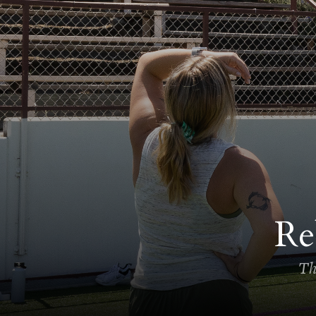
Re
Th