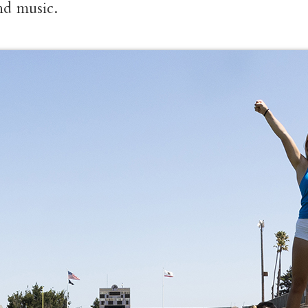
and music.