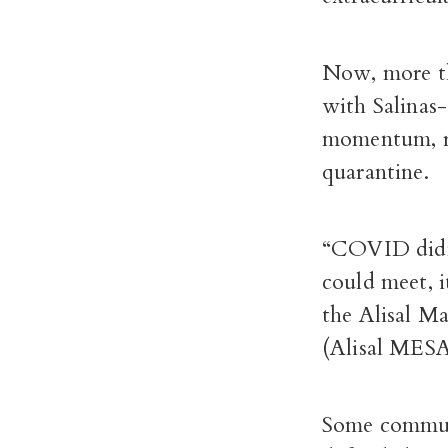
Now, more th
with Salinas
momentum, re
quarantine.
“COVID didn’t
could meet, i
the Alisal M
(Alisal MESA
Some commun