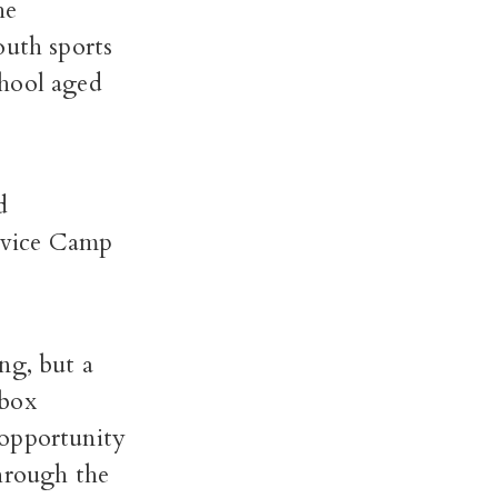
he
youth sports
chool aged
d
rvice Camp
ng, but a
dbox
 opportunity
through the