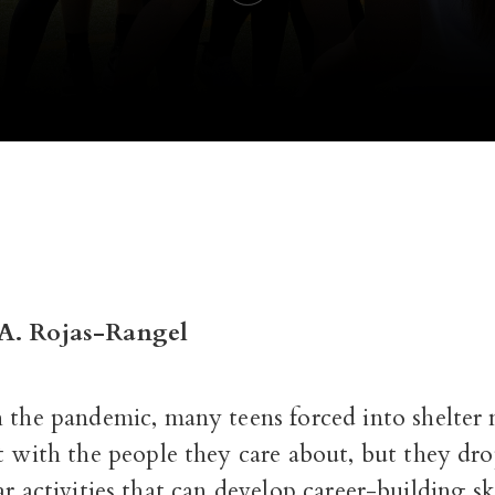
A. Rojas-Rangel
 the pandemic, many teens forced into shelter 
t with the people they care about, but they dr
ar activities that can develop career-building ski