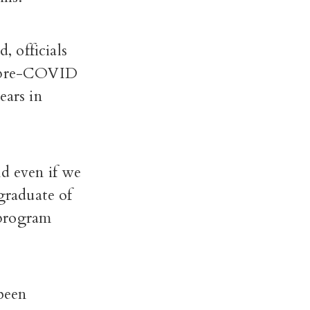
 officials
he pre-COVID
ars in
nd even if we
 graduate of
 program
been