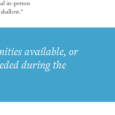
al in-person
shallow.”
ties available, or
eeded during the