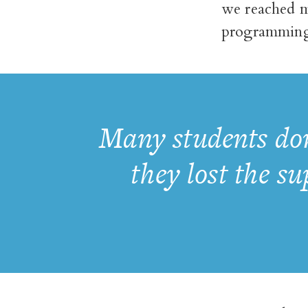
we reached m
programming.
Many students don
they lost the s