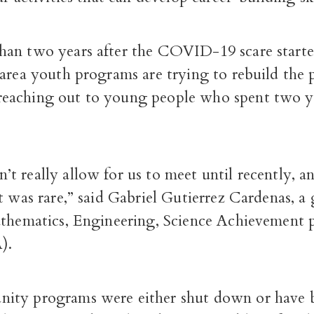
an two years after the COVID-19 scare started,
-area youth programs are trying to rebuild t
aching out to young people who spent two ye
 really allow for us to meet until recently, a
t was rare,” said Gabriel Gutierrez Cardenas, a
athematics, Engineering, Science Achievement
).
ity programs were either shut down or have 