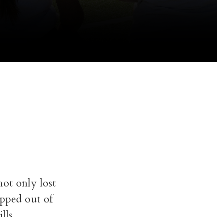
not only lost
opped out of
lls.