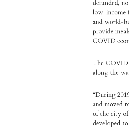
defunded, no
low-income f
and world-bu
provide meals
COVID eco
The COVID ex
along the wa
“During 2019
and moved tow
of the city 
developed to