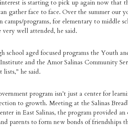
interest is starting to pick up again now that t
 can gather face to face. Over the summer our 
on camps/programs, for elementary to middle s
 very well attended, he said.
h school aged focused programs the Youth an
Institute and the Amor Salinas Community Se
lists,” he said.
ernment program isn’t just a center for learni
ection to growth. Meeting at the Salinas Brea
nter in East Salinas, the program provided an
 and parents to form new bonds of friendships 