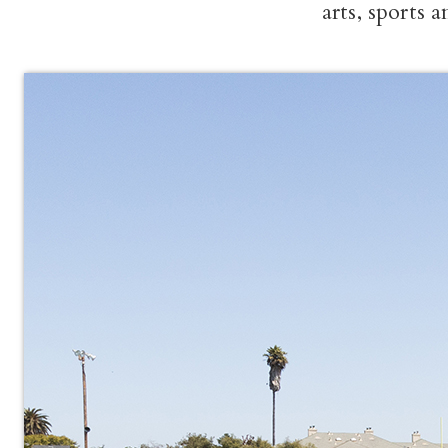
arts, sports 