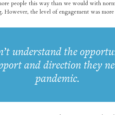
ore people this way than we would with norm
 However, the level of engagement was more 
’t understand the opportuni
upport and direction they n
pandemic.