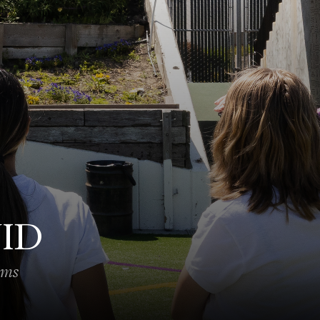
VID
ams