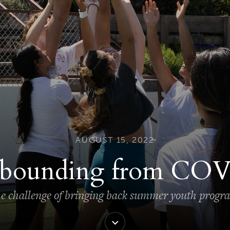
AUGUST 15, 2022
bounding from CO
e challenge of bringing back summer youth progr