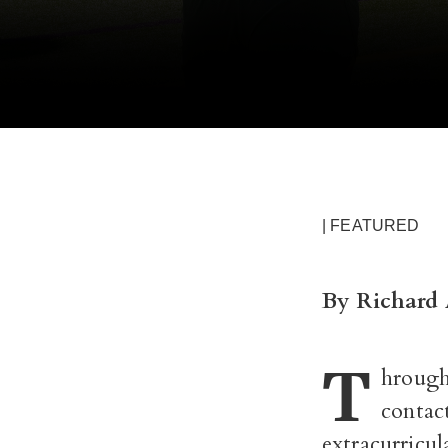
| FEATURED
By Richard 
T
hrough
contac
extracurricul