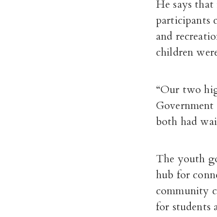
He says that 
participants
and recreati
children were
“Our two hig
Government 
both had wait 
The youth gov
hub for conn
community ce
for students