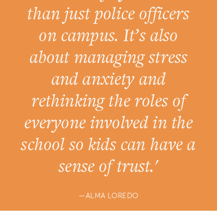
than just police officers
on campus. It’s also
about managing stress
and anxiety and
rethinking the roles of
everyone involved in the
school so kids can have a
sense of trust.'
ALMA LOREDO