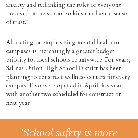
anxiety and rethinking the roles of everyone
involved in the school so kids can have a sense
of trust.”
Allocating or emphasizing mental health on
campuses is increasingly a greater budget
priority for local schools countywide. For years,
Salinas Union High School District has been
planning to construct wellness centers for every
campus. Two were opened in April this year,
with another two scheduled for construction
next year.
'School safety is more