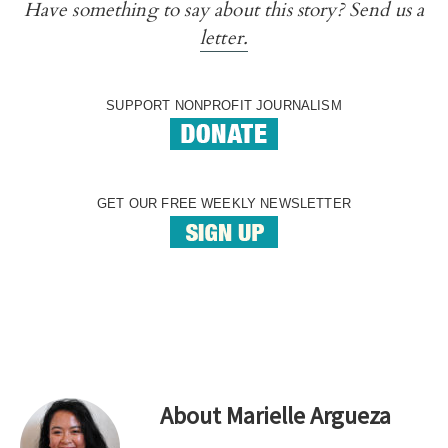
Have something to say about this story? Send us a
letter.
SUPPORT NONPROFIT JOURNALISM
GET OUR FREE WEEKLY NEWSLETTER
About
Marielle Argueza