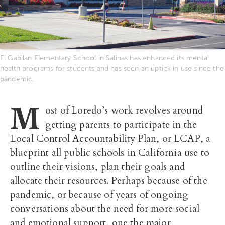
El Gabilan Elementary School in Salinas has enhanced its mental
health programs for students and has seen an uptick in use since the
pandemic.
M
ost of Loredo’s work revolves around
getting parents to participate in the
Local Control Accountability Plan, or LCAP, a
blueprint all public schools in California use to
outline their visions, plan their goals and
allocate their resources. Perhaps because of the
pandemic, or because of years of ongoing
conversations about the need for more social
and emotional support, one the major