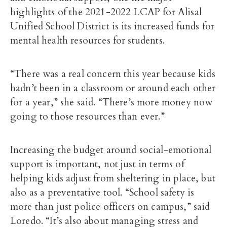
highlights of the 2021-2022 LCAP for Alisal
Unified School District is its increased funds for
mental health resources for students.
“There was a real concern this year because kids
hadn’t been in a classroom or around each other
for a year,” she said. “There’s more money now
going to those resources than ever.”
Increasing the budget around social-emotional
support is important, not just in terms of
helping kids adjust from sheltering in place, but
also as a preventative tool. “School safety is
more than just police officers on campus,” said
Loredo. “It’s also about managing stress and