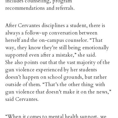
includes counseling, program
recommendations and referrals.
After Cervantes disciplines a student, there is
always a follow-up conversation between
herself and the on-campus counselor. “That
way, they know they’re still being emotionally
supported even after a mistake,” she said.
She also points out that the vast majority of the
gun violence experienced by her students
doesn’t happen on school grounds, but rather
outside of them. “That’s the other thing with
gun violence that doesn’t make it on the news,”
said Cervantes.
“When it comes to mental health support, we