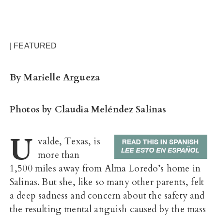
| FEATURED
By Marielle Argueza
Photos by Claudia Meléndez Salinas
U
valde, Texas, is
more than
1,500 miles away from Alma Loredo’s home in
Salinas. But she, like so many other parents, felt
a deep sadness and concern about the safety and
the resulting mental anguish caused by the mass