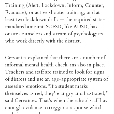
Training (Alert, Lockdown, Inform, Counter,
Evacuate), or active shooter training, and at
least two lockdown drills — the required state-
mandated amount. SCESD, like AUSD, has
onsite counselors and a team of psychologists
who work directly with the district.
Cervantes explained that there are a number of
informal mental health check-ins also in place.
Teachers and staff are trained to look for signs
of distress and use an age-appropriate system of
assessing emotions. “If a student marks
themselves as red, they’re angry and frustrated,”
said Cervantes. That’s when the school staff has
enough evidence to trigger a response which