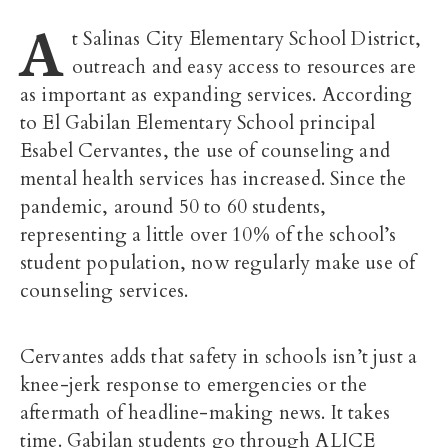
A
t Salinas City Elementary School District,
outreach and easy access to resources are
as important as expanding services. According
to El Gabilan Elementary School principal
Esabel Cervantes, the use of counseling and
mental health services has increased. Since the
pandemic, around 50 to 60 students,
representing a little over 10% of the school’s
student population, now regularly make use of
counseling services.
Cervantes adds that safety in schools isn’t just a
knee-jerk response to emergencies or the
aftermath of headline-making news. It takes
time. Gabilan students go through ALICE