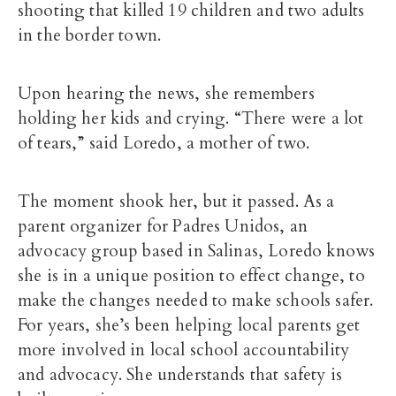
shooting that killed 19 children and two adults
in the border town.
Upon hearing the news, she remembers
holding her kids and crying. “There were a lot
of tears,” said Loredo, a mother of two.
The moment shook her, but it passed. As a
parent organizer for Padres Unidos, an
advocacy group based in Salinas, Loredo knows
she is in a unique position to effect change, to
make the changes needed to make schools safer.
For years, she’s been helping local parents get
more involved in local school accountability
and advocacy. She understands that safety is