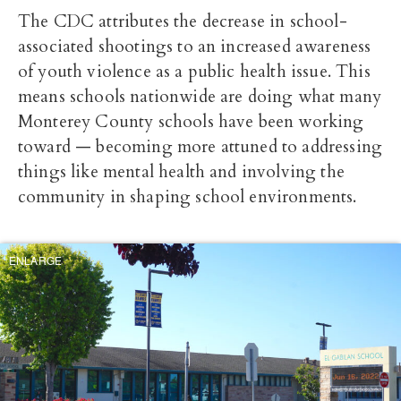
The CDC attributes the decrease in school-
associated shootings to an increased awareness
of youth violence as a public health issue. This
means schools nationwide are doing what many
Monterey County schools have been working
toward — becoming more attuned to addressing
things like mental health and involving the
community in shaping school environments.
ENLARGE