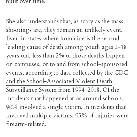
built over time.
She also understands that, as scary as the mass
shootings are, they remain an unlikely event.
Even in states where
homicide is the second
leading cause of death among youth ages 2-18
years old, less than 2% of those deaths happen
on campuses, or to and from school-sponsored
events, according to
data collected by the CDC
and the School-Associated Violent Death
Surveillance System
from 1994-2018. Of the
incidents that happened at or around schools,
90% involved a single victim. In incidents that
involved multiple victims, 95% of injuries were
firearm-related.