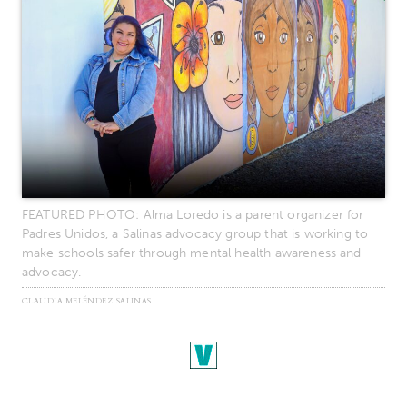
FEATURED PHOTO: Alma Loredo is a parent organizer for
Padres Unidos, a Salinas advocacy group that is working to
make schools safer through mental health awareness and
advocacy.
CLAUDIA MELÉNDEZ SALINAS