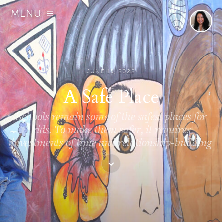
MENU
JUNE 16, 2022
A Safe Place
Schools remain some of the safest places for
kids. To make them safer, it requires
investments of time and relationship-building