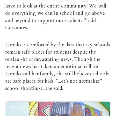
have to look at the entire community. We will
do everything we can in school and go above
and beyond to support our students,” said
Cervantes.
Loredo is comforted by the data that say schools
remain safe places for students despite the
onslaught of devastating news. Though the
recent news has taken an emotional toll on
Loredo and her family, she still believes schools
are safe places for kids. “Let’s not normalize”
school shootings, she said.
ENLARGE