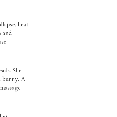
llapse, heat
h and
use
eads. She
a bunny. A
 massage
len.