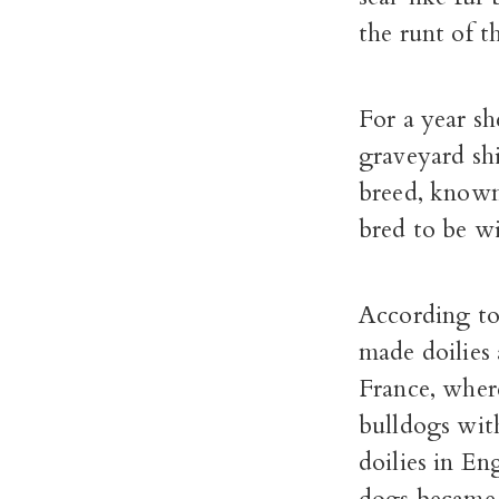
the runt of t
For a year sh
graveyard shi
breed, known
bred to be w
According to
made doilies 
France, wher
bulldogs wit
doilies in En