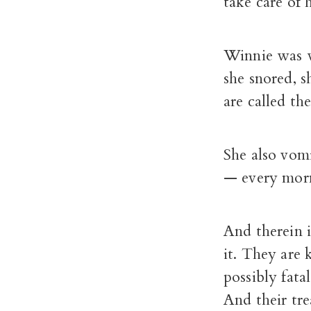
take care of 
Winnie was wi
she snored, s
are called t
She also vomi
— every morn
And therein i
it. They are
possibly fatal
And their tr