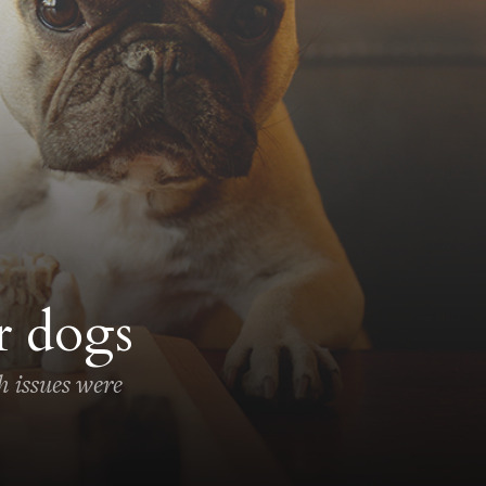
r dogs
h issues were