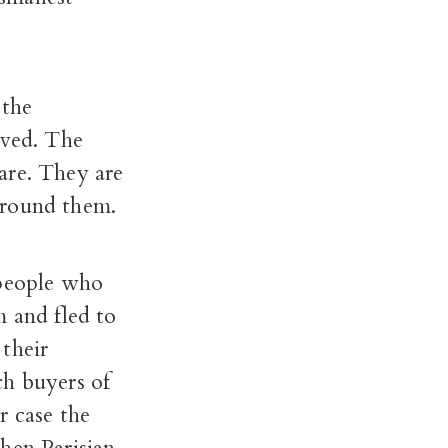
 the
rved. The
are. They are
around them.
 people who
m and fled to
their
ch buyers of
r case the