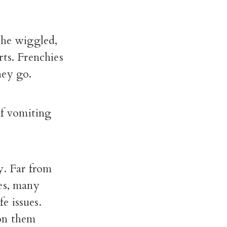
She wiggled,
rts. Frenchies
hey go.
of vomiting
y. Far from
es, many
fe issues.
on them