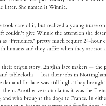
he litter. She named it Winnie.
e took care of it, but realized a young nurse on
ft couldn’t give Winnie the attention she dese
 as “Frenchies,” pretty much require 24-hour c
ith humans and they suffer when they are not 
 their origin story, English lace makers — the
and tablecloths — lost their jobs in Nottingha
e demand for lace was still high. They brought 
h them. Another version claims it was the Fren
gland who brought the dogs to France. In eithe