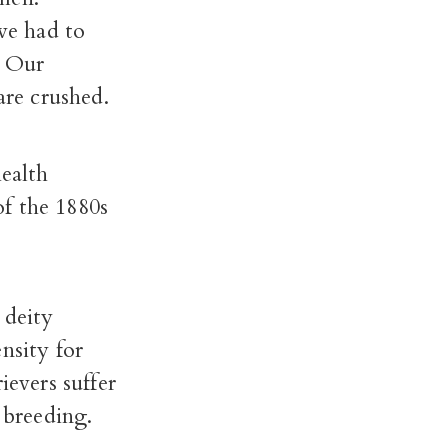
 we had to
. Our
are crushed.
health
f the 1880s
 deity
nsity for
ievers suffer
 breeding.