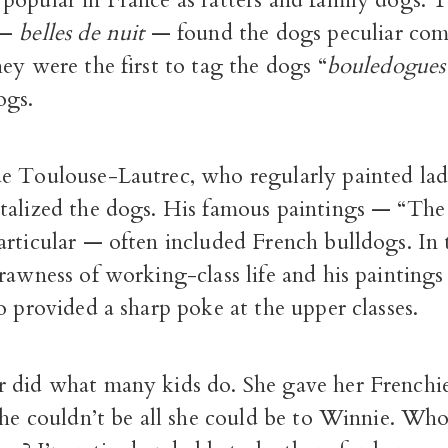
popular in France as ratters and family dogs. T
 —
belles de nuit
— found the dogs peculiar com
ey were the first to tag the dogs “
bouledogues 
ogs.
e Toulouse-Lautrec, who regularly painted ladi
talized the dogs. His famous paintings — “Th
articular — often included French bulldogs. In
rawness of working-class life and his paintings
o provided a sharp poke at the upper classes.
 did what many kids do. She gave her Frenchi
she couldn’t be all she could be to Winnie. Who