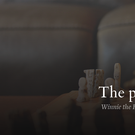
The p
Winnie the F