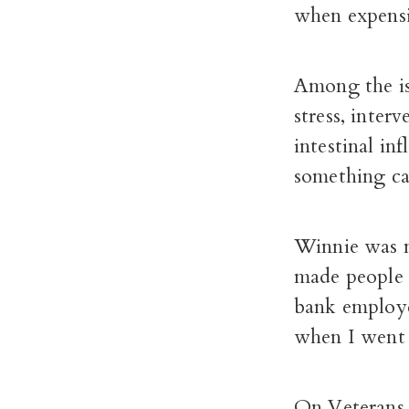
when expensiv
Among the iss
stress, inter
intestinal in
something ca
Winnie was m
made people 
bank employe
when I went 
On Veterans 