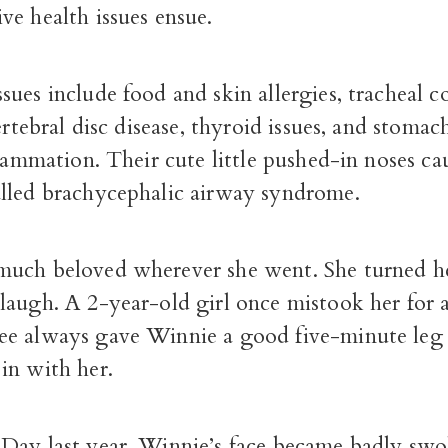
e health issues ensue.
ues include food and skin allergies, tracheal co
vertebral disc disease, thyroid issues, and stomac
flammation. Their cute little pushed-in noses ca
lled brachycephalic airway syndrome.
uch beloved wherever she went. She turned h
laugh. A 2-year-old girl once mistook her for 
e always gave Winnie a good five-minute leg
in with her.
Day last year, Winnie’s face became badly swol