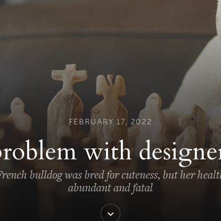
FEBRUARY 17, 2022
roblem with designe
rench bulldog was bred for cuteness, but her healt
abundant and fatal