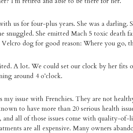
her? I’m retired and able to be there for her.
th us for four-plus years. She was a darling. 
he snuggled. She emitted Mach 5 toxic death fa
he Velcro dog for good reason: Where you go, t
ted. A lot. We could set our clock by her fits 
ing around 4 o’clock.
s my issue with Frenchies. They are not health
 known to have more than 20 serious health issu
, and all of those issues come with quality-of-li
eatments are all expensive. Many owners aband