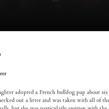
D
rer
ughter adopted a French bulldog pup about six 
hecked out a litter and was taken with all of th
 balls, but she was particularly smitten with the