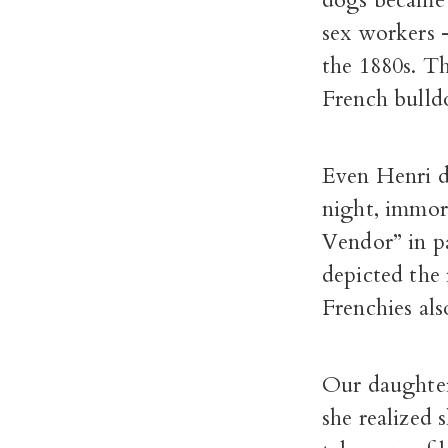
dogs became 
sex workers
the 1880s. Th
French bulld
Even Henri d
night, immor
Vendor” in p
depicted the 
Frenchies als
Our daughter
she realized 