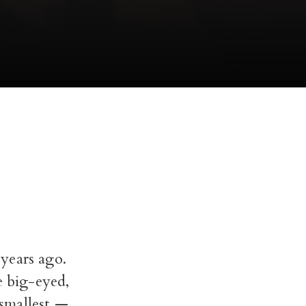
years ago.
e big-eyed,
 smallest —