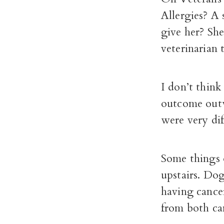
Allergies? A 
give her? She
veterinarian 
I don’t think
outcome outw
were very di
Some things o
upstairs. Dog
having cancer
from both can