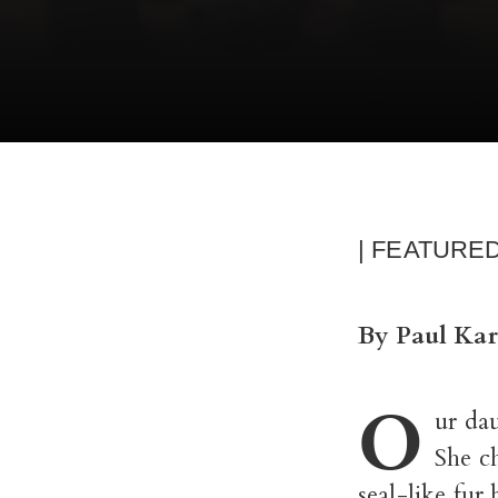
| FEATURE
By Paul Kar
O
ur da
She c
seal-like fur