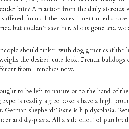
spider bite? A reaction from the daily steroids
 suffered from all the issues I mentioned above
tried but couldn’t save her. She is gone and we 
 people should tinker with dog genetics if the 
eighs the desired cute look. French bulldogs o
fferent from Frenchies now.
ught to be left to nature or to the hand of the
 experts readily agree boxers have a high prope
. German shepherds’ issue is hip dysplasia. Retr
cer and dysplasia. All a side effect of purebred