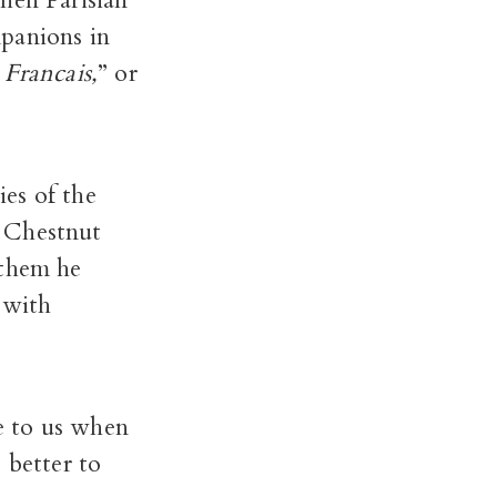
hen Parisian
panions in
Francais,
” or
es of the
e Chestnut
 them he
 with
e to us when
 better to