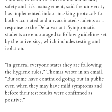
safety and risk management
, said the university
has implemented indoor masking protocols for
both vaccinated and unvaccinated students as a
response to the Delta variant. Symptomatic
students are encouraged to follow guidelines set
by the university, which includes testing and
isolation.
“In general everyone states they are following
the hygiene rules,” Thomas wrote in an email.
“But some have continued going out in public
even when they may have mild symptoms and
before their test results were confirmed as
positive.”