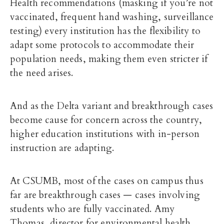
Health recommendations (masking if you’re not
vaccinated, frequent hand washing, surveillance
testing) every institution has the flexibility to
adapt some protocols to accommodate their
population needs, making them even stricter if
the need arises.
And as the Delta variant and breakthrough cases
become cause for concern across the country,
higher education institutions with in-person
instruction are adapting.
At CSUMB, most of the cases on campus thus
far are breakthrough cases — cases involving
students who are fully vaccinated. Amy
Thomas,
director for environmental health,