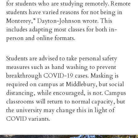
for students who are studying remotely. Remote
students have varied reasons for not being in
Monterey,” Dayton-Johnson wrote. This
includes adapting most classes for both in-
person and online formats.
Students are advised to take personal safety
measures such as hand washing to prevent
breakthrough COVID-19 cases.
Masking is
required on campus at Middlebury, but social
distancing, while encouraged, is not. Campus
classrooms will return to normal capacity, but
the university may change this in light of
COVID variants.