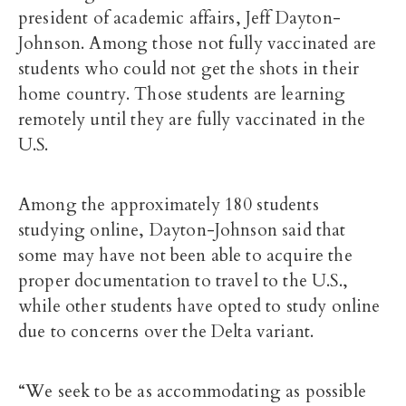
president of academic affairs,
J
eff Dayton-
Johnson
. Among those not fully vaccinated are
students who could not get the shots in their
home country. Those students are learning
remotely until they are fully vaccinated in the
U.S.
Among the approximately 180 students
studying online, Dayton-Johnson said that
some may have not been able to acquire the
proper documentation to travel to the
U.S.,
while other students have opted to study online
due to concerns over the Delta variant.
“We seek to be as accommodating as possible