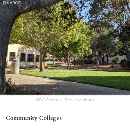
ENLARGE
MPC Campus | Provided photo
Community Colleges