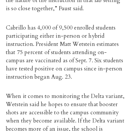
the nature of the instruction in that lab setting
is so close together,” Faust said.
Cabrillo has
4,000 of 9,500 enrolled students
participating either in-person or hybrid
instruction. President Matt Wetstein estimates
that 75 percent of students attending on-
campus are vaccinated as of Sept. 7. Six students
have tested positive on campus since in-person
instruction began Aug. 23.
When it comes to monitoring the Delta variant,
Wetstein said he hopes to ensure that booster
shots are accessible to the campus community
when they become available. If the Delta variant
becomes more of an issue, the school is