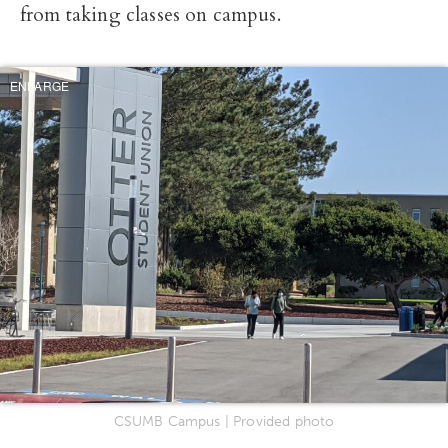
from taking classes on campus.
ENLARGE
CSUMB Campus | Provided photo