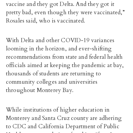
vaccine and they got Delta. And they got it
pretty bad, even though they were vaccinated,”
Rosales said, who is vaccinated.
With Delta and other COVID-19 variances
looming in the horizon, and ever-shifting
recommendations from state and federal health
officials aimed at keeping the pandemic at bay,
thousands of students are returning to
community colleges and universities
throughout Monterey Bay.
While institutions of higher education in
Monterey and Santa Cruz county are adhering
to CDC and California Department of Public