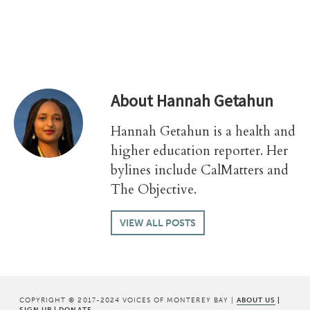
About
Hannah Getahun
Hannah Getahun is a health and
higher education reporter. Her
bylines include CalMatters and
The Objective.
VIEW ALL POSTS
COPYRIGHT © 2017-2024 VOICES OF MONTEREY BAY |
ABOUT US
|
SIGN UP
|
DONATE