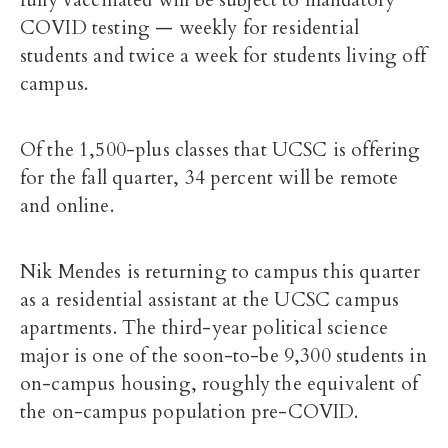
fully vaccinated will be subject to mandatory
COVID testing — weekly for residential
students and twice a week for students living off
campus.
Of the 1,500-plus classes that UCSC is offering
for the fall quarter, 34 percent will be remote
and online.
Nik Mendes is returning to campus this quarter
as a residential assistant at the UCSC campus
apartments. The third-year political science
major is one of the soon-to-be 9,300 students in
on-campus housing, roughly the equivalent of
the on-campus population pre-COVID.