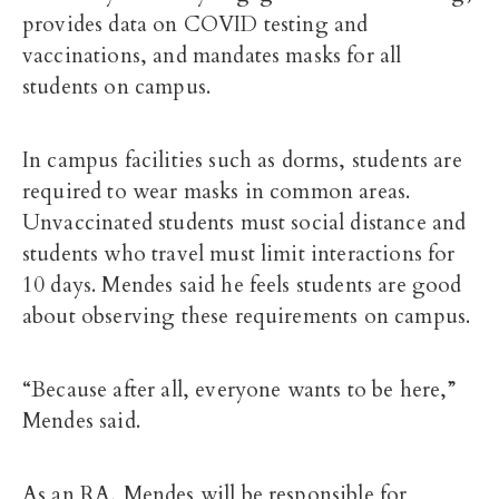
provides data on COVID testing and
vaccinations, and mandates masks for all
students on campus.
In campus facilities such as dorms, students are
required to wear masks in common areas.
Unvaccinated students must social distance and
students who travel must limit interactions for
10 days. Mendes said he feels students are good
about observing these requirements on campus.
“Because after all, everyone wants to be here,”
Mendes said.
As an RA, Mendes will be responsible for