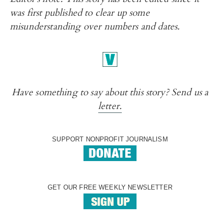
was first published to clear up some
misunderstanding over numbers and dates.
Have something to say about this story? Send us a
letter.
SUPPORT NONPROFIT JOURNALISM
GET OUR FREE WEEKLY NEWSLETTER