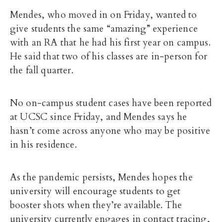
Mendes, who moved in on Friday, wanted to
give students the same “amazing” experience
with an RA that he had his first year on campus.
He said that two of his classes are in-person for
the fall quarter.
No on-campus student cases have been reported
at UCSC since Friday, and Mendes says he
hasn’t come across anyone who may be positive
in his residence.
As the pandemic persists, Mendes hopes the
university will encourage students to get
booster shots when they’re available. The
university currently engages in contact tracing,