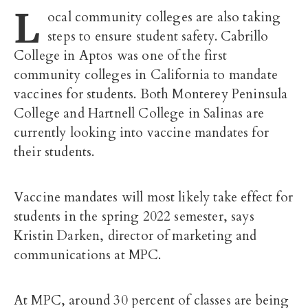
L
ocal community colleges are also taking
steps to ensure student safety. Cabrillo
College in Aptos was one of the first
community colleges in California to mandate
vaccines for students. Both Monterey Peninsula
College and Hartnell College in Salinas are
currently looking into vaccine mandates for
their students.
Vaccine mandates will most likely take effect for
students in the spring 2022 semester, says
Kristin Darken,
director of marketing and
communications at MPC.
At MPC, around 30 percent of classes are being