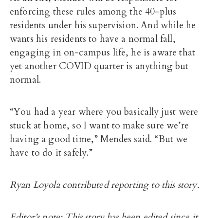
enforcing these rules among the 40-plus
residents under his supervision. And while he
wants his residents to have a normal fall,
engaging in on-campus life, he is aware that
yet another COVID quarter is anything but
normal.
“You had a year where you basically just were
stuck at home, so I want to make sure we’re
having a good time,” Mendes said. “But we
have to do it safely.”
Ryan Loyola contributed reporting to this story.
Editor’s note: This story has been edited since it