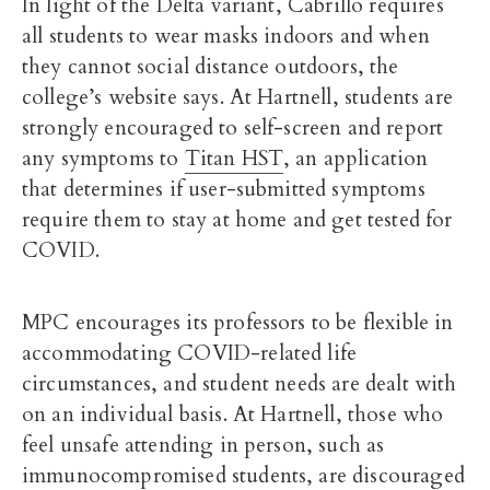
In light of the Delta variant, Cabrillo requires
all students to wear masks indoors and when
they cannot social distance outdoors, the
college’s website says. At Hartnell, students are
strongly encouraged to self-screen and report
any symptoms to
Titan HST
, an application
that determines if user-submitted symptoms
require them to stay at home and get tested for
COVID.
MPC encourages its professors to be flexible in
accommodating COVID-related life
circumstances, and student needs are dealt with
on an individual basis. At Hartnell, those who
feel unsafe attending in person, such as
immunocompromised students, are discouraged