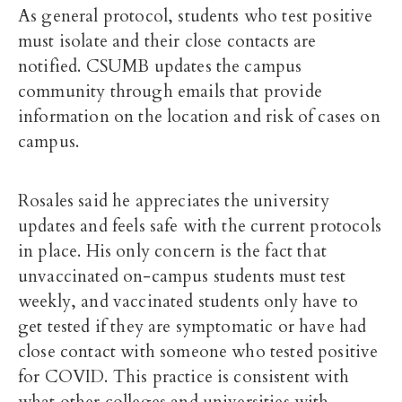
As general protocol, students who test positive
must isolate and their close contacts are
notified.
CSUMB updates the campus
community through emails that provide
information on the location and risk of cases on
campus.
Rosales said he appreciates the university
updates and feels safe with the current protocols
in place. His only concern is the fact that
unvaccinated on-campus students must test
weekly, and vaccinated students only have to
get tested if they are symptomatic or have had
close contact with someone who tested positive
for COVID. This practice is consistent with