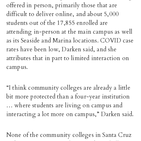
offered in person, primarily those that are
difficult to deliver online, and
about 5,000
students out of the 17,855 enrolled are
attending in-person at the main campus as well
as its Seaside and Marina locations
. COVID case
rates have been low, Darken said, and she
attributes that in part to limited interaction on
campus.
“I think community colleges are already a little
bit more protected than a four-year institution
… where students are living on campus and
interacting a lot more on campus,” Darken said.
None of the community colleges in Santa Cruz