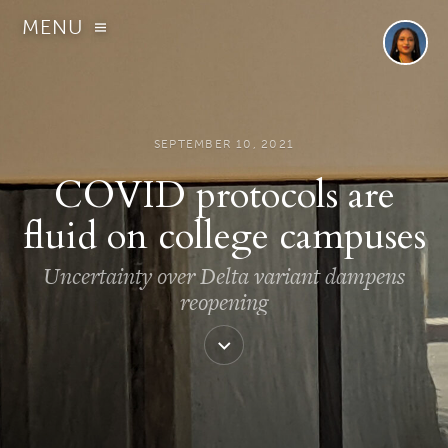
MENU
SEPTEMBER 10, 2021
COVID protocols are
fluid on college campuses
Uncertainty over Delta variant dampens
reopening