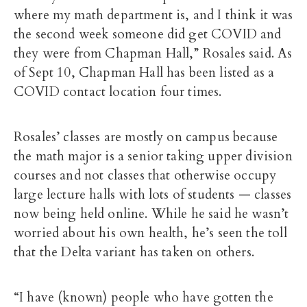
where my math department is, and I think it was
the second week someone did get COVID and
they were from Chapman Hall,” Rosales said. As
of Sept 10, Chapman Hall has been listed as a
COVID contact location four times.
Rosales’ classes are mostly on campus because
the math major is a senior taking upper division
courses and not classes that otherwise occupy
large lecture halls with lots of students — classes
now being held online. While he said he wasn’t
worried about his own health, he’s seen the toll
that the Delta variant has taken on others.
“I have (known) people who have gotten the