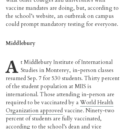
what other colleges and universities with
vaccine mandates are doing, but, according to
the school’s website, an outbreak on campus
could prompt mandatory testing for everyone.
Middlebury
A
t Middlebury Institute of International
Studies in Monterey, in-person classes
resumed Sep. 7 for 530 students. Thirty percent
of the student population at MIIS is
international. Those attending in-person are
required to be vaccinated by a
World Health
Organization approved
vaccine. Ninety-two
percent of students are fully vaccinated,
according to the school’s dean and
vice