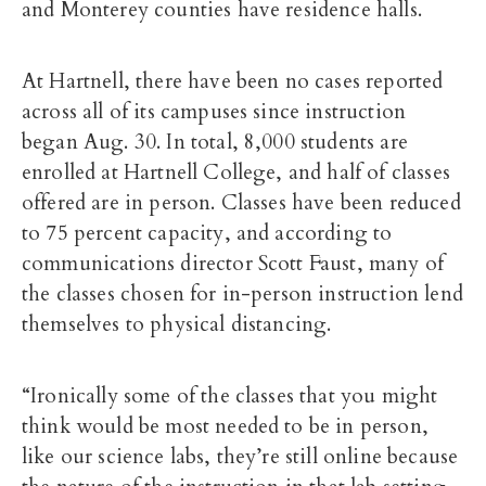
and Monterey counties have residence halls.
At Hartnell, there have been no cases reported
across all of its campuses since instruction
began Aug. 30. In total,
8,000 students are
enrolled at Hartnell College, and half of classes
offered are in person. Classes have been reduced
to 75 percent capacity, and according to
communications director Scott Faust,
many of
the classes chosen for in-person instruction lend
themselves to physical distancing.
“Ironically some of the classes that you might
think would be most needed to be in person,
like our science labs, they’re still online because