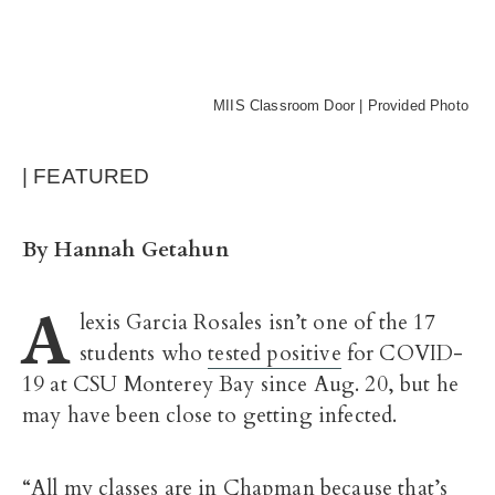
MIIS Classroom Door | Provided Photo
| FEATURED
By Hannah Getahun
A
lexis Garcia Rosales isn’t one of the 17
students who
tested positive
for COVID-
19 at CSU Monterey Bay since Aug. 20, but he
may have been close to getting infected.
“All my classes are in Chapman because that’s