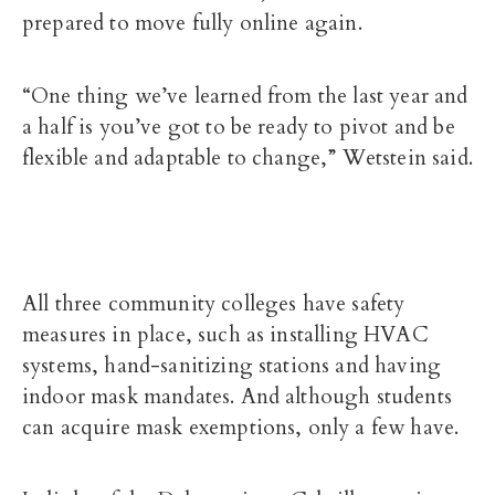
prepared to move fully online again.
“One thing we’ve learned from the last year and
a half is you’ve got to be ready to pivot and be
flexible and adaptable to change,” Wetstein said.
All three community colleges have safety
measures in place, such as installing HVAC
systems, hand-sanitizing stations and having
indoor
mask mandates. And although students
can acquire mask exemptions, only a few have.