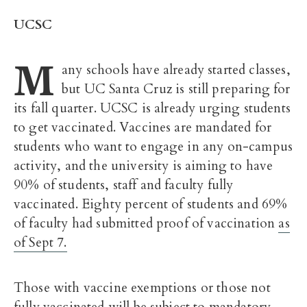
UCSC
M
any schools have already started classes,
but UC Santa Cruz is still preparing for
its fall quarter. UCSC is already urging students
to get vaccinated. Vaccines are mandated for
students who want to engage in any on-campus
activity, and the university is aiming to have
90% of students, staff and faculty fully
vaccinated.
Eighty percent of students and 69%
of faculty had submitted proof of vaccination
as
of Sept 7.
Those with vaccine exemptions or those not