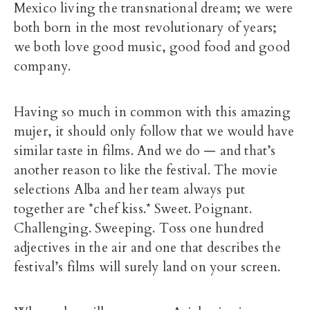
Mexico living the transnational dream; we were
both born in the most revolutionary of years;
we both love good music, good food and good
company.
Having so much in common with this amazing
mujer, it should only follow that we would have
similar taste in films. And we do — and that’s
another reason to like the festival. The movie
selections Alba and her team always put
together are *chef kiss.* Sweet. Poignant.
Challenging. Sweeping. Toss one hundred
adjectives in the air and one that describes the
festival’s films will surely land on your screen.