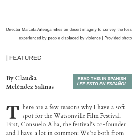
Director Marcela Arteaga relies on desert imagery to convey the loss
experienced by people displaced by violence | Provided photo
| FEATURED
By Claudia
Meléndez Salinas
T
here are a few reasons why I have a soft
spot for the Watsonville Film Festival.
First, Consuelo Alba, the festival’s co-founder
and I have a lot in common: We’re both from