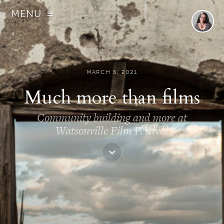
MENU
MARCH 5, 2021
Much more than films
Community building and more at
Watsonville Film Festival