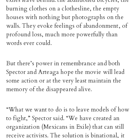
burning clothes on a clothesline, the empty
houses with nothing but photographs on the
walls. They evoke feelings of abandonment, of
profound loss, much more powerfully than
words ever could.
But there’s power in remembrance and both
Spector and Arteaga hope the movie will lead
some action or at the very least maintain the
memory of the disappeared alive.
“What we want to do is to leave models of how
to fight,” Spector said. “We have created an
organization (Mexicans in Exile) that can still
receive activists. The solution is binational, it