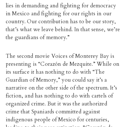
lies in demanding and fighting for democracy
in Mexico and fighting for our rights in our
country. Our contribution has to be our story,
that’s what we leave behind. In that sense, we’re
the guardians of memory.”
The second movie Voices of Monterey Bay is
presenting is “Corazón de Mezquite.” While on
its surface it has nothing to do with “The
Guardian of Memory,” you could say it’s a
narrative on the other side of the spectrum. It’s
fiction, and has nothing to do with cartels of
organized crime. But it was the authorized
crime that Spaniards committed against
indigenous people of Mexico for centuries,