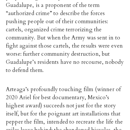
Guadalupe, is a proponent of the term
“authorized crime” to describe the forces
pushing people out of their communities:
cartels, organized crime terrorizing the
community. But when the Army was sent in to
fight against those cartels, the results were even
worse: further community destruction, but
Guadalupe’s residents have no recourse, nobody
to defend them.
Arteaga’s profoundly touching film (winner of
2020 Ariel for best documentary, Mexico’s
highest award) succeeds not just for the story
itself, but for the poignant art installations that
pepper the film, intended to recreate the life the
exiles leave behind: the abandoned bicycles, the