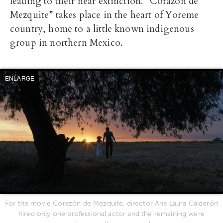
leading to their near extinction. “Corazón de
Mezquite” takes place in the heart of Yoreme
country, home to a little known indigenous
group in northern Mexico.
ENLARGE
For the movie Corazón de Mezquite, director Ana Laura Calderón
hired only one professional actor and the remaining were