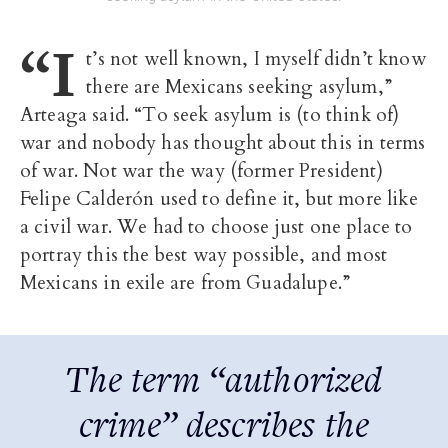
“I
t’s not well known, I myself didn’t know
there are Mexicans seeking asylum,”
Arteaga said. “To seek asylum is (to think of)
war and nobody has thought about this in terms
of war. Not war the way (former President)
Felipe Calderón used to define it, but more like
a civil war. We had to choose just one place to
portray this the best way possible, and most
Mexicans in exile are from Guadalupe.”
The term “authorized
crime” describes the