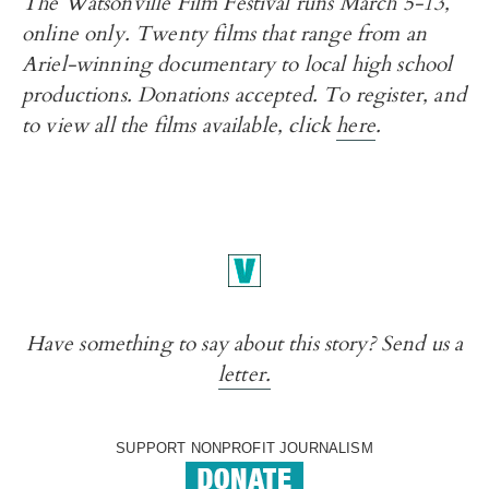
The Watsonville Film Festival runs March 5-13,
online only. Twenty films that range from an
Ariel-winning documentary to local high school
productions. Donations accepted. To register, and
to view all the films available, click
here
.
Have something to say about this story? Send us a
letter.
SUPPORT NONPROFIT JOURNALISM