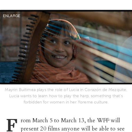
ENLARGE
Mayrin Buitimea plays the role of Lucia in Corazón de Mezquite.
Lucia wants to learn how to play the harp, something that’s
forbidden for women in her Yoreme culture.
F
rom March 5 to March 13, the WFF will
present 20 films anyone will be able to see