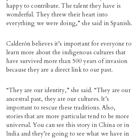
happy to contribute. The talent they have is
wonderful. They threw their heart into
everything we were doing,” she said in Spanish.
Calderón believes it’s important for everyone to
learn more about the indigenous cultures that
have survived more than 500 years of invasion
because they are a direct link to our past.
“They are our identity,” she said. “They are our
ancestral past, they are our cultures. It’s
important to rescue these traditions. Also,
stories that are more particular tend to be more
universal. You can see this story in China or in
India and they’re going to see what we have in