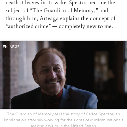
death it leaves in its wake. Spector became the
subject of “The Guardian of Memory,” and
through him, Arteaga explains the concept of
“authorized crime” — completely new to me.
ENLARGE
The Guardian of Memory tells the story of Carlos Spector, an
immigration attorney working for the rights of Mexican nationals
seeking asylum in the United States.