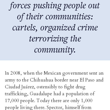
forces pushing people out
of their communities:
cartels, organized crime
terrorizing the
community.
In 2008, when the Mexican government sent an
army to the Chihuahua border near El Paso and
Ciudad Juárez, ostensibly to fight drug
trafficking, Guadalupe had a population of
17,000 people. Today there are only 1,000
people living there. Spector, himself from