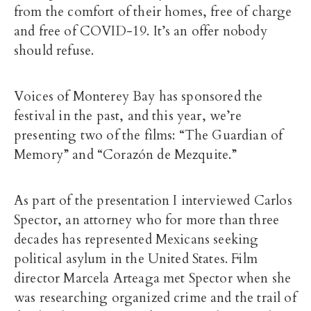
from the comfort of their homes, free of charge
and free of COVID-19. It’s an offer nobody
should refuse.
Voices of Monterey Bay has sponsored the
festival in the past, and this year, we’re
presenting two of the films: “The Guardian of
Memory” and “Corazón de Mezquite.”
As part of the presentation I interviewed Carlos
Spector, an attorney who for more than three
decades has represented Mexicans seeking
political asylum in the United States. Film
director Marcela Arteaga met Spector when she
was researching organized crime and the trail of