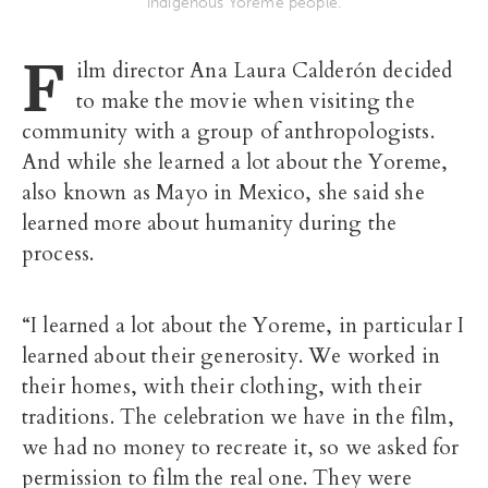
indigenous Yoreme people.
F
ilm director Ana Laura Calderón decided
to make the movie when visiting the
community with a group of anthropologists.
And while she learned a lot about the Yoreme,
also known as Mayo in Mexico, she said she
learned more about humanity during the
process.
“I learned a lot about the Yoreme, in particular I
learned about their generosity. We worked in
their homes, with their clothing, with their
traditions. The celebration we have in the film,
we had no money to recreate it, so we asked for
permission to film the real one. They were