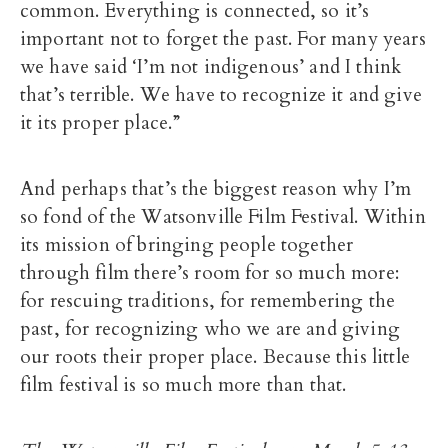
common. Everything is connected, so it’s
important not to forget the past. For many years
we have said ‘I’m not indigenous’ and I think
that’s terrible. We have to recognize it and give
it its proper place.”
And perhaps that’s the biggest reason why I’m
so fond of the Watsonville Film Festival. Within
its mission of bringing people together
through film there’s room for so much more:
for rescuing traditions, for remembering the
past, for recognizing who we are and giving
our roots their proper place. Because this little
film festival is so much more than that.