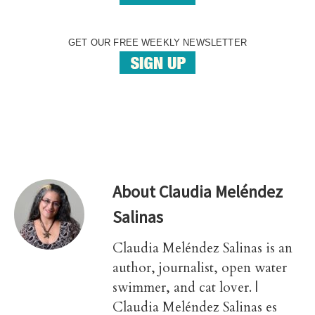
GET OUR FREE WEEKLY NEWSLETTER
About
Claudia Meléndez
Salinas
Claudia Meléndez Salinas is an
author, journalist, open water
swimmer, and cat lover. |
Claudia Meléndez Salinas es