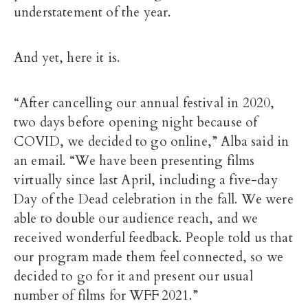
understatement of the year.
And yet, here it is.
“After cancelling our annual festival in 2020,
two days before opening night because of
COVID, we decided to go online,” Alba said in
an email. “We have been presenting films
virtually since last April, including a five-day
Day of the Dead celebration in the fall. We were
able to double our audience reach, and we
received wonderful feedback. People told us that
our program made them feel connected, so we
decided to go for it and present our usual
number of films for WFF 2021.”