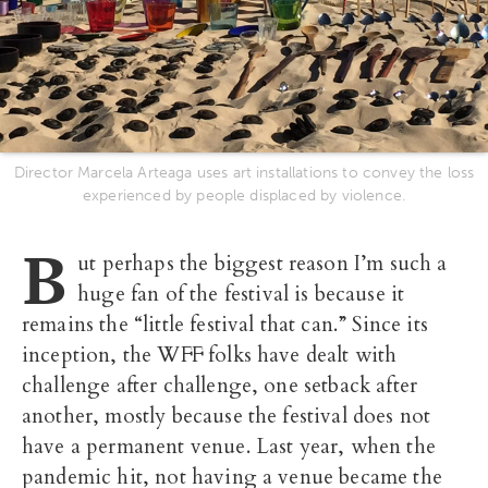
Director Marcela Arteaga uses art installations to convey the loss
experienced by people displaced by violence.
B
ut perhaps the biggest reason I’m such a
huge fan of the festival is because it
remains the “little festival that can.” Since its
inception, the WFF folks have dealt with
challenge after challenge, one setback after
another, mostly because the festival does not
have a permanent venue. Last year, when the
pandemic hit, not having a venue became the