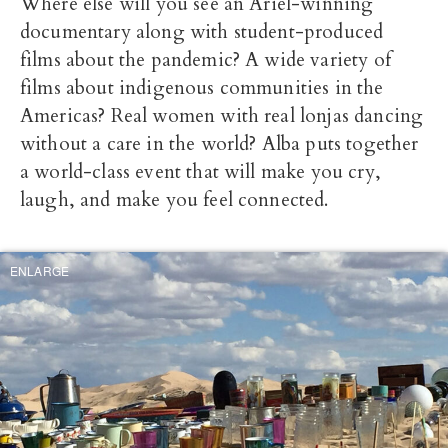
Where else will you see an Ariel-winning
documentary along with student-produced
films about the pandemic? A wide variety of
films about indigenous communities in the
Americas? Real women with real lonjas dancing
without a care in the world? Alba puts together
a world-class event that will make you cry,
laugh, and make you feel connected.
ENLARGE