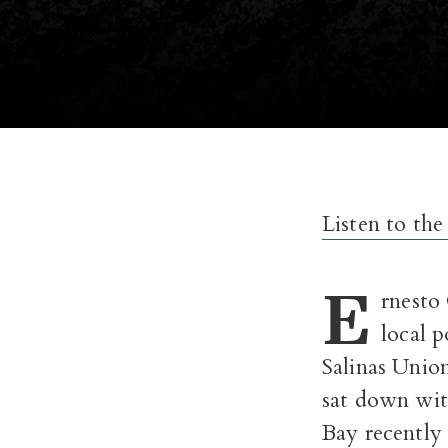
Listen to the
E
rnesto
local p
Salinas Unio
sat down wit
Bay recently t