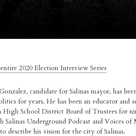
 entire 2020 Election Interview Series
 Gonzalez, candidate for Salinas mayor, has bee
olitics for years. He has been an educator and 
n High School District Board of Trustees for ni
h Salinas Underground Podcast and Voices of
o describe his vision for the city of Salinas.