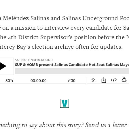
a Meléndez Salinas and Salinas Underground Po
 on a mission to interview every candidate for Sa
he 4th District Supervisor’s position before the 
terey Bay’s election
archive
often for updates.
ething to say about this story? Send us a
letter