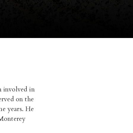
n involved in
served on the
ne years. He
 Monterey