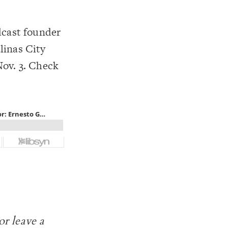
dcast founder
linas City
Nov. 3. Check
or leave a