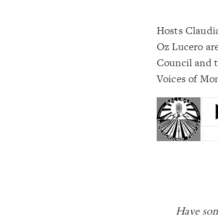
Hosts Claudi
Oz Lucero are
Council and t
Voices of Mon
Have som