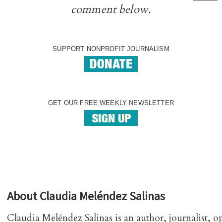
comment below.
SUPPORT NONPROFIT JOURNALISM
GET OUR FREE WEEKLY NEWSLETTER
About
Claudia Meléndez Salinas
Claudia Meléndez Salinas is an author, journalist, o