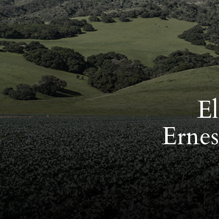
El
Ernes