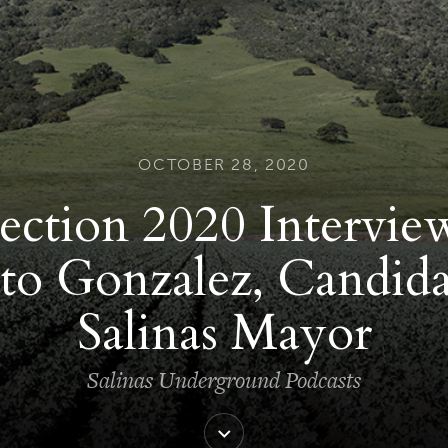
OCTOBER 28, 2020
ection 2020 Intervie
to Gonzalez, Candida
Salinas Mayor
Salinas Underground Podcasts