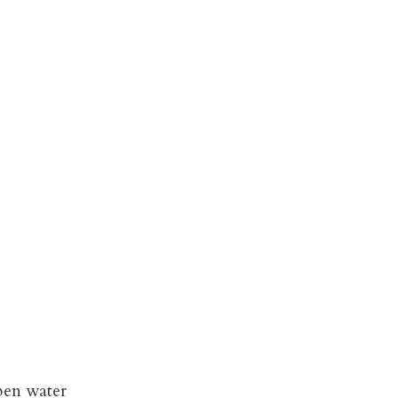
pen water