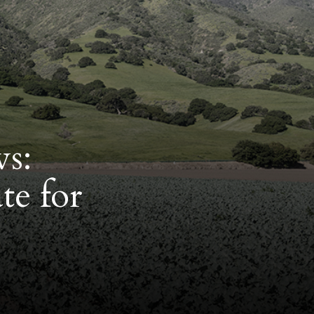
ws:
te for