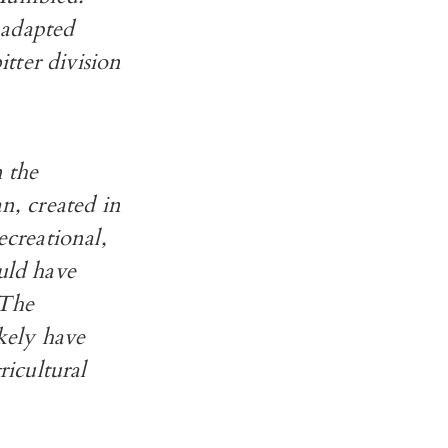
 adapted
itter division
n the
, created in
ecreational,
uld have
 The
kely have
icultural