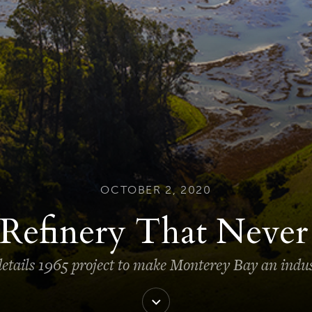
OCTOBER 2, 2020
Refinery That Neve
tails 1965 project to make Monterey Bay an indus