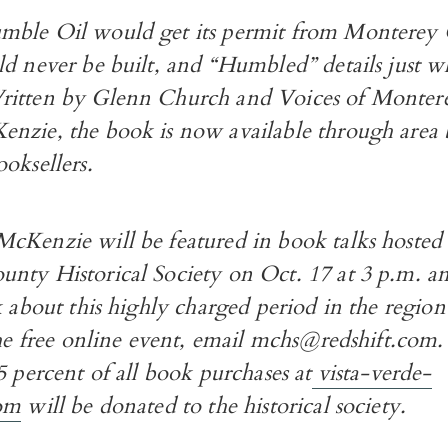
ble Oil would get its permit from Monterey 
d never be built, and “Humbled” details just w
itten by Glenn Church and Voices of Montere
nzie, the book is now available through area 
oksellers.
cKenzie will be featured in book talks hosted
nty Historical Society on Oct. 17 at 3 p.m. a
k about this highly charged period in the region
the free online event, email mchs@redshift.com
5 percent of all book purchases at
vista-verde-
com
will be donated to the historical society.