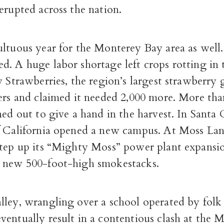
erupted across the nation.
ultuous year for the Monterey Bay area as well
. A huge labor shortage left crops rotting in t
y Strawberries, the region’s largest strawberry
ers and claimed it needed 2,000 more. More tha
ned out to give a hand in the harvest. In Santa 
f California opened a new campus. At Moss L
step up its “Mighty Moss” power plant expansi
 new 500-foot-high smokestacks.
lley, wrangling over a school operated by folk
entually result in a contentious clash at the 