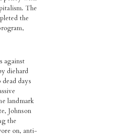
pitalism. The
mpleted the
 program,
s against
by diehard
up dead days
assive
the landmark
te, Johnson
ng the
ore on, anti-