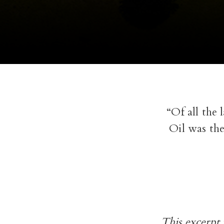
“Of all the 
Oil was the
This excerpt