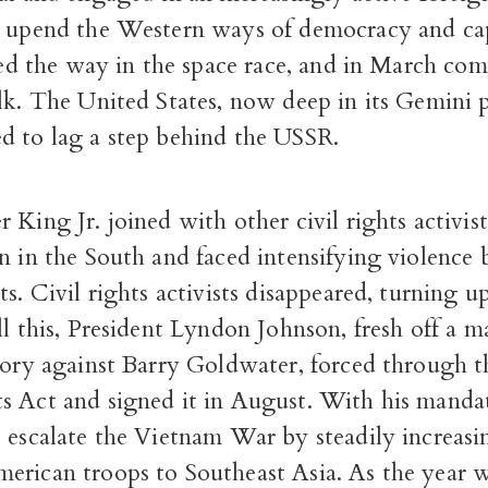
o upend the Western ways of democracy and ca
 led the way in the space race, and in March co
alk. The United States, now deep in its Gemini
d to lag a step behind the USSR.
 King Jr. joined with other civil rights activist
n in the South and faced intensifying violence 
ts. Civil rights activists disappeared, turning 
ll this, President Lyndon Johnson, fresh off a m
ctory against Barry Goldwater, forced through 
s Act and signed it in August. With his manda
 escalate the Vietnam War by steadily increasi
erican troops to Southeast Asia. As the year w