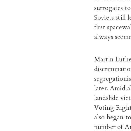
surrogates t
Soviets still
first spacew
always seeme
Martin Luther
discriminatio
segregationis
later. Amid a
landslide vi
Voting Right
also began to
number of Am