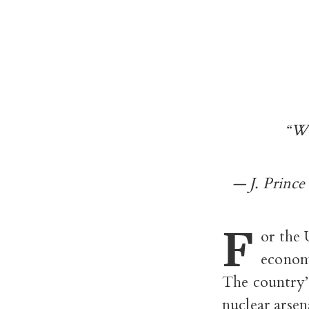
“We
— J. Prince
F
or the 
econom
The country’
nuclear arsen