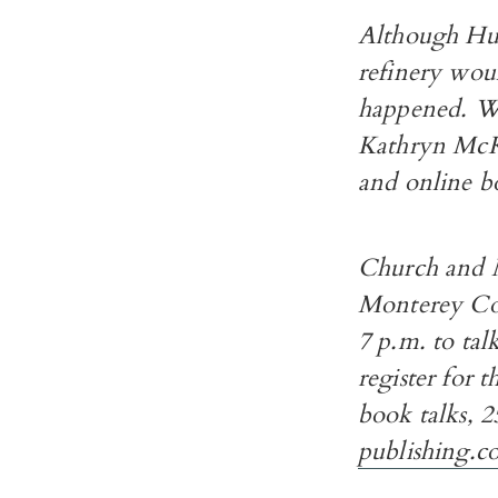
Although Hum
refinery woul
happened. Wr
Kathryn McKe
and online bo
Church and M
Monterey Cou
7 p.m. to tal
register for 
book talks, 2
publishing.