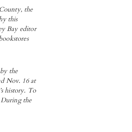
County, the
hy this
y Bay editor
bookstores
 by the
nd Nov. 16 at
’s history. To
. During the