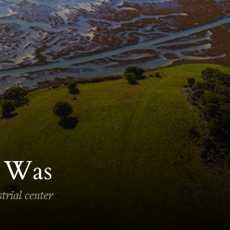
r Was
trial center