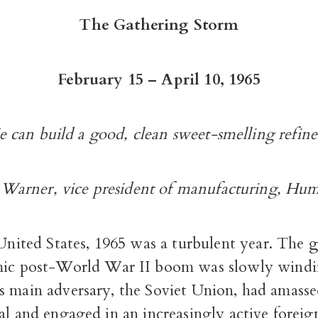
The Gathering Storm
February 15 – April 10, 1965
 can build a good, clean sweet-smelling refine
 Warner, vice president of manufacturing, Hu
United States, 1965 was a turbulent year. The g
ic post-World War II boom was slowly wind
s main adversary, the Soviet Union, had amass
al and engaged in an increasingly active foreig