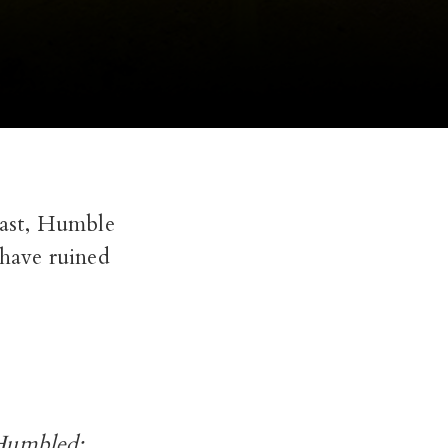
Coast, Humble
 have ruined
“Humbled: