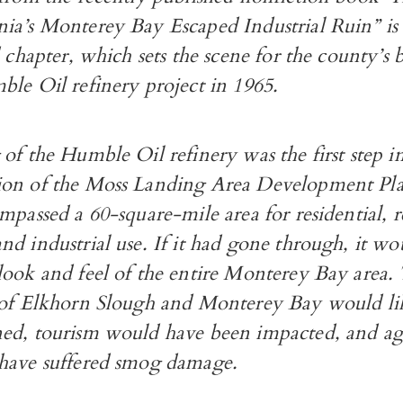
ia’s Monterey Bay Escaped Industrial Ruin” is
d chapter, which sets the scene for the county’s b
le Oil refinery project in 1965.
of the Humble Oil refinery was the first step i
on of the Moss Landing Area Development Plan
mpassed a 60-square-mile area for residential, r
d industrial use. If it had gone through, it wo
look and feel of the entire Monterey Bay area.
 of Elkhorn Slough and Monterey Bay would li
ed, tourism would have been impacted, and agr
have suffered smog damage.