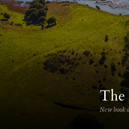
The 
New book de