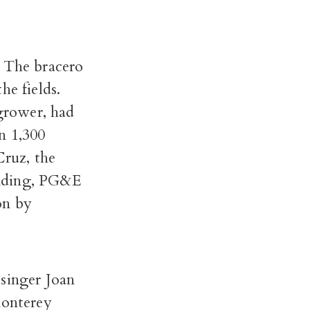
. The bracero
he fields.
 grower, had
n 1,300
Cruz, the
anding, PG&E
on by
 singer Joan
Monterey