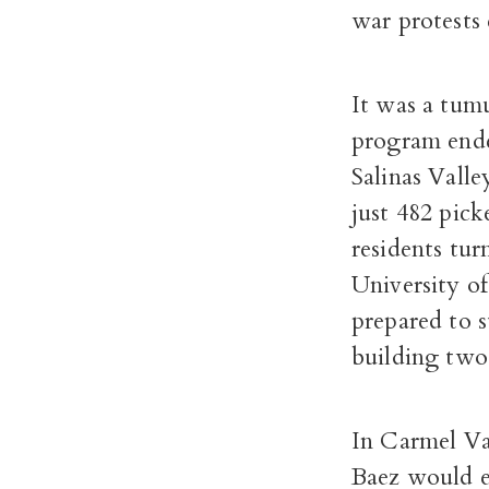
war protests 
It was a tum
program ended
Salinas Valle
just 482 pick
residents tur
University o
prepared to 
building two
In Carmel Va
Baez would ev