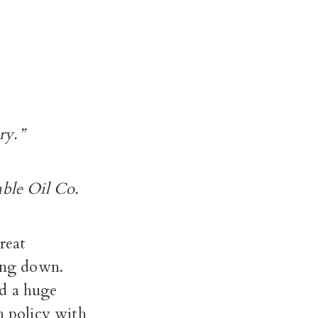
ry.”
mble Oil Co.
reat
ing down.
ed a huge
n policy with