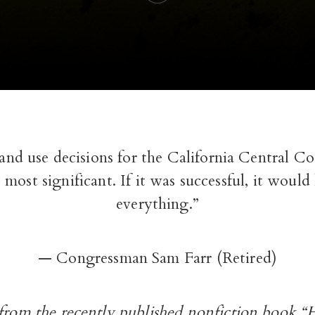
land use decisions for the California Central 
 most significant. If it was successful, it would
everything.”
— Congressman Sam Farr (Retired)
 from the recently published nonfiction book 