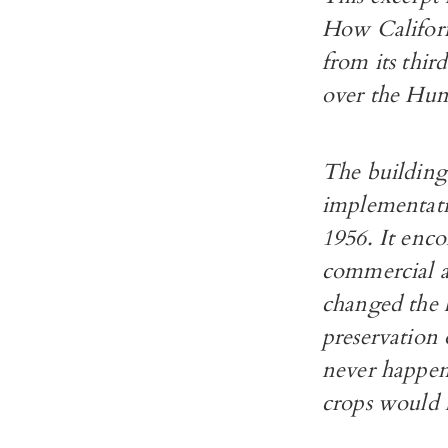
How Californ
from its thir
over the Humb
The building 
implementati
1956. It enco
commercial an
changed the 
preservation
never happen
crops would 