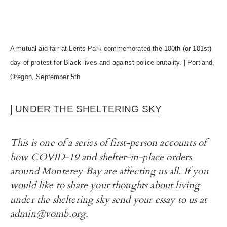
A mutual aid fair at Lents Park commemorated the 100th (or 101st)
day of protest for Black lives and against police brutality. | Portland,
Oregon, September 5th
| UNDER THE SHELTERING SKY
This is one of a series of first-person accounts of
how COVID-19 and shelter-in-place orders
around Monterey Bay are affecting us all. If you
would like to share your thoughts about living
under the sheltering sky send your essay to us at
admin@vomb.org.