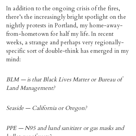
In addition to the ongoing crisis of the fires,
there’s the increasingly bright spotlight on the
nightly protests in Portland, my home-away-
from-hometown for half my life. In recent
weeks, a strange and perhaps very regionally-
specific sort of double-think has emerged in my
mind:
BLM — is that Black Lives Matter or Bureau of
Land Management?
Seaside — California or Oregon?
PPE — N95 and hand sanitizer or gas masks and