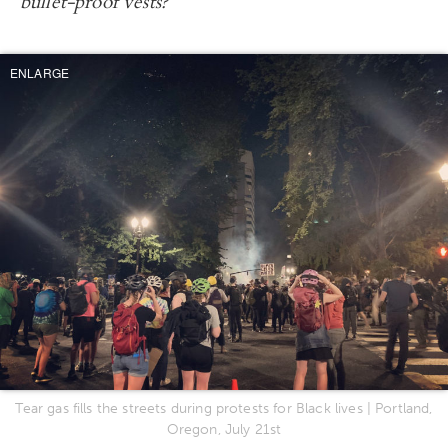
bullet-proof vests?
ENLARGE
Tear gas fills the streets during protests for Black lives | Portland,
Oregon, July 21st