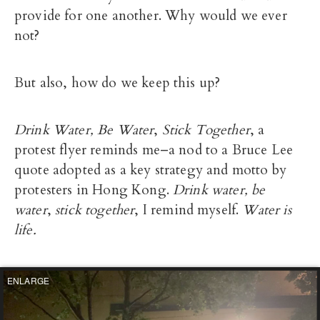
provide for one another. Why would we ever
not?
But also, how do we keep this up?
Drink Water, Be Water
,
Stick Together
, a
protest flyer reminds me–a nod to a Bruce Lee
quote adopted as a key strategy and motto by
protesters in Hong Kong.
Drink water, be
water
,
stick together
, I remind myself.
Water is
life.
ENLARGE