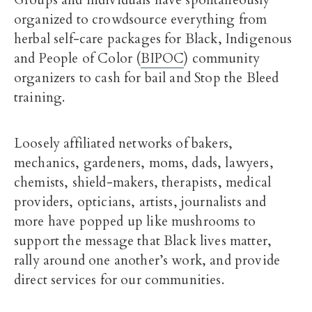
Groups and individuals have spontaneously
organized to crowdsource everything from
herbal self-care packages for Black, Indigenous
and People of Color (
BIPOC
) community
organizers to cash for bail and Stop the Bleed
training.
Loosely affiliated networks of bakers,
mechanics, gardeners, moms, dads, lawyers,
chemists, shield-makers, therapists, medical
providers, opticians, artists, journalists and
more have popped up like mushrooms to
support the message that Black lives matter,
rally around one another’s work, and provide
direct services for our communities.