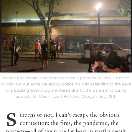
As tear gas spreads and others gather, a protester climbs a tree to
quickly put out a fire caused by police munitions landing in the eave
of a building (previously shuttered due to the pandemic) during
protests for Black lives. | Portland, Oregon, July 29th
S
creens or not, I can’t escape the obvious
connection: the fires, the pandemic, the
protests—all of them are (at least in part) a result