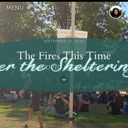
MENU
SEPTEMBER 10, 2020
The Fires This Time
The COVID-19 Chronicles