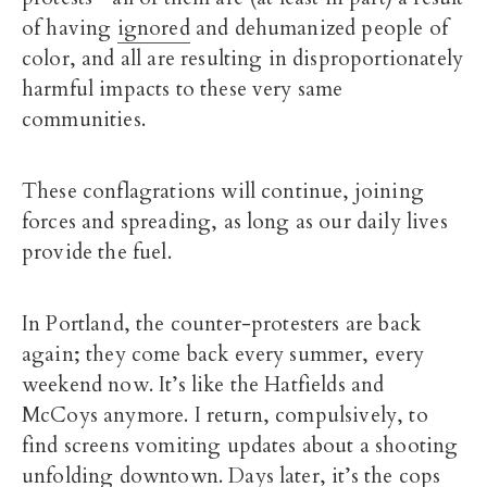
of having
ignored
and dehumanized people of
color, and all are resulting in disproportionately
harmful impacts to these very same
communities.
These conflagrations will continue, joining
forces and spreading, as long as our daily lives
provide the fuel.
In Portland, the counter-protesters are back
again; they come back every summer, every
weekend now. It’s like the Hatfields and
McCoys anymore. I return, compulsively, to
find screens vomiting updates about a shooting
unfolding downtown. Days later, it’s the cops