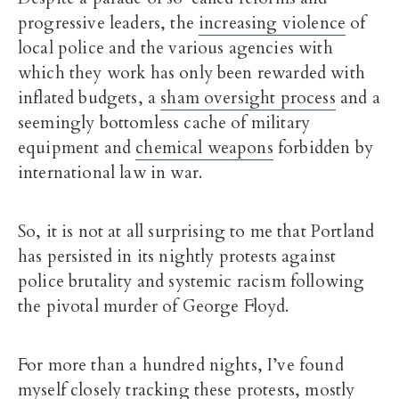
progressive leaders, the
increasing violence
of
local police and the various agencies with
which they work has only been rewarded with
inflated budgets, a
sham oversight process
and a
seemingly bottomless cache of military
equipment and
chemical weapons
forbidden by
international law in war.
So, it is not at all surprising to me that Portland
has persisted in its nightly protests against
police brutality and systemic racism following
the pivotal murder of George Floyd.
For more than a hundred nights, I’ve found
myself closely tracking these protests, mostly