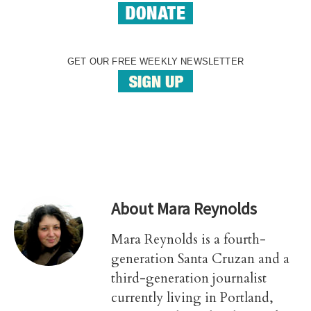
GET OUR FREE WEEKLY NEWSLETTER
About
Mara Reynolds
Mara Reynolds is a fourth-
generation Santa Cruzan and a
third-generation journalist
currently living in Portland,