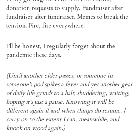
donation requests to supply. Fundraiser after
fundraiser after fundraiser. Memes to break the
tension. Fire, fire everywhere.
I’ll be honest, I regularly forget about the
pandemic these days.
(Until another elder passes, or someone in
someone’s pod spikes a fever and yet another gear
of daily life grinds to a halt, shuddering, waiting,
hoping it’s just a pause. Knowing it will be
different again if and when things do resume. I
carry on to the extent I can, meanwhile, and
knock on wood again.)