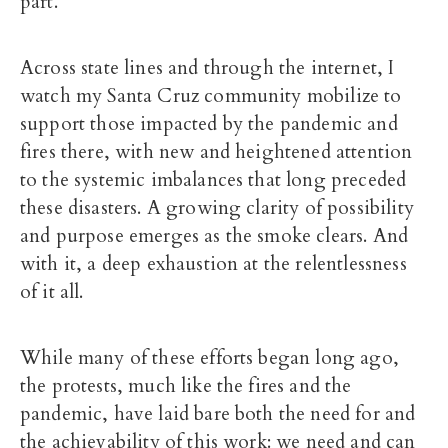
part.
Across state lines and through the internet, I
watch my Santa Cruz community mobilize to
support those impacted by the pandemic and
fires there, with new and heightened attention
to the systemic imbalances that long preceded
these disasters. A growing clarity of possibility
and purpose emerges as the smoke clears. And
with it, a deep exhaustion at the relentlessness
of it all.
While many of these efforts began long ago,
the protests, much like the fires and the
pandemic, have laid bare both the need for and
the achievability of this work: we need and can