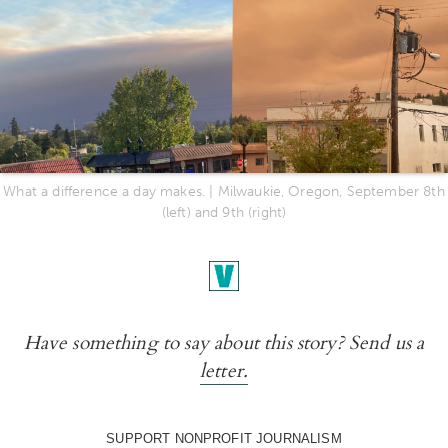
What a difference a day makes. | Milwaukie, Oregon, September 8th
(left) and 9th (right)
Have something to say about this story? Send us a
letter.
SUPPORT NONPROFIT JOURNALISM