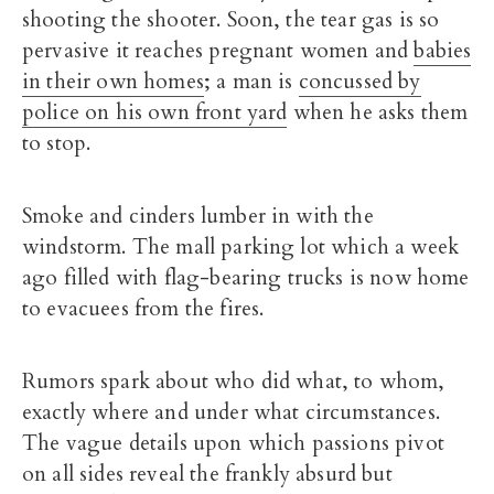
shooting the shooter. Soon, the tear gas is so
pervasive it reaches pregnant women and
babies
in their own homes
; a man is
concussed by
police on his own front yard
when he asks them
to stop.
Smoke and cinders lumber in with the
windstorm. The mall parking lot which a week
ago filled with flag-bearing trucks is now home
to evacuees from the fires.
Rumors spark about who did what, to whom,
exactly where and under what circumstances.
The vague details upon which passions pivot
on all sides reveal the frankly absurd but