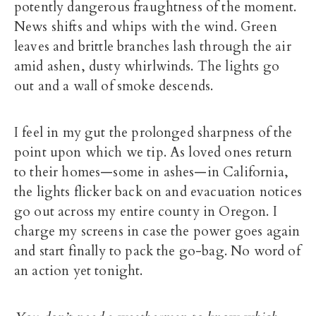
potently dangerous fraughtness of the moment.
News shifts and whips with the wind. Green
leaves and brittle branches lash through the air
amid ashen, dusty whirlwinds. The lights go
out and a wall of smoke descends.
I feel in my gut the prolonged sharpness of the
point upon which we tip. As loved ones return
to their homes—some in ashes—in California,
the lights flicker back on and evacuation notices
go out across my entire county in Oregon. I
charge my screens in case the power goes again
and start finally to pack the go-bag. No word of
an action yet tonight.