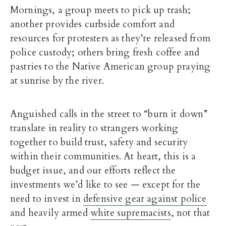
Mornings, a group meets to pick up trash;
another provides curbside comfort and
resources for protesters as they’re released from
police custody; others bring fresh coffee and
pastries to the Native American group praying
at sunrise by the river.
Anguished calls in the street to “burn it down”
translate in reality to strangers working
together to build trust, safety and security
within their communities. At heart, this is a
budget issue, and our efforts reflect the
investments we’d like to see — except for the
need to invest in
defensive gear against police
and heavily armed
white supremacists
, not that