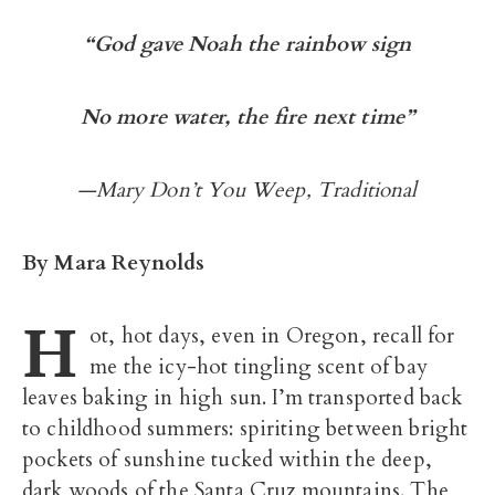
“God gave Noah the rainbow sign
No more water, the fire next time”
—Mary Don’t You Weep, Traditional
By Mara Reynolds
H
ot, hot days, even in Oregon, recall for
me the icy-hot tingling scent of bay
leaves baking in high sun. I’m transported back
to childhood summers: spiriting between bright
pockets of sunshine tucked within the deep,
dark woods of the Santa Cruz mountains. The