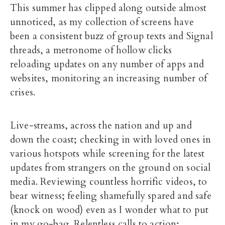
This summer has clipped along outside almost
unnoticed, as my collection of screens have
been a consistent buzz of group texts and Signal
threads, a metronome of hollow clicks
reloading updates on any number of apps and
websites, monitoring an increasing number of
crises.
Live-streams, across the nation and up and
down the coast; checking in with loved ones in
various hotspots while screening for the latest
updates from strangers on the ground on social
media. Reviewing countless horrific videos, to
bear witness; feeling shamefully spared and safe
(knock on wood) even as I wonder what to put
in my go-bag. Relentless calls to action;