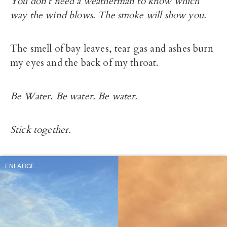
You don’t need a weatherman to know which
way the wind blows. The smoke will show you.
The smell of bay leaves, tear gas and ashes burn
my eyes and the back of my throat.
Be Water. Be water. Be water.
Stick together.
ENLARGE