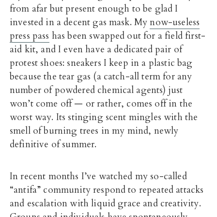
from afar but present enough to be glad I
invested in a decent gas mask. My
now-useless
press pass
has been swapped out for a field first-
aid kit, and I even have a dedicated pair of
protest shoes: sneakers I keep in a plastic bag
because the tear gas (a catch-all term for any
number of powdered chemical agents) just
won’t come off — or rather, comes off in the
worst way. Its stinging scent mingles with the
smell of burning trees in my mind, newly
definitive of summer.
In recent months I’ve watched my so-called
“antifa” community respond to repeated attacks
and escalation with liquid grace and creativity.