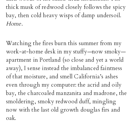
thick musk of redwood closely follows the spicy
bay, then cold heavy wisps of damp undersoil.
Home.
Watching the fires burn this summer from my
work-at-home desk in my stuffy
—
now smoky
—
apartment in Portland (so close and yet a world
away), I sense instead the imbalanced faintness
of that moisture, and smell California’s ashes
even through my computer: the acrid and oily
bay, the charcoaled manzanita and madrone, the
smoldering, smoky redwood duff, mingling
now with the last old growth douglas firs and
oak.