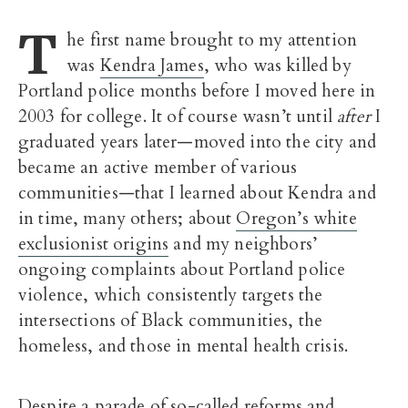
T
he first name brought to my attention
was
Kendra James
, who was killed by
Portland police months before I moved here in
2003 for college. It of course wasn’t until
after
I
graduated years later—moved into the city and
became an active member of various
communities—that I learned about Kendra and
in time, many others; about
Oregon’s white
exclusionist origins
and my neighbors’
ongoing complaints about Portland police
violence, which consistently targets the
intersections of Black communities, the
homeless, and those in mental health crisis.
Despite a parade of so-called reforms and