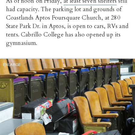
As of noon on Friday,
at least seven shelters
still
had capacity. The parking lot and grounds of
Coastlands Aptos Foursquare Church, at 280
State Park Dr. in Aptos, is open to cars, RVs and
tents. Cabrillo College has also opened up its
gymnasium.
ENLARGE