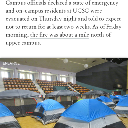
Campus officials declared a state of emergency
and on-campus residents at UCSC were
evacuated on Thursday night and told to expect
not to return for at least two weeks. As of Friday
morning,
the fire was about a mile
north of
upper campus.
ENLARGE