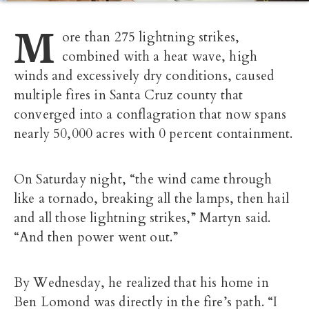
M
ore than 275 lightning strikes,
combined with a heat wave, high
winds and excessively dry conditions, caused
multiple fires in Santa Cruz county that
converged into a conflagration that now spans
nearly 50,000 acres with 0 percent containment.
On Saturday night, “the wind came through
like a tornado, breaking all the lamps, then hail
and all those lightning strikes,” Martyn said.
“And then power went out.”
By Wednesday, he realized that his home in
Ben Lomond was directly in the fire’s path. “I