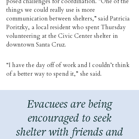
posed challenges for coordination. “One of the
things we could really use is more
communication between shelters,” said Patricia
Poritzky, a local resident who spent Thursday
volunteering at the Civic Center shelter in
downtown Santa Cruz.
“I have the day off of work and I couldn’t think
of a better way to spend it,” she said.
Evacuees are being
encouraged to seek
shelter with friends and