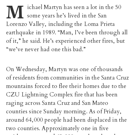
M
ichael Martyn has seen a lot in the 50
some years he’s lived in the San
Lorenzo Valley, including the Loma Prieta
earthquake in 1989. “Man, I’ve been through all
of it,” he said. He’s experienced other fires, but
“we’ve never had one this bad.”
On Wednesday, Martyn was one of thousands
of residents from communities in the Santa Cruz
mountains forced to flee their homes due to the
CZU Lightning Complex fire that has been
raging across Santa Cruz and San Mateo
counties since Sunday morning. As of Friday,
around 64,000 people had been displaced in the
two counties. Approximately one in five