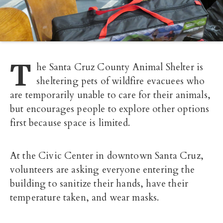
T
he Santa Cruz County Animal Shelter is
sheltering pets of wildfire evacuees who
are temporarily unable to care for their animals,
but encourages people to explore other options
first because space is limited.
At the Civic Center in downtown Santa Cruz,
volunteers are asking everyone entering the
building to sanitize their hands, have their
temperature taken, and wear masks.