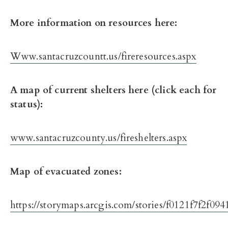
More information on resources here:
Www.santacruzcountt.us/fireresources.aspx
A map of current shelters here (click each for
status):
www.santacruzcounty.us/fireshelters.aspx
Map of evacuated zones:
https://storymaps.arcgis.com/stories/f0121f7f2f0