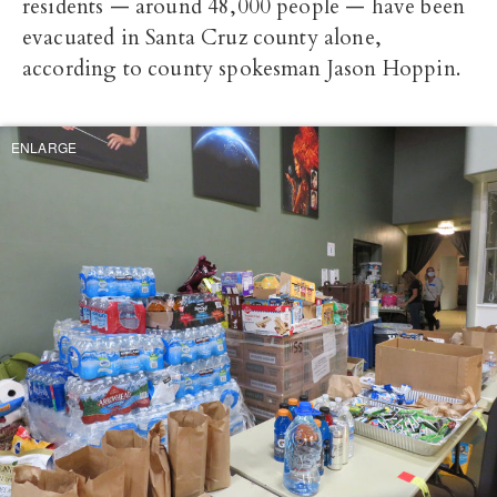
residents — around 48,000 people — have been
evacuated in Santa Cruz county alone,
according to county spokesman Jason Hoppin.
ENLARGE