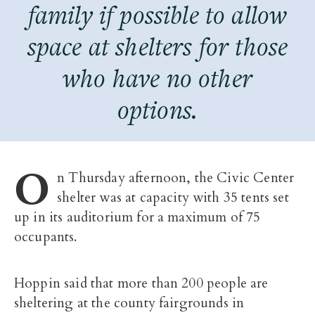
family if possible to allow
space at shelters for those
who have no other
options.
O
n Thursday afternoon, the Civic Center
shelter was at capacity with 35 tents set
up in its auditorium for a maximum of 75
occupants.
Hoppin said that more than 200 people are
sheltering at the county fairgrounds in