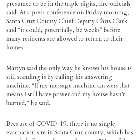
presumed to be in the triple digits, fire officials
said. At a press conference on Friday morning,
Santa Cruz County Chief Deputy Chris Clark
said “it could, potentially, be weeks” before
many residents are allowed to return to their
homes.
Martyn said the only way he knows his house is
still standing is by calling his answering
machine. “If my message machine answers that
means I still have power and my house hasn’t
burned,” he said.
Because of COVID-19, there is no single
evacuation site in Santa Cruz county, which has