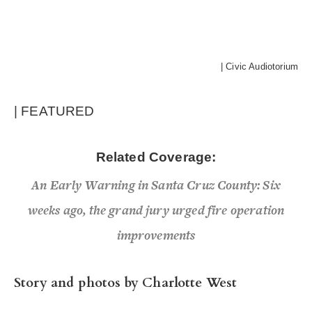
| Civic Audiotorium
| FEATURED
Related Coverage:
An Early Warning in Santa Cruz County: Six
weeks ago, the grand jury urged fire operation
improvements
Story and photos by Charlotte West