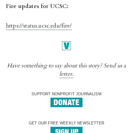
Fire updates for UCSC:
https://status.ucsc.edu/fire/
Have something to say about this story? Send us a
letter.
SUPPORT NONPROFIT JOURNALISM
GET OUR FREE WEEKLY NEWSLETTER