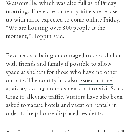
Watsonville, which was also full as of Friday
morning. There are currently nine shelters set
up with more expected to come online Friday.
“We are housing over 800 people at the
moment,” Hoppin said.
Evacuees are being encouraged to seek shelter
with friends and family if possible to allow
space at shelters for those who have no other
options. The county has also
issued a travel
advisory
asking non-residents not to visit Santa
Cruz to alleviate traffic. Visitors have also been
asked to vacate hotels and vacation rentals in
order to help house displaced residents.