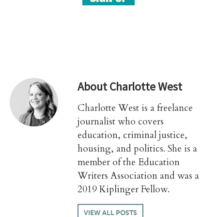
About
Charlotte West
Charlotte West is a freelance
journalist who covers
education, criminal justice,
housing, and politics. She is a
member of the Education
Writers Association and was a
2019 Kiplinger Fellow.
VIEW ALL POSTS