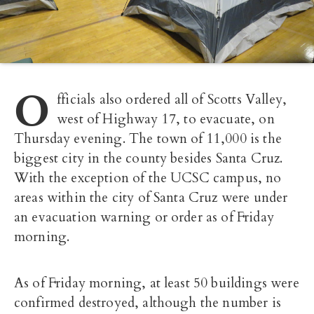
O
fficials also ordered all of Scotts Valley,
west of Highway 17, to evacuate, on
Thursday evening. The town of 11,000 is the
biggest city in the county besides Santa Cruz.
With the exception of the UCSC campus, no
areas within the city of Santa Cruz were under
an evacuation warning or order as of Friday
morning.
As of Friday morning, at least 50 buildings were
confirmed destroyed, although the number is