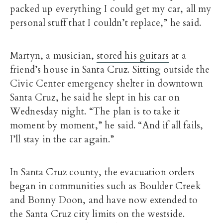
packed up everything I could get my car, all my
personal stuff that I couldn’t replace,” he said.
Martyn, a musician,
stored his guitars
at a
friend’s house in Santa Cruz. Sitting outside the
Civic Center emergency shelter in downtown
Santa Cruz, he said he slept in his car on
Wednesday night. “The plan is to take it
moment by moment,” he said. “And if all fails,
I’ll stay in the car again.”
In Santa Cruz county, the evacuation orders
began in communities such as Boulder Creek
and Bonny Doon, and have now extended to
the Santa Cruz city limits on the westside.