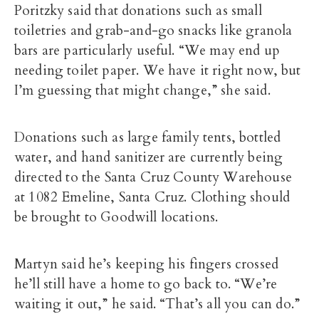
Poritzky said that donations such as small
toiletries and grab-and-go snacks like granola
bars are particularly useful. “We may end up
needing toilet paper. We have it right now, but
I’m guessing that might change,” she said.
Donations such as large family tents, bottled
water, and hand sanitizer are currently being
directed to the Santa Cruz County Warehouse
at 1082 Emeline, Santa Cruz. Clothing should
be brought to Goodwill locations.
Martyn said he’s keeping his fingers crossed
he’ll still have a home to go back to. “We’re
waiting it out,” he said. “That’s all you can do.”