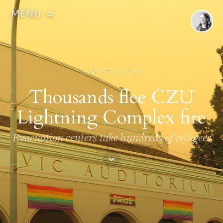
MENU
AUGUST 21, 2020
Thousands flee CZU
Lightning Complex fire
Evacuation centers take hundreds of refugees