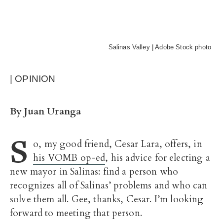
Salinas Valley | Adobe Stock photo
| OPINION
By Juan Uranga
S
o, my good friend, Cesar Lara, offers, in
his VOMB op-ed
, his advice for electing a
new mayor in Salinas: find a person who
recognizes all of Salinas’ problems and who can
solve them all. Gee, thanks, Cesar. I’m looking
forward to meeting that person.