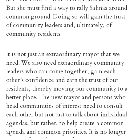
But she must find a way to rally Salinas around
common ground. Doing so will gain the trust
of community leaders and, ultimately, of
community residents.
It is not just an extraordinary mayor that we
need. We also need extraordinary community
leaders who can come together, gain each
other’s confidence and earn the trust of our
residents, thereby moving our community to a
better place. The new mayor and persons who
head communities of interest need to consult
each other but not just to talk about individual
agendas, but rather, to help create a common
agenda and common priorities. It is no longer