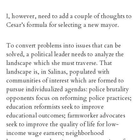
I, however, need to add a couple of thoughts to
Cesar’s formula for selecting a new mayor.
To convert problems into issues that can be
solved, a political leader needs to analyze the
landscape which she must traverse. That
landscape is, in Salinas, populated with
communities of interest which are formed to
pursue individualized agendas: police brutality
opponents focus on reforming police practices;
education reformists seek to improve
educational outcomes; farmworker advocates
seek to improve the quality of life for low-
income wage earners; neighborhood