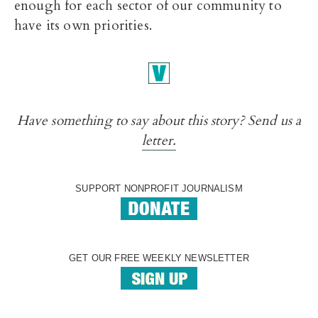
enough for each sector of our community to
have its own priorities.
Have something to say about this story? Send us a
letter.
SUPPORT NONPROFIT JOURNALISM
GET OUR FREE WEEKLY NEWSLETTER