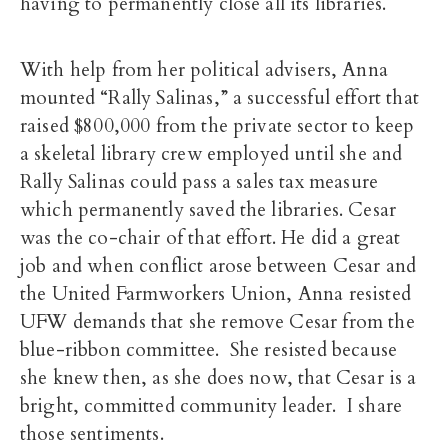
having to permanently close all its libraries.
With help from her political advisers, Anna
mounted “Rally Salinas,” a successful effort that
raised $800,000 from the private sector to keep
a skeletal library crew employed until she and
Rally Salinas could pass a sales tax measure
which permanently saved the libraries. Cesar
was the co-chair of that effort. He did a great
job and when conflict arose between Cesar and
the United Farmworkers Union, Anna resisted
UFW demands that she remove Cesar from the
blue-ribbon committee. She resisted because
she knew then, as she does now, that Cesar is a
bright, committed community leader. I share
those sentiments.