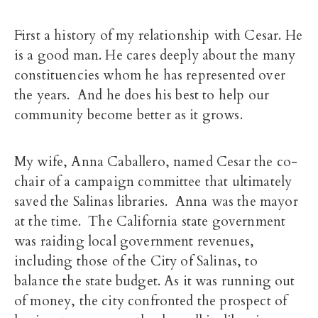
First a history of my relationship with Cesar. He
is a good man. He cares deeply about the many
constituencies whom he has represented over
the years. And he does his best to help our
community become better as it grows.
My wife, Anna Caballero, named Cesar the co-
chair of a campaign committee that ultimately
saved the Salinas libraries. Anna was the mayor
at the time. The California state government
was raiding local government revenues,
including those of the City of Salinas, to
balance the state budget. As it was running out
of money, the city confronted the prospect of