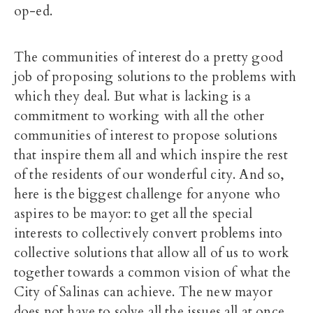
op-ed.
The communities of interest do a pretty good
job of proposing solutions to the problems with
which they deal. But what is lacking is a
commitment to working with all the other
communities of interest to propose solutions
that inspire them all and which inspire the rest
of the residents of our wonderful city. And so,
here is the biggest challenge for anyone who
aspires to be mayor: to get all the special
interests to collectively convert problems into
collective solutions that allow all of us to work
together towards a common vision of what the
City of Salinas can achieve. The new mayor
does not have to solve all the issues all at once.