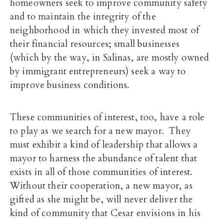
homeowners seek to improve community safety
and to maintain the integrity of the
neighborhood in which they invested most of
their financial resources; small businesses
(which by the way, in Salinas, are mostly owned
by immigrant entrepreneurs) seek a way to
improve business conditions.
These communities of interest, too, have a role
to play as we search for a new mayor. They
must exhibit a kind of leadership that allows a
mayor to harness the abundance of talent that
exists in all of those communities of interest.
Without their cooperation, a new mayor, as
gifted as she might be, will never deliver the
kind of community that Cesar envisions in his