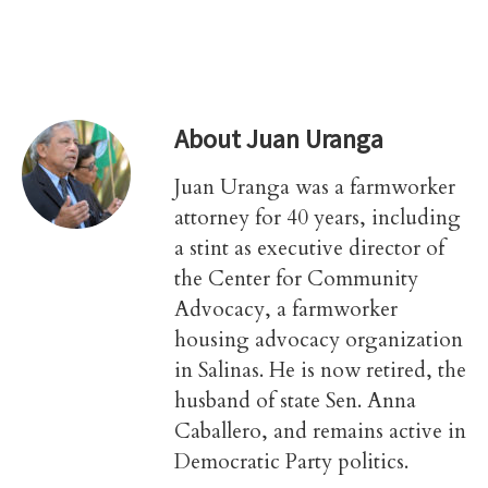
About
Juan Uranga
Juan Uranga was a farmworker
attorney for 40 years, including
a stint as executive director of
the Center for Community
Advocacy, a farmworker
housing advocacy organization
in Salinas. He is now retired, the
husband of state Sen. Anna
Caballero, and remains active in
Democratic Party politics.