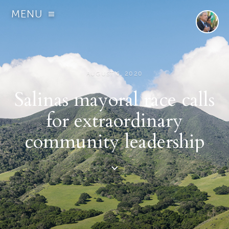
MENU
AUGUST 6, 2020
Salinas mayoral race calls
for extraordinary
community leadership