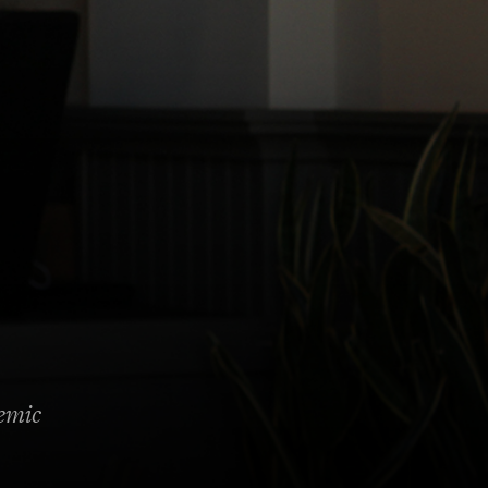
demic