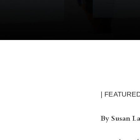
| FEATURE
By Susan L