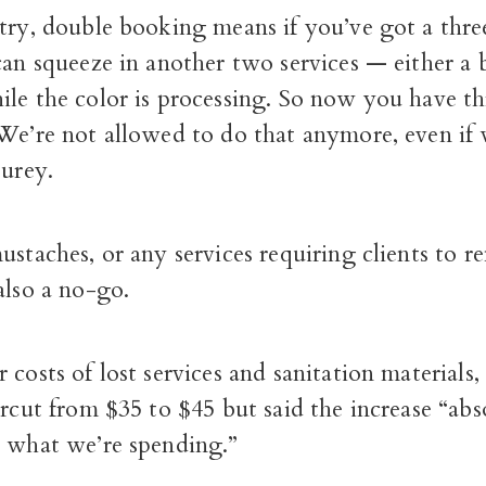
stry, double booking means if you’ve got a thre
can squeeze in another two services — either a
le the color is processing. So now you have thr
 We’re not allowed to do that anymore, even if
Furey.
ustaches, or any services requiring clients to r
also a no-go.
 costs of lost services and sanitation materials,
ircut from $35 to $45 but said the increase “abs
r what we’re spending.”