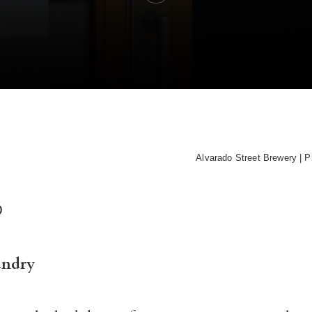
Alvarado Street Brewery | P
D
andry