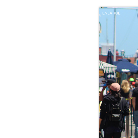
ENLARGE