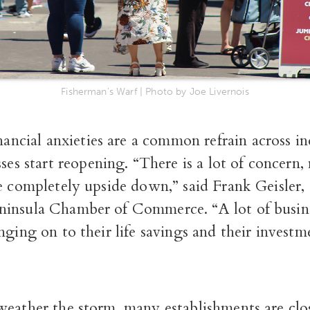
Fisherman's Warf | Photo by Joe Livernois
nancial anxieties are a common refrain across in
ses start reopening. “There is a lot of concern
re completely upside down,” said Frank Geisler
insula Chamber of Commerce. “A lot of busin
nging on to their life savings and their investme
weather the storm, many establishments are clo