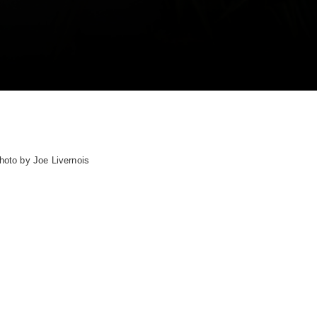
hoto by Joe Livernois