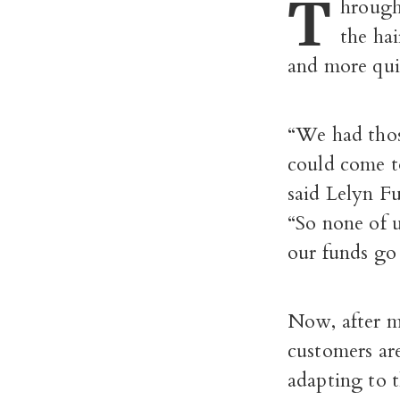
T
hrough
the hai
and more quie
“We had thos
could come to
said Lelyn F
“So none of u
our funds go
Now, after m
customers are
adapting to t