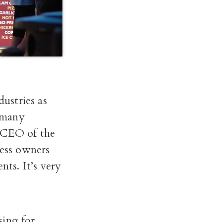
dustries as
, many
, CEO of the
ess owners
nts. It’s very
sing for