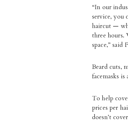
“In our indu
service, you 
haircut — whi
three hours.
space,” said 
Beard cuts, m
facemasks is 
To help cover
prices per ha
doesn’t cove