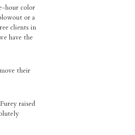
e-hour color
 blowout or a
ee clients in
 we have the
emove their
 Furey raised
olutely