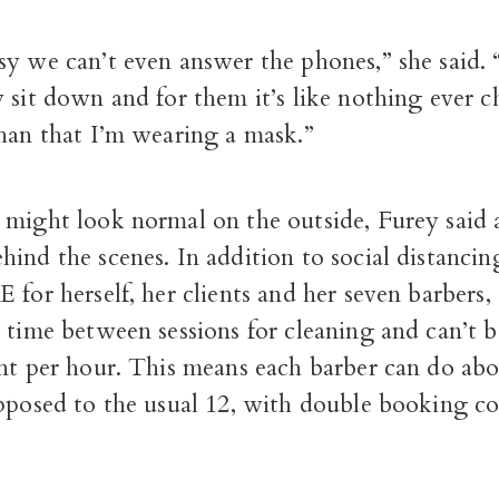
y we can’t even answer the phones,” she said. 
 sit down and for them it’s like nothing ever 
than that I’m wearing a mask.”
might look normal on the outside, Furey said a
ind the scenes. In addition to social distancin
 for herself, her clients and her seven barbers,
a time between sessions for cleaning and can’t
nt per hour. This means each barber can do abou
opposed to the usual 12, with double booking co