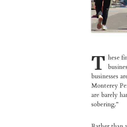
T
hese fi
busines
businesses a
Monterey Pen
are barely ha
sobering.”
Rather than 