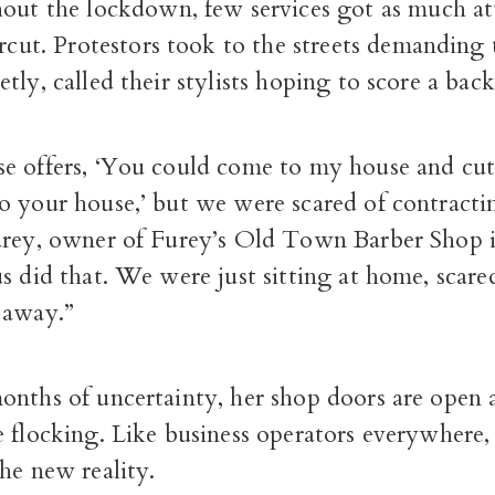
out the lockdown, few services got as much at
rcut. Protestors took to the streets demanding t
tly, called their stylists hoping to score a back
e offers, ‘You could come to my house and cut 
 your house,’ but we were scared of contractin
urey, owner of Furey’s Old Town Barber Shop in
s did that. We were just sitting at home, scar
 away.”
onths of uncertainty, her shop doors are open 
 flocking. Like business operators everywhere,
he new reality.