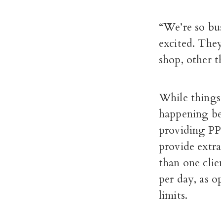
“We’re so bus
excited. They
shop, other 
While things 
happening beh
providing PPE
provide extr
than one clie
per day, as 
limits.