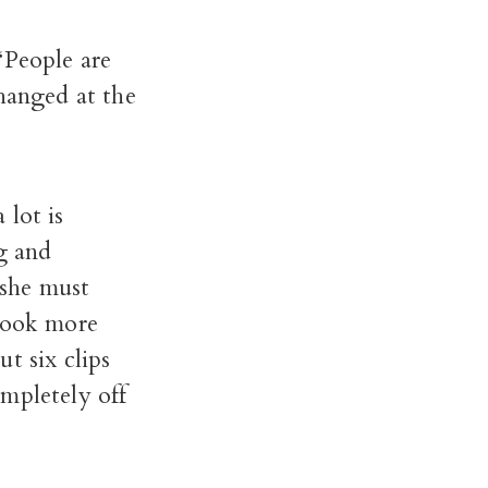
“People are
changed at the
 lot is
g and
 she must
 book more
t six clips
mpletely off