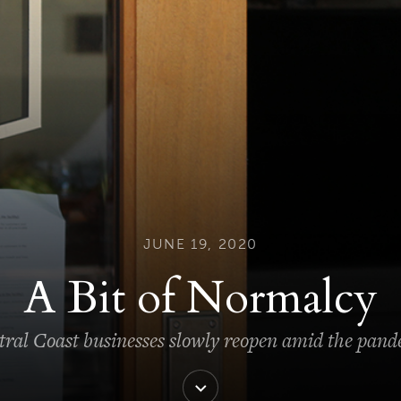
JUNE 19, 2020
A Bit of Normalcy
ral Coast businesses slowly reopen amid the pan