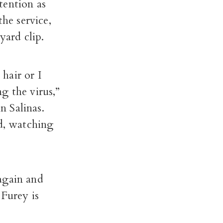
tention as
he service,
yard clip.
hair or I
g the virus,”
 Salinas.
ed, watching
again and
 Furey is