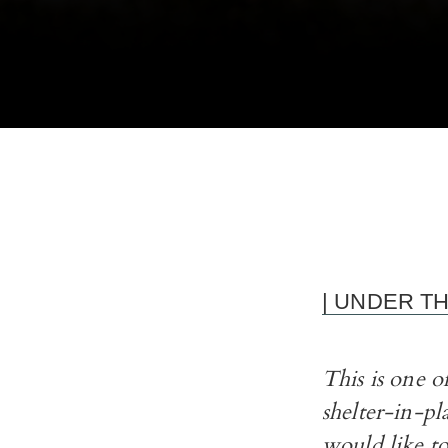
| UNDER T
This is one 
shelter-in-pl
would like to