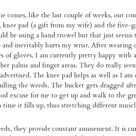
e comes, like the last couple of weeks, out co
 knee pad (a gift from my wife) and the five-g
ld be using a hand trowel but that just seems 
 and inevitably hurts my wrist. After wearing o
es of gloves, I am currently pretty happy with a
ber palms and finger areas. They do really see
advertised. The knee pad helps as well as I am
pulling the weeds. The bucket gets dragged aft
ood excuse for me to get up and walk to the gre
 time it fills up, thus stretching different muscl
eeds, they provide constant amusement. It is c