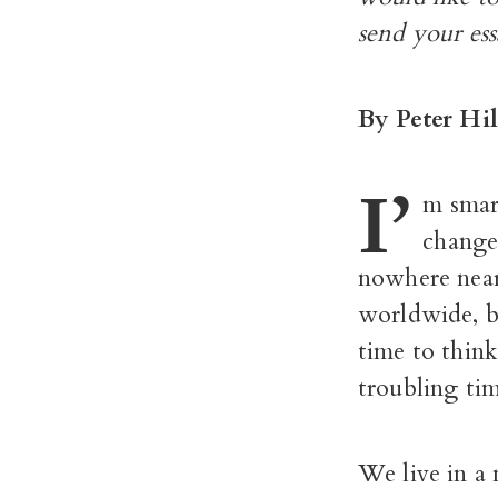
send your es
By Peter Hil
I’
m smar
change
nowhere near 
worldwide, bu
time to think
troubling tim
We live in a 