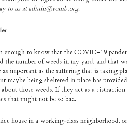
say to us at admin@vomb.org.
ler
t enough to know that the COVID–19 pandem
d the number of weeds in my yard, and that we
as important as the suffering that is taking pl
t maybe being sheltered in place has provided 
 about those weeds. If they act as a distraction
es that might not be so bad.
nice house in a working-class neighborhood, on