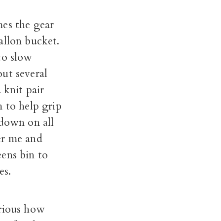
mes the gear
allon bucket.
to slow
ut several
 knit pair
m to help grip
 down on all
er me and
ens bin to
es.
urious how