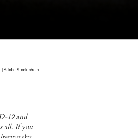
| Adobe Stock photo
VID-19 and
 all. If you
ltering sky