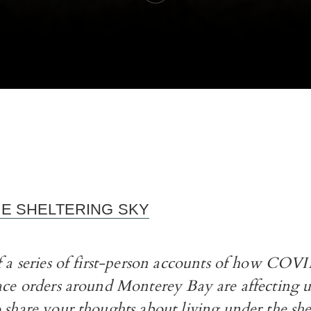
HE SHELTERING SKY
of a series of first-person accounts of how CO
ace orders around Monterey Bay are affecting us
 share your thoughts about living under the she