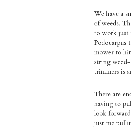
We have a sma
of weeds. Th
to work just 
Podocarpus tr
mower to hit 
string weed- 
trimmers is a
There are en
having to pul
look forward 
just me pulli