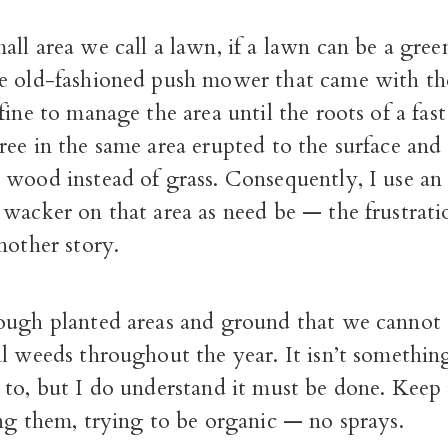
ll area we call a lawn, if a lawn can be a gree
e old-fashioned push mower that came with th
fine to manage the area until the roots of a fa
ee in the same area erupted to the surface and
wood instead of grass. Consequently, I use an e
wacker on that area as need be — the frustrati
nother story.
ough planted areas and ground that we cannot 
l weeds throughout the year. It isn’t somethin
to, but I do understand it must be done. Keep i
ng them, trying to be organic — no sprays.