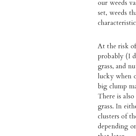
our weeds va
set, weeds th
characteristic
At the risk o
probably (I d
grass, and nu
lucky when o
big clump mak
There is also
grass. In eith
clusters of t
depending on