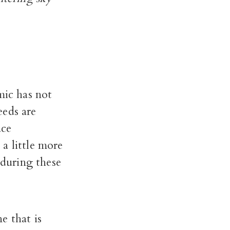
ic has not
eds are
ace
a little more
 during these
e that is