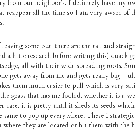
ry from our neighbor’s. I definitely have my ow
at reappear all the time so I am very aware of t
s.
f leaving some out, there are the tall and straig
id a little research before writing this) quack g
tsedge, all with their wide spreading roots. So
ne gets away from me and gets really big – ul
es them much easier to pull which is very sati
 the grass that has me fooled, whether it is a w
er case, it is pretty until it sheds its seeds whi
he same to pop up everywhere. These I strategic
 where they are located or hit them with the 