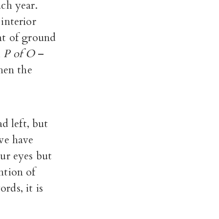
ch year.
interior
nt of ground
l
P of O
–
hen the
d left, but
 we have
ur eyes but
ntion of
rds, it is