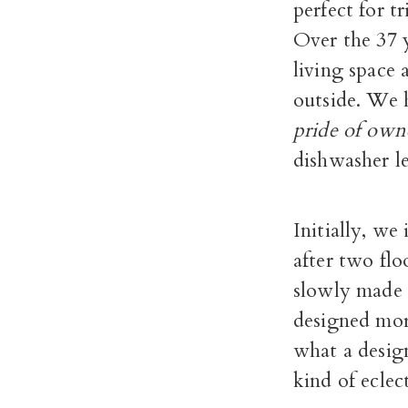
perfect for 
Over the 37 y
living space
outside. We 
pride of own
dishwasher le
Initially, we
after two fl
slowly made 
designed mor
what a desig
kind of eclect