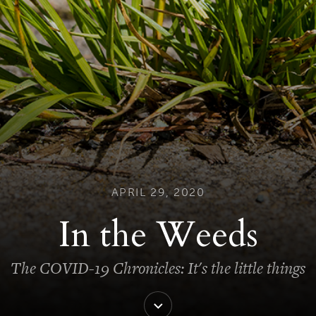
APRIL 29, 2020
In the Weeds
The COVID-19 Chronicles: It's the little things