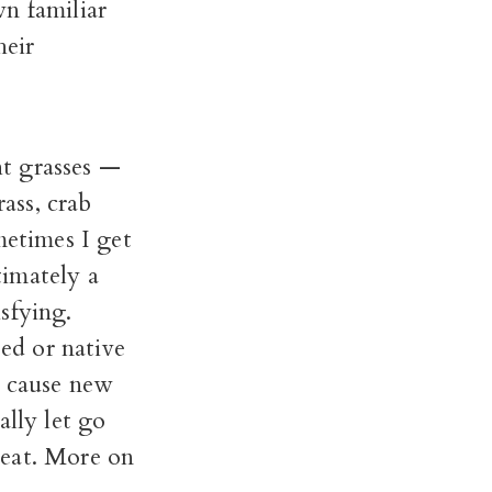
n familiar
heir
ht grasses —
rass, crab
metimes I get
timately a
sfying.
eed or native
ch cause new
ally let go
heat. More on