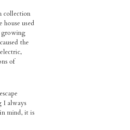
n collection
e house used
st growing
 caused the
lectric,
ons of
escape
g I always
n mind, it is