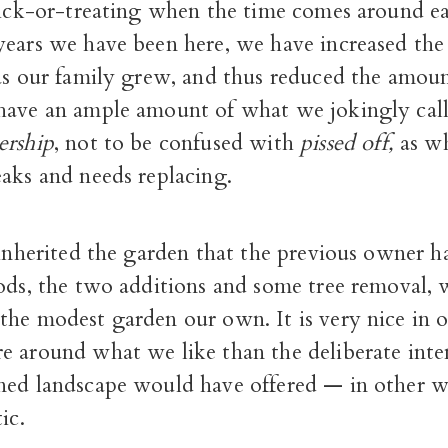
trick-or-treating when the time comes around ea
ears we have been here, we have increased the 
 as our family grew, and thus reduced the amou
have an ample amount of what we jokingly cal
ership
, not to be confused with
pissed off,
as w
aks and needs replacing.
 inherited the garden that the previous owner ha
oods, the two additions and some tree removal,
the modest garden our own. It is very nice in o
e around what we like than the deliberate inte
ned landscape would have offered — in other wo
ic.