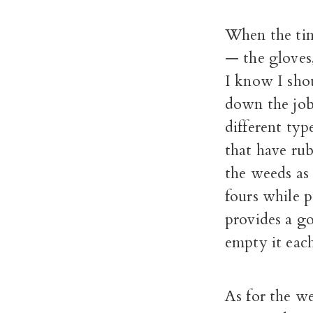
When the tim
— the gloves,
I know I shou
down the job
different typ
that have rub
the weeds as 
fours while 
provides a g
empty it each
As for the w