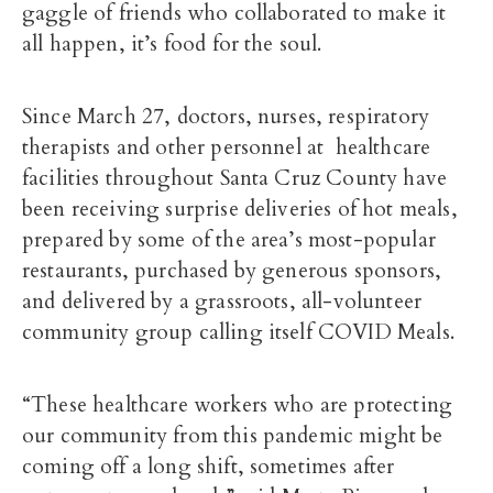
gaggle of friends who collaborated to make it
all happen, it’s food for the soul.
Since March 27, doctors, nurses, respiratory
therapists and other personnel at healthcare
facilities throughout Santa Cruz County have
been receiving surprise deliveries of hot meals,
prepared by some of the area’s most-popular
restaurants, purchased by generous sponsors,
and delivered by a grassroots, all-volunteer
community group calling itself COVID Meals.
“These healthcare workers who are protecting
our community from this pandemic might be
coming off a long shift, sometimes after