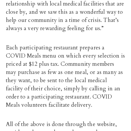
relationship with local medical facilities that are
close by, and we saw this as a wonderful way to
help our community in a time of crisis. That’s
always a very rewarding feeling for us.”
Each participating restaurant prepares a
COVID Meals menu on which every selection is
priced at $12 plus tax. Community members
may purchase as few as one meal, or as many as
they want, to be sent to the local medical
facility of their choice, simply by calling in an
order to a participating restaurant. COVID
Meals volunteers facilitate delivery.
All of the above is done through the website,