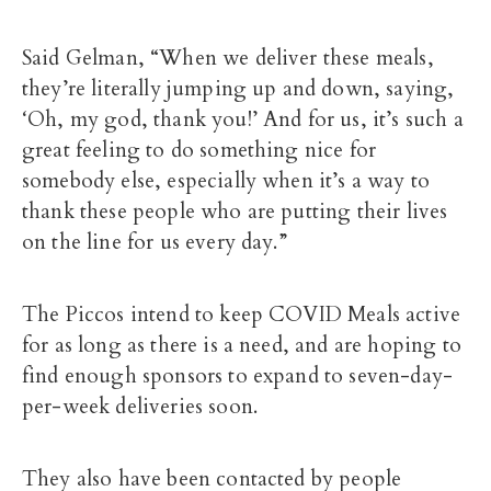
Said Gelman, “When we deliver these meals,
they’re literally jumping up and down, saying,
‘Oh, my god, thank you!’ And for us, it’s such a
great feeling to do something nice for
somebody else, especially when it’s a way to
thank these people who are putting their lives
on the line for us every day.”
The Piccos intend to keep COVID Meals active
for as long as there is a need, and are hoping to
find enough sponsors to expand to seven-day-
per-week deliveries soon.
They also have been contacted by people