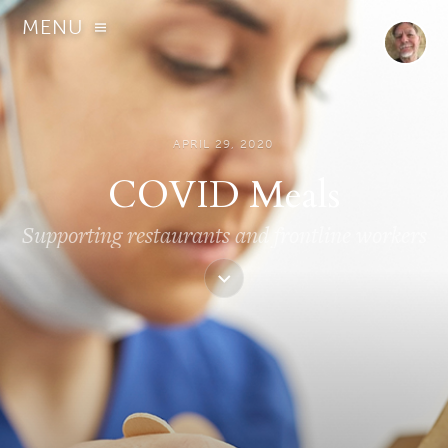
MENU
APRIL 29, 2020
COVID Meals
Supporting restaurants and frontline workers