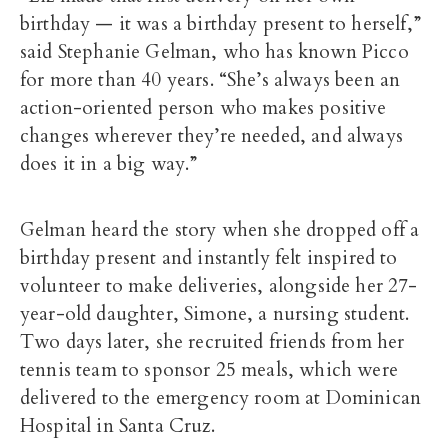
birthday — it was a birthday present to herself,”
said Stephanie Gelman, who has known Picco
for more than 40 years. “She’s always been an
action-oriented person who makes positive
changes wherever they’re needed, and always
does it in a big way.”
Gelman heard the story when she dropped off a
birthday present and instantly felt inspired to
volunteer to make deliveries, alongside her 27-
year-old daughter, Simone, a nursing student.
Two days later, she recruited friends from her
tennis team to sponsor 25 meals, which were
delivered to the emergency room at Dominican
Hospital in Santa Cruz.