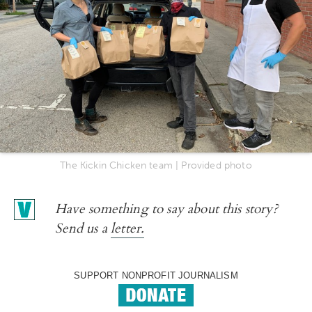
The Kickin Chicken team | Provided photo
Have something to say about this story?
Send us a
letter.
SUPPORT NONPROFIT JOURNALISM