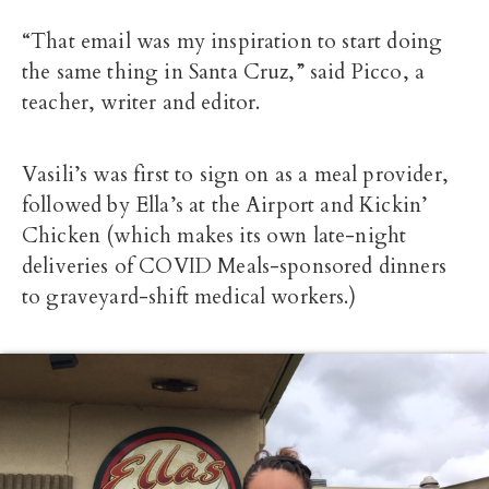
“That email was my inspiration to start doing
the same thing in Santa Cruz,” said Picco, a
teacher, writer and editor.
Vasili’s was first to sign on as a meal provider,
followed by Ella’s at the Airport and Kickin’
Chicken (which makes its own late-night
deliveries of COVID Meals-sponsored dinners
to graveyard-shift medical workers.)