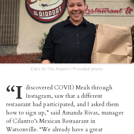
Ella's At The Airport | Provided photo
“I
discovered COVID Meals through
Instagram, saw that a different
restaurant had participated, and I asked them
how to sign up,” said Amanda Rivas, manager
of Cilantro’s Mexican Restaurant in
Watsonville. “We already have a great