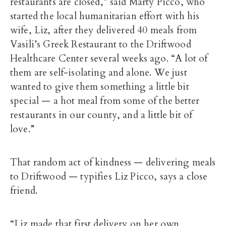
restaurants are closed,” said Marty Picco, who
started the local humanitarian effort with his
wife, Liz, after they delivered 40 meals from
Vasili’s Greek Restaurant to the Driftwood
Healthcare Center several weeks ago. “A lot of
them are self-isolating and alone. We just
wanted to give them something a little bit
special — a hot meal from some of the better
restaurants in our county, and a little bit of
love.”
That random act of kindness — delivering meals
to Driftwood — typifies Liz Picco, says a close
friend.
“Liz made that first delivery on her own