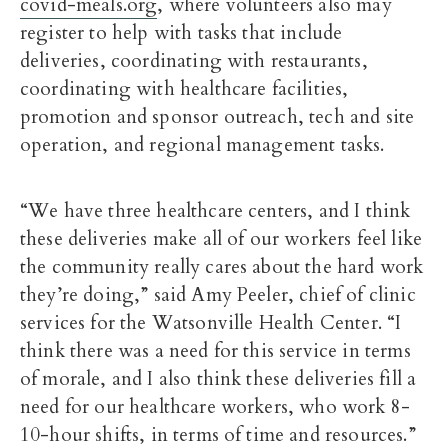
covid-meals.org
, where volunteers also may
register to help with tasks that include
deliveries, coordinating with restaurants,
coordinating with healthcare facilities,
promotion and sponsor outreach, tech and site
operation, and regional management tasks.
“We have three healthcare centers, and I think
these deliveries make all of our workers feel like
the community really cares about the hard work
they’re doing,” said Amy Peeler, chief of clinic
services for the Watsonville Health Center. “I
think there was a need for this service in terms
of morale, and I also think these deliveries fill a
need for our healthcare workers, who work 8-
10-hour shifts, in terms of time and resources.”