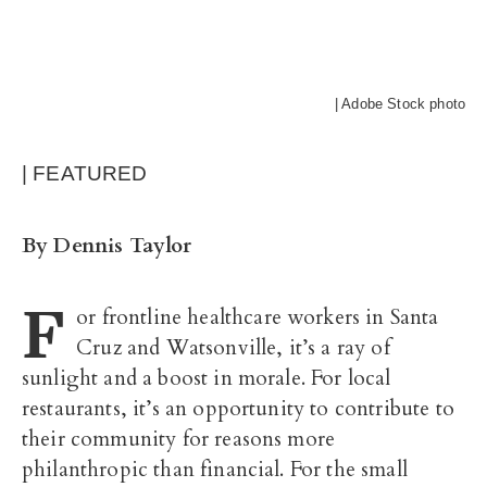
| Adobe Stock photo
| FEATURED
By Dennis Taylor
F
or frontline healthcare workers in Santa
Cruz and Watsonville, it’s a ray of
sunlight and a boost in morale. For local
restaurants, it’s an opportunity to contribute to
their community for reasons more
philanthropic than financial. For the small