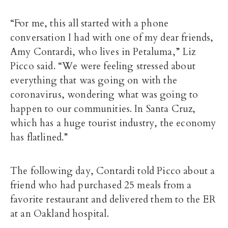
“For me, this all started with a phone
conversation I had with one of my dear friends,
Amy Contardi, who lives in Petaluma,” Liz
Picco said. “We were feeling stressed about
everything that was going on with the
coronavirus, wondering what was going to
happen to our communities. In Santa Cruz,
which has a huge tourist industry, the economy
has flatlined.”
The following day, Contardi told Picco about a
friend who had purchased 25 meals from a
favorite restaurant and delivered them to the ER
at an Oakland hospital.