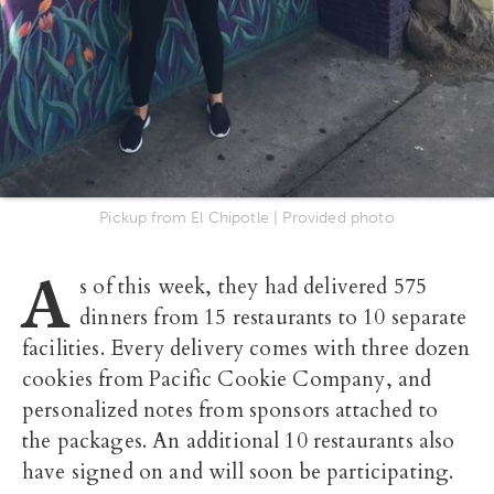
Pickup from El Chipotle | Provided photo
A
s of this week, they had delivered 575
dinners from 15 restaurants to 10 separate
facilities. Every delivery comes with three dozen
cookies from Pacific Cookie Company, and
personalized notes from sponsors attached to
the packages. An additional 10 restaurants also
have signed on and will soon be participating.