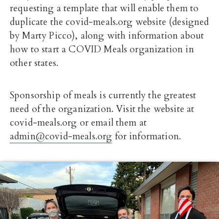
requesting a template that will enable them to
duplicate the covid-meals.org website (designed
by Marty Picco), along with information about
how to start a COVID Meals organization in
other states.
Sponsorship of meals is currently the greatest
need of the organization. Visit the website at
covid-meals.org or email them at
admin@covid-meals.org
for information.