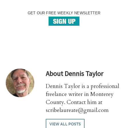
GET OUR FREE WEEKLY NEWSLETTER
About
Dennis Taylor
Dennis Taylor is a professional
freelance writer in Monterey
County. Contact him at
scribelaureate@gmail.com
VIEW ALL POSTS