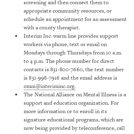
screening and then connect them to
appropriate community resources, or
schedule an appointment for an assessment
with a county therapist.
Interim Inc. warm line provides support
workers via phone, text or email on
Mondays through Thursdays from 10 a.m.
to 4 p.m. The phone number for direct
contacts is 831-800-7660, the text number
is 831-998-7916 and the email address is
omni@interiminc.org.
The National Alliance on Mental Illness is a
support and education organization. For
more information or to enroll in its
signature educational programs, which are
now being provided by teleconference, call