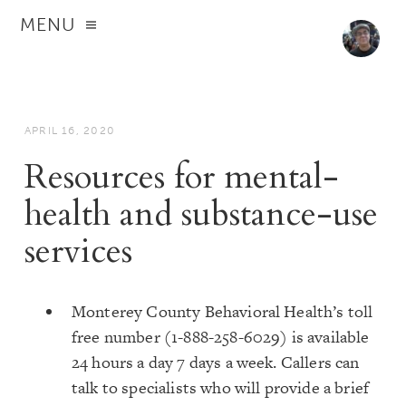
MENU
APRIL 16, 2020
Resources for mental-
health and substance-use
services
Monterey County Behavioral Health’s toll
free number (1-888-258-6029) is available
24 hours a day 7 days a week. Callers can
talk to specialists who will provide a brief