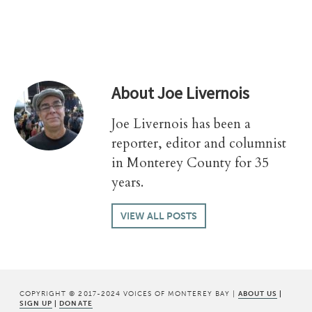
About
Joe Livernois
Joe Livernois has been a
reporter, editor and columnist
in Monterey County for 35
years.
VIEW ALL POSTS
COPYRIGHT © 2017-2024 VOICES OF MONTEREY BAY |
ABOUT US
|
SIGN UP
|
DONATE