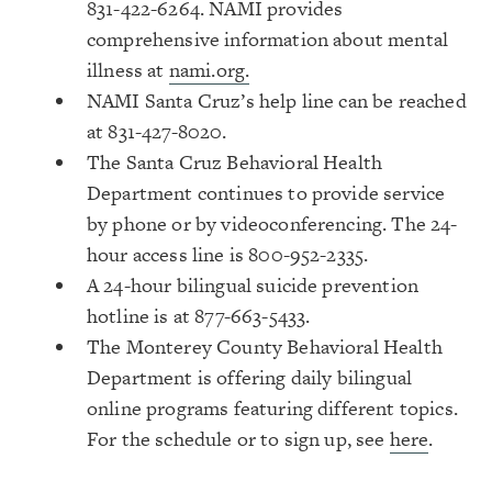
831-422-6264. NAMI provides
comprehensive information about mental
illness at
nami.org.
NAMI Santa Cruz’s help line can be reached
at 831-427-8020.
The Santa Cruz Behavioral Health
Department continues to provide service
by phone or by videoconferencing. The 24-
hour access line is 800-952-2335.
A 24-hour bilingual suicide prevention
hotline is at 877-663-5433.
The Monterey County Behavioral Health
Department is offering daily bilingual
online programs featuring different topics.
For the schedule or to sign up, see
here
.