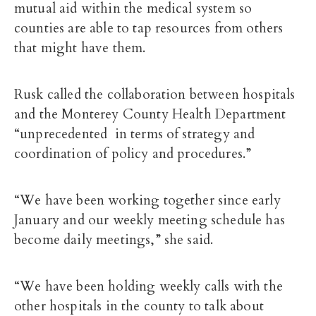
mutual aid within the medical system so
counties are able to tap resources from others
that might have them.
Rusk called the collaboration between hospitals
and the Monterey County Health Department
“unprecedented in terms of strategy and
coordination of policy and procedures.”
“We have been working together since early
January and our weekly meeting schedule has
become daily meetings,” she said.
“We have been holding weekly calls with the
other hospitals in the county to talk about