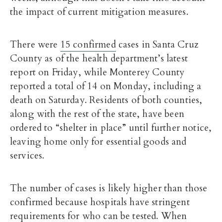
the impact of current mitigation measures.
There were
15 confirmed
cases in Santa Cruz
County as of the health department’s latest
report on Friday, while Monterey County
reported a total of 14 on Monday, including a
death on Saturday. Residents of both counties,
along with the rest of the state, have been
ordered to “shelter in place” until further notice,
leaving home only for essential goods and
services.
The number of cases is likely higher than those
confirmed because hospitals have stringent
requirements for who can be tested. When