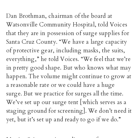
Dan Brothman, chairman of the board at
Watsonville Community Hospital, told Voices
that they are in possession of surge supplies for
Santa Cruz County. “We have a large capacity
of protective gear, including masks, the suits,
everything,” he told Voices. “We feel that we’re
in pretty good shape. But who knows what may
happen. The volume might continue to grow at
a reasonable rate or we could have a huge
surge. But we practice for surges all the time.
We’ve set up our surge tent [which serves as a
staging ground for screening]. We don’t need it
yet, but it’s set up and ready to go if we do.”