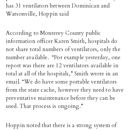
has 31 ventilators between Dominican and
Watsonville, Hoppin said
According to Monterey County public
information officer Karen Smith, hospitals do
not share total numbers of ventilators, only the
number available. “For example yesterday, one
report was there are 12 ventilators available in
total at all of the hospitals,” Smith wrote in an
email. “We do have some portable ventilators
from the state cache, however they need to have
preventative maintenance before they can be
used. That process is ongoing.”
Hoppin noted that there is a strong system of