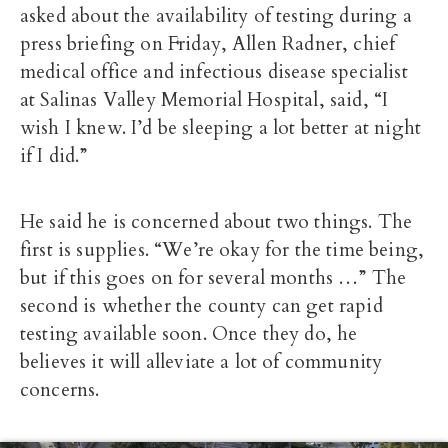
asked about the availability of testing during a
press briefing on Friday, Allen Radner, chief
medical office and infectious disease specialist
at Salinas Valley Memorial Hospital, said, “I
wish I knew. I’d be sleeping a lot better at night
if I did.”
He said he is concerned about two things. The
first is supplies. “We’re okay for the time being,
but if this goes on for several months …” The
second is whether the county can get rapid
testing available soon. Once they do, he
believes it will alleviate a lot of community
concerns.