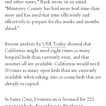
and other states,” Rusk wrote in an email.
“Monterey County has had more lead time than
most and has used that time efficiently and
effectively to prepare for the weeks and months
ahead.”
Recent analysis by
USA Today
showed that
California might need eight times as many
hospital beds than currently exist, and that
assumes all are available. California would need
20 times as many open beds than are currently
available when taking into account beds that are
already occupied.
In Santa Cruz, Dominican is licensed for 222