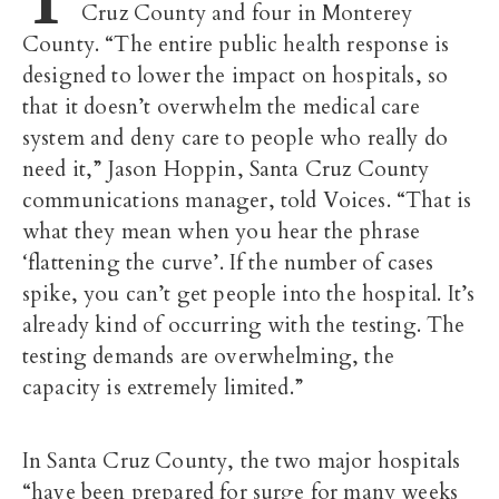
Cruz County and four in Monterey
County. “The entire public health response is
designed to lower the impact on hospitals, so
that it doesn’t overwhelm the medical care
system and deny care to people who really do
need it,” Jason Hoppin, Santa Cruz County
communications manager, told Voices. “That is
what they mean when you hear the phrase
‘flattening the curve’. If the number of cases
spike, you can’t get people into the hospital. It’s
already kind of occurring with the testing. The
testing demands are overwhelming, the
capacity is extremely limited.”
In Santa Cruz County, the two major hospitals
“have been prepared for surge for many weeks