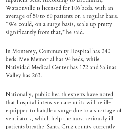
inpatient beds. According to Brothman,
Watsonville is licensed for 106 beds. with an
average of 50 to 60 patients on a regular basis.
“We could, on a surge basis, scale up pretty
significantly from that,” he said.
In Monterey, Community Hospital has 240
beds. Mee Memorial has 94 beds, while
Natividad Medical Center has 172 and Salinas
Valley has 263.
Nationally,
public health experts have noted
that hospital intensive care units will be ill-
equipped to handle a surge due to a shortage of
ventilators, which help the most seriously ill
patients breathe. Santa Cruz county currently