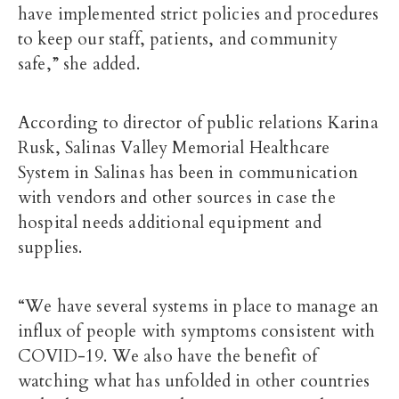
have implemented strict policies and procedures
to keep our staff, patients, and community
safe,” she added.
According to director of public relations Karina
Rusk, Salinas Valley Memorial Healthcare
System in Salinas has been in communication
with vendors and other sources in case the
hospital needs additional equipment and
supplies.
“We have several systems in place to manage an
influx of people with symptoms consistent with
COVID-19. We also have the benefit of
watching what has unfolded in other countries