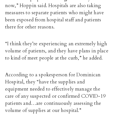
now,” Hoppin said. Hospitals are also taking
measures to separate patients who might have
been exposed from hospital staff and patients
there for other reasons.
“I think they’re experiencing an extremely high
volume of patients, and they have plans in place
to kind of meet people at the curb,” he added.
According to a spokesperson for Dominican
Hospital, they “have the supplies and
equipment needed to effectively manage the
care of any suspected or confirmed COVID-19
patients and…are continuously assessing the
volume of supplies at our hospital.”