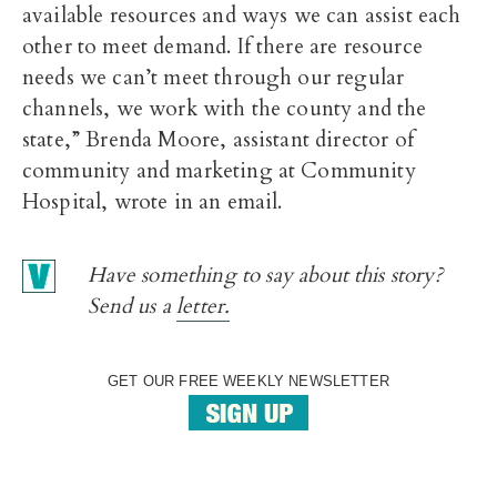
available resources and ways we can assist each
other to meet demand. If there are resource
needs we can’t meet through our regular
channels, we work with the county and the
state,” Brenda Moore, assistant director of
community and marketing at Community
Hospital, wrote in an email.
Have something to say about this story?
Send us a
letter.
GET OUR FREE WEEKLY NEWSLETTER