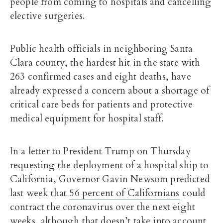
people from coming to hospitals and cancelling
elective surgeries.
Public health officials in neighboring Santa
Clara county, the hardest hit in the state with
263 confirmed cases and eight deaths, have
already expressed a concern about a shortage of
critical care beds for patients and protective
medical equipment for hospital staff.
In a letter to President Trump on Thursday
requesting the deployment of a hospital ship to
California, Governor Gavin Newsom predicted
last week that
56 percent of Californians
could
contract the coronavirus over the next eight
weeks, although that doesn’t take into account