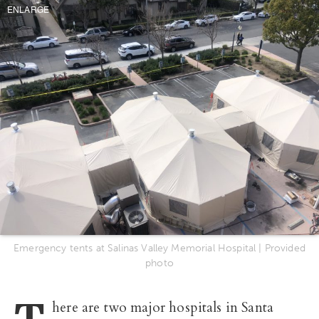
ENLARGE
Emergency tents at Salinas Valley Memorial Hospital | Provided
photo
T
here are two major hospitals in Santa