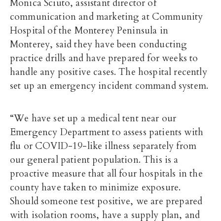
Monica Sciuto, assistant director of
communication and marketing at Community
Hospital of the Monterey Peninsula in
Monterey, said they have been conducting
practice drills and have prepared for weeks to
handle any positive cases. The hospital recently
set up an emergency incident command system.
“We have set up a medical tent near our
Emergency Department to assess patients with
flu or COVID-19-like illness separately from
our general patient population. This is a
proactive measure that all four hospitals in the
county have taken to minimize exposure.
Should someone test positive, we are prepared
with isolation rooms, have a supply plan, and