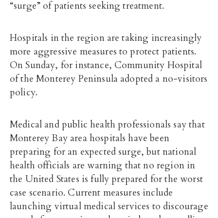
“surge” of patients seeking treatment.
Hospitals in the region are taking increasingly
more aggressive measures to protect patients.
On Sunday, for instance, Community Hospital
of the Monterey Peninsula adopted a no-visitors
policy.
Medical and public health professionals say that
Monterey Bay area hospitals have been
preparing for an expected surge, but national
health officials are warning that no region in
the United States is fully prepared for the worst
case scenario. Current measures include
launching virtual medical services to discourage