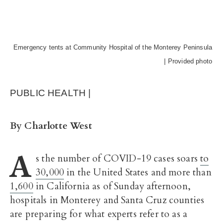
Emergency tents at Community Hospital of the Monterey Peninsula
| Provided photo
PUBLIC HEALTH |
By Charlotte West
A
s the number of COVID-19 cases soars
to
30,000
in the United States and more than
1,600
in California as of Sunday afternoon,
hospitals in Monterey and Santa Cruz counties
are preparing for what experts refer to as a