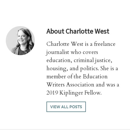
About
Charlotte West
Charlotte West is a freelance
journalist who covers
education, criminal justice,
housing, and politics. She is a
member of the Education
Writers Association and was a
2019 Kiplinger Fellow.
VIEW ALL POSTS