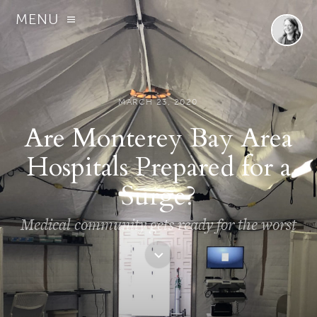
MENU
MARCH 23, 2020
Are Monterey Bay Area
Hospitals Prepared for a
Surge?
Medical community gets ready for the worst