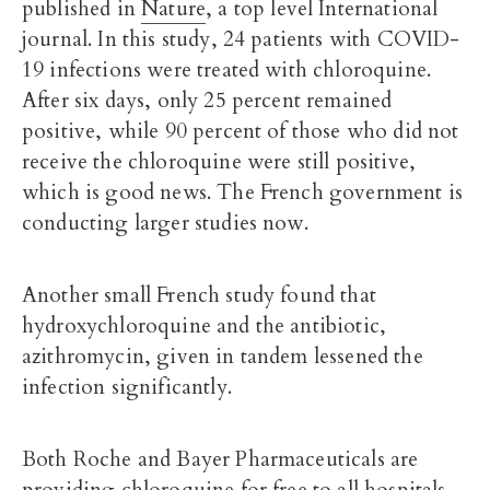
published in
Nature
, a top level International
journal. In this study, 24 patients with COVID-
19 infections were treated with chloroquine.
After six days, only 25 percent remained
positive, while 90 percent of those who did not
receive the chloroquine were still positive,
which is good news. The French government is
conducting larger studies now.
Another small French study found that
hydroxychloroquine and the antibiotic,
azithromycin, given in tandem lessened the
infection significantly.
Both Roche and Bayer Pharmaceuticals are