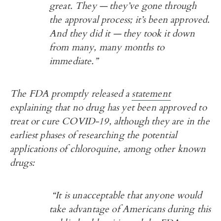
great. They — they’ve gone through
the approval process; it’s been approved.
And they did it — they took it down
from many, many months to
immediate.”
The FDA promptly released a
statement
explaining that no drug has yet been approved to
treat or cure COVID-19, although they are in the
earliest phases of researching the potential
applications of chloroquine, among other known
drugs:
“It is unacceptable that anyone would
take advantage of Americans during this