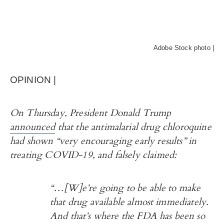
Adobe Stock photo |
OPINION |
On Thursday, President Donald Trump
announced
that the antimalarial drug chloroquine
had shown “very encouraging early results” in
treating COVID-19, and
falsely claimed:
“…[W]e’re going to be able to make
that drug available almost immediately.
And that’s where the FDA has been so