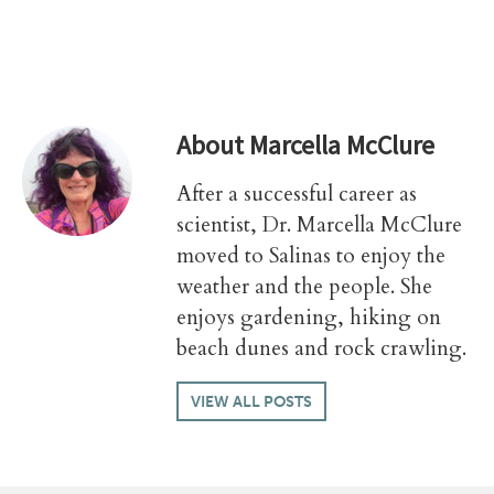
About
Marcella McClure
After a successful career as
scientist, Dr. Marcella McClure
moved to Salinas to enjoy the
weather and the people. She
enjoys gardening, hiking on
beach dunes and rock crawling.
VIEW ALL POSTS