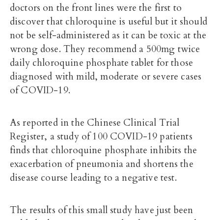
doctors on the front lines were the first to
discover that chloroquine is useful but it should
not be self-administered as it can be toxic at the
wrong dose. They recommend a 500mg twice
daily chloroquine phosphate tablet for those
diagnosed with mild, moderate or severe cases
of COVID-19.
As reported in the Chinese Clinical Trial
Register, a study of 100 COVID-19 patients
finds that chloroquine phosphate inhibits the
exacerbation of pneumonia and shortens the
disease course leading to a negative test.
The results of this small study have just been