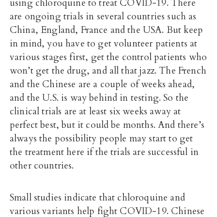
using chloroquine to treat COVID-19. There
are ongoing trials in several countries such as
China, England, France and the USA. But keep
in mind, you have to get volunteer patients at
various stages first, get the control patients who
won’t get the drug, and all that jazz. The French
and the Chinese are a couple of weeks ahead,
and the U.S. is way behind in testing. So the
clinical trials are at least six weeks away at
perfect best, but it could be months. And there’s
always the possibility people may start to get
the treatment here if the trials are successful in
other countries.
Small studies indicate that chloroquine and
various variants help fight COVID-19. Chinese