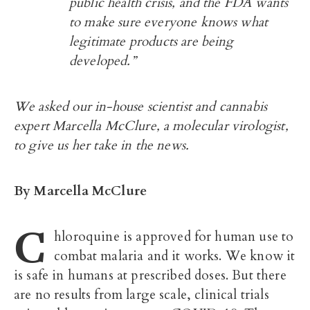
public health crisis, and the FDA wants
to make sure everyone knows what
legitimate products are being
developed.”
We asked our in-house scientist and cannabis
expert Marcella McClure, a molecular virologist,
to give us her take in the news.
By Marcella McClure
C
hloroquine is approved for human use to
combat malaria and it works. We know it
is safe in humans at prescribed doses. But there
are no results from large scale, clinical trials