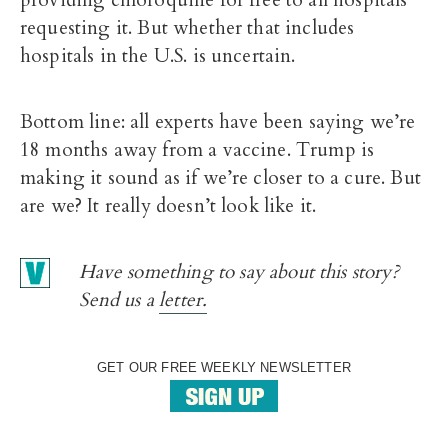
providing chloroquine for free to all hospitals
requesting it. But whether that includes
hospitals in the U.S. is uncertain.
Bottom line: all experts have been saying we’re
18 months away from a vaccine. Trump is
making it sound as if we’re closer to a cure. But
are we? It really doesn’t look like it.
Have something to say about this story?
Send us a
letter.
GET OUR FREE WEEKLY NEWSLETTER