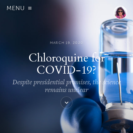
MENU
MARCH 19, 2020
Chloroquine for
COVID-19?
Despite presidential promises, the science
remains unclear