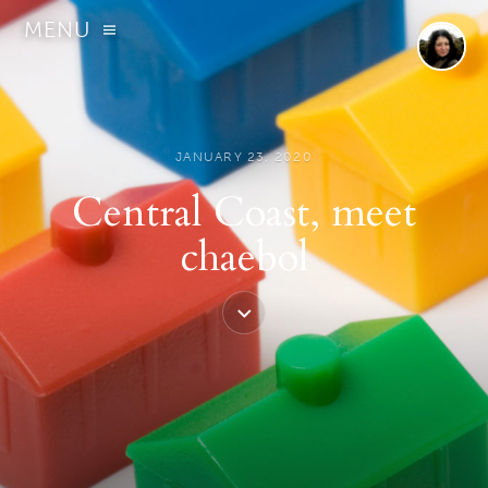
MENU
JANUARY 23, 2020
Central Coast, meet
chaebol