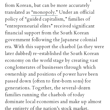
from Korean, but can be more accurately
translated as
“monopoly.”
Under an official
policy of “guided capitalism,” families of
“entrepreneurial elites” received significant
financial support from the South Korean
government following the Japanese colonial
era. With this support the chaebol (as they were
later dubbed) re-established the South Korean
economy on the world stage by creating vast
conglomerates of businesses through which
ownership and positions of power have been
passed down (often to first-born sons) for
generations. Together, the several-dozen
families running the chaebols of today
dominate local economies and make up almost
the entirety of the nation’s stock market.