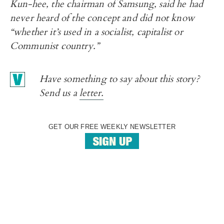
Kun-hee, the chairman of Samsung, said he had
never heard of the concept and did not know
“whether it’s used in a socialist, capitalist or
Communist country.”
Have something to say about this story?
Send us a
letter.
GET OUR FREE WEEKLY NEWSLETTER