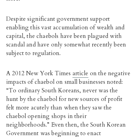
Despite significant government support
enabling this vast accumulation of wealth and
capital, the chaebols have been plagued with
scandal and have only somewhat recently been
subject to regulation.
A 2012 New York Times
article
on the negative
impacts of chaebol on small businesses noted:
“To ordinary South Koreans, never was the
hunt by the chaebol for new sources of profit
felt more acutely than when they saw the
chaebol opening shops in their
neighborhoods.” Even then, the South Korean
Government was beginning to enact