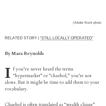
| Adobe Stock photo
RELATED STORY |
“STILL LOCALLY OPERATED”
By Mara Reynolds
I
f you’ve never heard the terms
“hypermarket” or “chaebol,” you’re not
alone. But it might be time to add them to your
vocabulary.
Chaebol is often translated as “wealth clique”