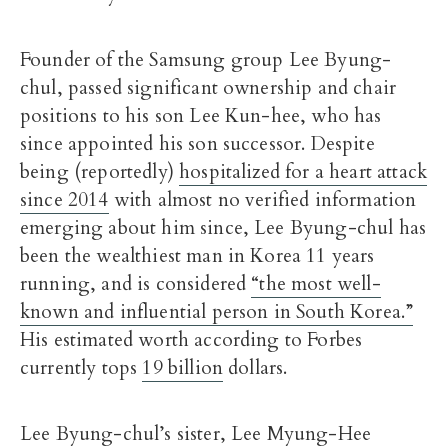
Founder of the Samsung group Lee Byung-
chul, passed significant ownership and chair
positions to his son Lee Kun-hee, who has
since appointed his son successor. Despite
being (reportedly)
hospitalized for a heart attack
since 2014
with almost no verified information
emerging about him since, Lee Byung-chul has
been the wealthiest man in Korea 11 years
running, and is considered
“the most well-
known and influential person in South Korea.”
His estimated worth according to Forbes
currently tops
19 billion
dollars.
Lee Byung-chul’s sister, Lee Myung-Hee