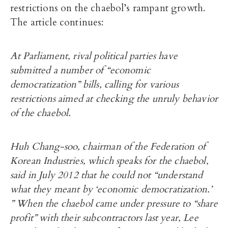
restrictions on the chaebol’s rampant growth.
The article continues:
At Parliament, rival political parties have
submitted a number of “economic
democratization” bills, calling for various
restrictions aimed at checking the unruly behavior
of the chaebol.
Huh Chang-soo, chairman of the Federation of
Korean Industries, which speaks for the chaebol,
said in July 2012 that he could not “understand
what they meant by ‘economic democratization.’
” When the chaebol came under pressure to “share
profit” with their subcontractors last year, Lee