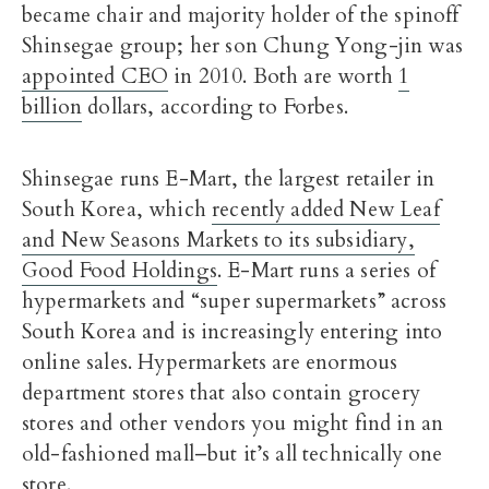
became chair and majority holder of the spinoff
Shinsegae group; her son Chung Yong-jin was
appointed CEO
in 2010. Both are worth
1
billion
dollars, according to Forbes.
Shinsegae runs E-Mart, the largest retailer in
South Korea, which
recently added New Leaf
and New Seasons Markets to its subsidiary,
Good Food Holdings
. E-Mart runs a series of
hypermarkets and “super supermarkets” across
South Korea and is increasingly entering into
online sales. Hypermarkets are enormous
department stores that also contain grocery
stores and other vendors you might find in an
old-fashioned mall–but it’s all technically one
store.