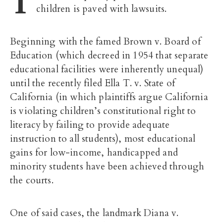
T
children is paved with lawsuits.
Beginning with the famed Brown v. Board of
Education (which decreed in 1954 that separate
educational facilities were inherently unequal)
until the recently filed Ella T. v. State of
California (in which plaintiffs argue California
is violating children’s constitutional right to
literacy by failing to provide adequate
instruction to all students), most educational
gains for low-income, handicapped and
minority students have been achieved through
the courts.
One of said cases, the landmark Diana v.