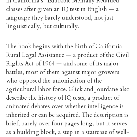
in California’s “Educable Mentally Retarded”
classes after given an IQ test in English — a
language they barely understood, not just
linguistically, but culturally.
The book begins with the birth of California
Rural Legal Assistance — a product of the Civil
Rights Act of 1964 — and some of its major
battles, most of them against major growers
who opposed the unionization of the
agricultural labor force. Glick and Jourdane also
describe the history of IQ tests, a product of
animated debates over whether intelligence is
inherited or can be acquired. The description is
brief, barely over four pages long, but it serves
as a building block, a step in a staircase of well-