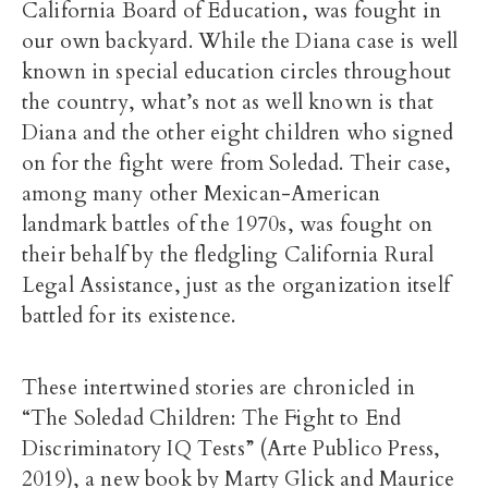
California Board of Education, was fought in
our own backyard. While the Diana case is well
known in special education circles throughout
the country, what’s not as well known is that
Diana and the other eight children who signed
on for the fight were from Soledad. Their case,
among many other Mexican-American
landmark battles of the 1970s, was fought on
their behalf by the fledgling California Rural
Legal Assistance, just as the organization itself
battled for its existence.
These intertwined stories are chronicled in
“The Soledad Children: The Fight to End
Discriminatory IQ Tests” (Arte Publico Press,
2019), a new book by Marty Glick and Maurice