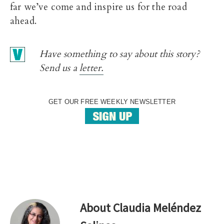
far we’ve come and inspire us for the road
ahead.
Have something to say about this story?
Send us a
letter.
GET OUR FREE WEEKLY NEWSLETTER
About
Claudia Meléndez