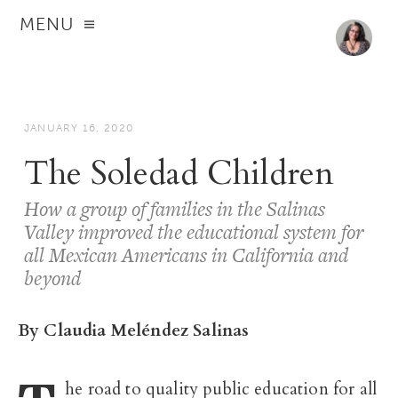
MENU
JANUARY 16, 2020
The Soledad Children
How a group of families in the Salinas
Valley improved the educational system for
all Mexican Americans in California and
beyond
By Claudia Meléndez Salinas
he road to quality public education for all