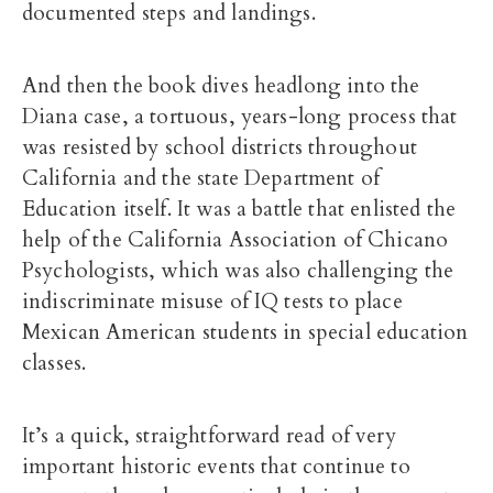
documented steps and landings.
And then the book dives headlong into the
Diana case, a tortuous, years-long process that
was resisted by school districts throughout
California and the state Department of
Education itself. It was a battle that enlisted the
help of the California Association of Chicano
Psychologists, which was also challenging the
indiscriminate misuse of IQ tests to place
Mexican American students in special education
classes.
It’s a quick, straightforward read of very
important historic events that continue to