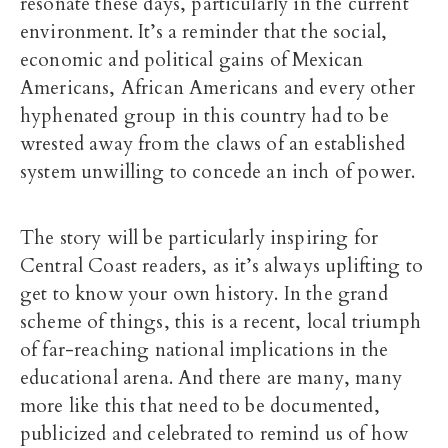
resonate these days, particularly in the current
environment. It’s a reminder that the social,
economic and political gains of Mexican
Americans, African Americans and every other
hyphenated group in this country had to be
wrested away from the claws of an established
system unwilling to concede an inch of power.
The story will be particularly inspiring for
Central Coast readers, as it’s always uplifting to
get to know your own history. In the grand
scheme of things, this is a recent, local triumph
of far-reaching national implications in the
educational arena. And there are many, many
more like this that need to be documented,
publicized and celebrated to remind us of how