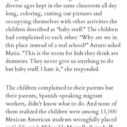
diverse ages kept in the same classroom all day
long, coloring, cutting out pictures and
occupying themselves with other activities the
children described as “baby stuff.” The children
had complained to each other: “Why are we in
this place instead of a real school?” Arturo asked
Maria. “This is the room for kids they think are
dummies. They never give us anything to do
but baby stuff. I hate it,” she responded.
The children complained to their parents but
their parents, Spanish-speaking migrant
workers, didn’t know what to do. And none of
them realized the children were among 13,000
Mexican American students wrongfully placed