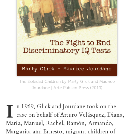
The Soledad Children by Marty Glick and Maurice
Jourdane | Arte Público Press (2019)
I
n 1969, Glick and Jourdane took on the
case on behalf of Arturo Velásquez, Diana,
María, Manuel, Rachel, Ramón, Armando,
Margarita and Ernesto, migrant children of