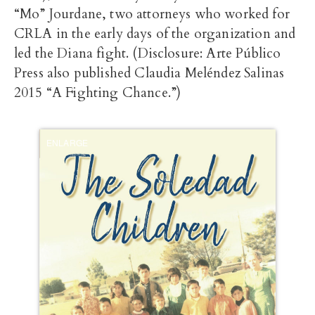
“Mo” Jourdane, two attorneys who worked for
CRLA in the early days of the organization and
led the Diana fight. (Disclosure: Arte Público
Press also published Claudia Meléndez Salinas
2015 “A Fighting Chance.”)
ENLARGE