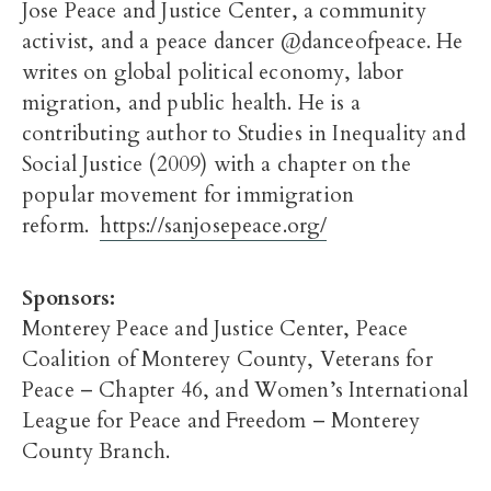
Jose Peace and Justice Center, a community
activist, and a peace dancer @danceofpeace. He
writes on global political economy, labor
migration, and public health. He is a
contributing author to Studies in Inequality and
Social Justice (2009) with a chapter on the
popular movement for immigration
reform.
https://sanjosepeace.org/
Sponsors:
Monterey Peace and Justice Center, Peace
Coalition of Monterey County, Veterans for
Peace – Chapter 46, and Women’s International
League for Peace and Freedom – Monterey
County Branch.