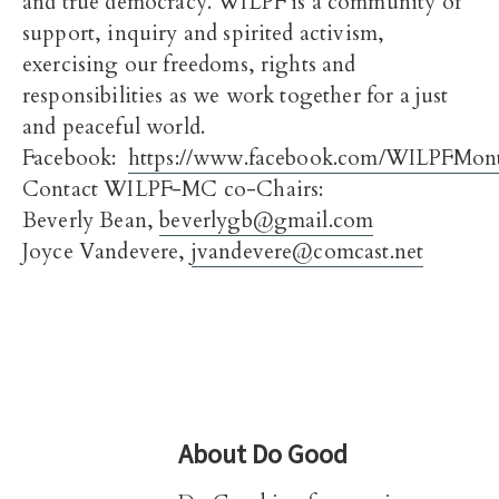
and true democracy. WILPF is a community of
support, inquiry and spirited activism,
exercising our freedoms, rights and
responsibilities as we work together for a just
and peaceful world.
Facebook:
https://www.facebook.com/WILPFMon
Contact WILPF-MC co-Chairs:
Beverly Bean,
beverlygb@gmail.com
Joyce Vandevere,
jvandevere@comcast.net
About
Do Good