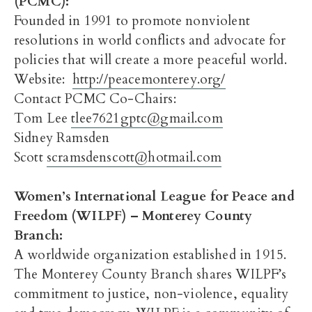
(PCMC)
:
Founded in 1991 to promote nonviolent
resolutions in world conflicts and advocate for
policies that will create a more peaceful world.
Website:
http://peacemonterey.org/
Contact PCMC Co-Chairs:
Tom Lee
tlee7621gptc@gmail.com
Sidney Ramsden
Scott
scramsdenscott@hotmail.com
Women’s International League for Peace and
Freedom (WILPF) – Monterey County
Branch
:
A worldwide organization established in 1915.
The Monterey County Branch shares WILPF’s
commitment to justice, non-violence, equality