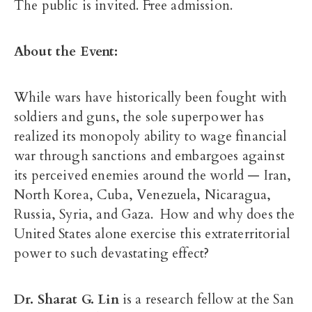
The public is invited. Free admission.
About the Event:
While wars have historically been fought with
soldiers and guns, the sole superpower has
realized its monopoly ability to wage financial
war through sanctions and embargoes against
its perceived enemies around the world — Iran,
North Korea, Cuba, Venezuela, Nicaragua,
Russia, Syria, and Gaza. How and why does the
United States alone exercise this extraterritorial
power to such devastating effect?​
Dr. Sharat G. Lin
is a research fellow at the San