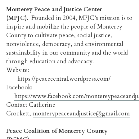
Monterey Peace and Justice Center
(MPJC).
Founded in 2004, MPJC’s mission is to
inspire and mobilize the people of Monterey
County to cultivate peace, social justice,
nonviolence, democracy, and environmental
sustainability in our community and the world
through education and advocacy.
Website:
https://peacecentral.wordpress.com/
Facebook:
https://www.facebook.com/montereypeaceandjus
Contact Catherine
Crockett,
monterypeaceandjustice@gmail.com
Peace Coalition of Monterey County