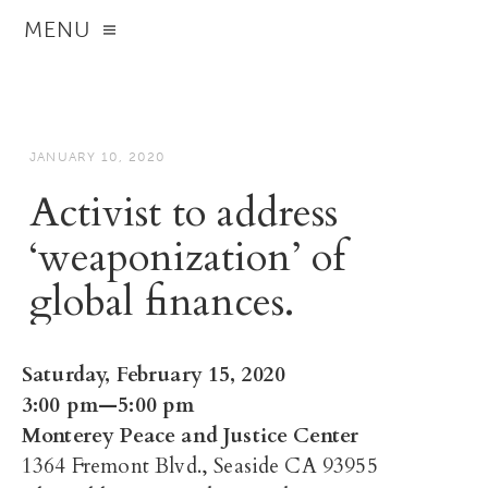
MENU
JANUARY 10, 2020
Activist to address
‘weaponization’ of
global finances.
Saturday, February 15, 2020
3:00 pm—5:00 pm
Monterey Peace and Justice Center
1364 Fremont Blvd., Seaside CA 93955