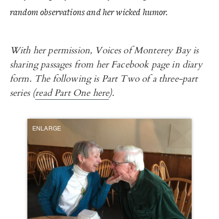
random observations and her wicked humor.
With her permission, Voices of Monterey Bay is
sharing passages from her Facebook page in diary
form. The following is Part Two of a three-part
series (
read Part One here
).
ENLARGE