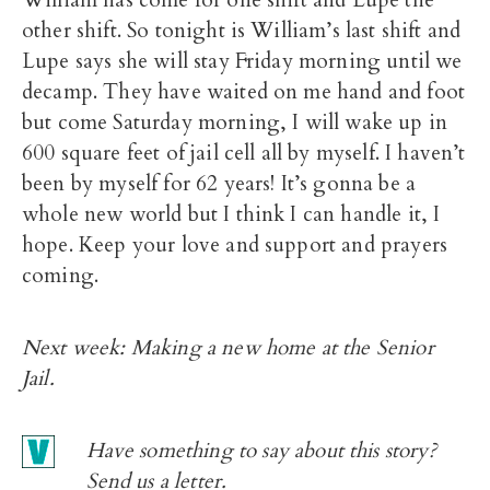
other shift. So tonight is William’s last shift and
Lupe says she will stay Friday morning until we
decamp. They have waited on me hand and foot
but come Saturday morning, I will wake up in
600 square feet of jail cell all by myself. I haven’t
been by myself for 62 years! It’s gonna be a
whole new world but I think I can handle it, I
hope. Keep your love and support and prayers
coming.
Next week: Making a new home at the Senior
Jail.
Have something to say about this story?
Send us a
letter.