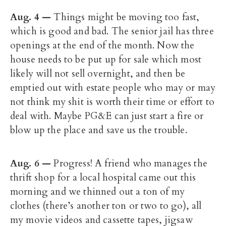
Aug. 4 —
Things might be moving too fast,
which is good and bad. The senior jail has three
openings at the end of the month. Now the
house needs to be put up for sale which most
likely will not sell overnight, and then be
emptied out with estate people who may or may
not think my shit is worth their time or effort to
deal with. Maybe PG&E can just start a fire or
blow up the place and save us the trouble.
Aug. 6
—
Progress! A friend who manages the
thrift shop for a local hospital came out this
morning and we thinned out a ton of my
clothes (there’s another ton or two to go), all
my movie videos and cassette tapes, jigsaw