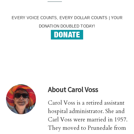
EVERY VOICE COUNTS, EVERY DOLLAR COUNTS | YOUR
DONATION DOUBLED TODAY!
About
Carol Voss
Carol Voss is a retired assistant
hospital administrator. She and
Carl Voss were married in 1957.
They moved to Prunedale from