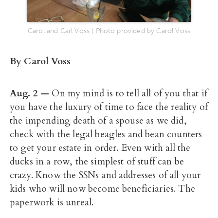
Carol and Carl Voss | Photo provided by Carol Voss
By Carol Voss
Aug. 2
—
On my mind is to tell all of you that if
you have the luxury of time to face the reality of
the impending death of a spouse as we did,
check with the legal beagles and bean counters
to get your estate in order. Even with all the
ducks in a row, the simplest of stuff can be
crazy. Know the SSNs and addresses of all your
kids who will now become beneficiaries. The
paperwork is unreal.