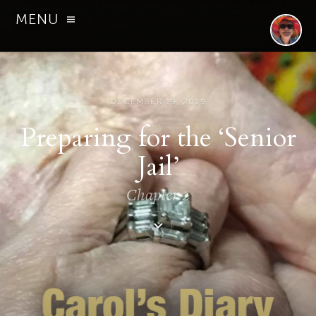
MENU
DECEMBER 19, 2019
Preparing for the ‘Senior
Jail’
Chapter 2