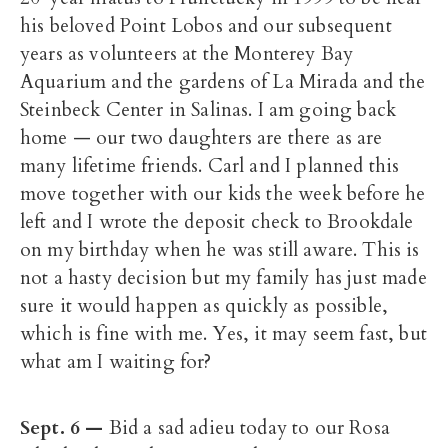
his beloved Point Lobos and our subsequent
years as volunteers at the Monterey Bay
Aquarium and the gardens of La Mirada and the
Steinbeck Center in Salinas. I am going back
home — our two daughters are there as are
many lifetime friends. Carl and I planned this
move together with our kids the week before he
left and I wrote the deposit check to Brookdale
on my birthday when he was still aware. This is
not a hasty decision but my family has just made
sure it would happen as quickly as possible,
which is fine with me. Yes, it may seem fast, but
what am I waiting for?
Sept. 6 —
Bid a sad adieu today to our Rosa