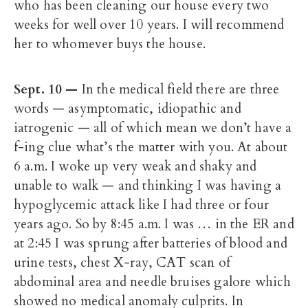
who has been cleaning our house every two
weeks for well over 10 years. I will recommend
her to whomever buys the house.
Sept. 10
—
In the medical field there are three
words — asymptomatic, idiopathic and
iatrogenic — all of which mean we don’t have a
f-ing clue what’s the matter with you. At about
6 a.m. I woke up very weak and shaky and
unable to walk — and thinking I was having a
hypoglycemic attack like I had three or four
years ago. So by 8:45 a.m. I was … in the ER and
at 2:45 I was sprung after batteries of blood and
urine tests, chest X-ray, CAT scan of
abdominal area and needle bruises galore which
showed no medical anomaly culprits. In