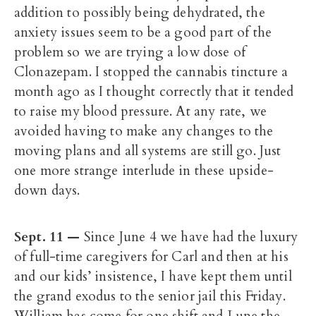
addition to possibly being dehydrated, the
anxiety issues seem to be a good part of the
problem so we are trying a low dose of
Clonazepam. I stopped the cannabis tincture a
month ago as I thought correctly that it tended
to raise my blood pressure. At any rate, we
avoided having to make any changes to the
moving plans and all systems are still go. Just
one more strange interlude in these upside-
down days.
Sept. 11
—
Since June 4 we have had the luxury
of full-time caregivers for Carl and then at his
and our kids’ insistence, I have kept them until
the grand exodus to the senior jail this Friday.
William has come for one shift and Lupe the