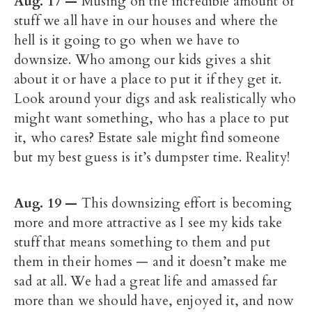
Aug. 17
—
Musing on the incredible amount of
stuff we all have in our houses and where the
hell is it going to go when we have to
downsize. Who among our kids gives a shit
about it or have a place to put it if they get it.
Look around your digs and ask realistically who
might want something, who has a place to put
it, who cares? Estate sale might find someone
but my best guess is it’s dumpster time. Reality!
Aug. 19 —
This downsizing effort is becoming
more and more attractive as I see my kids take
stuff that means something to them and put
them in their homes — and it doesn’t make me
sad at all. We had a great life and amassed far
more than we should have, enjoyed it, and now