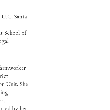
 U.C. Santa
t School of
egal
 farmworker
rict
on Unit. She
eing
ss,
ected by her