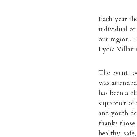
Each year th
individual o
our region. 
Lydia Villarr
The event to
was attended
has been a c
supporter of 
and youth de
thanks those
healthy, safe