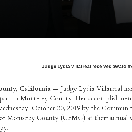
Judge Lydia Villarreal receives award 
unty, California —
Judge Lydia Villarreal ha
mpact in Monterey County. Her accomplishmen
Wednesday, October 30, 2019 by the Communi
or Monterey County (CFMC) at their annual 
opy.