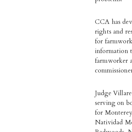
CCA has deve
rights and re
for farmworke
information 
farmworker a
commissioner
Judge Villare
serving on b
for Monterey
Natividad Me