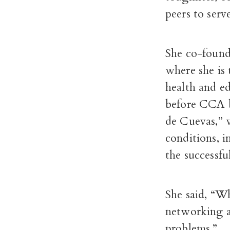
peers to ser
She co-foun
where she is
health and e
before CCA b
de Cuevas,” 
conditions, 
the successfu
She said, “Wh
networking a
problems.”