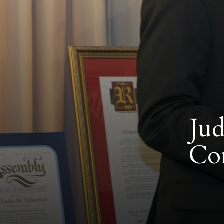
Jud
Co