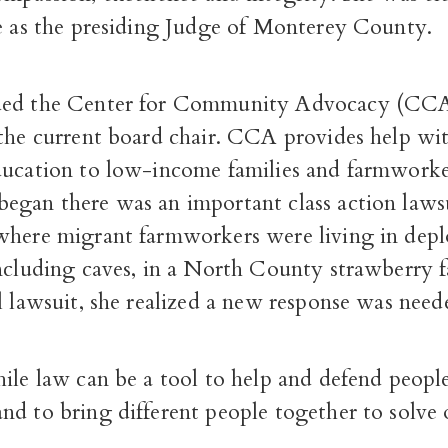
ve as the presiding Judge of Monterey County.
ded the Center for Community Advocacy (CCA)
 the current board chair. CCA provides help wi
ducation to low-income families and farmworker
egan there was an important class action laws
where migrant farmworkers were living in depl
including caves, in a North County strawberry 
l lawsuit, she realized a new response was nee
ile law can be a tool to help and defend peopl
nd to bring different people together to solve 