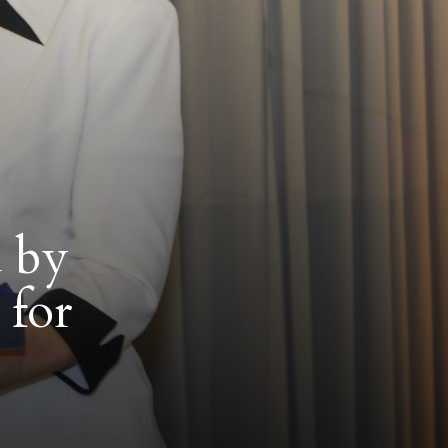
d by
for