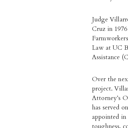
Judge Villar
Cruz in 1976
Farmworkers 
Law at UC Be
Assistance (
Over the nex
project. Vil
Attorney’s O
has served o
appointed in 
toughness, co