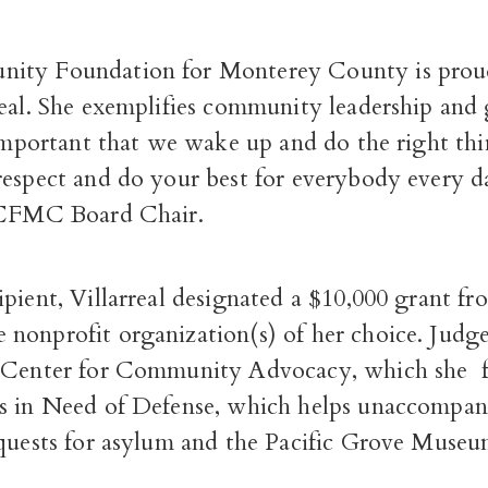
ity Foundation for Monterey County is prou
real. She exemplifies community leadership and
 important that we wake up and do the right thi
espect and do your best for everybody every day
. CFMC Board Chair.
pient, Villarreal designated a $10,000 grant fr
nonprofit organization(s) of her choice. Judge 
Center for Community Advocacy, which she 
s in Need of Defense, which helps unaccompan
equests for asylum and the Pacific Grove Museu