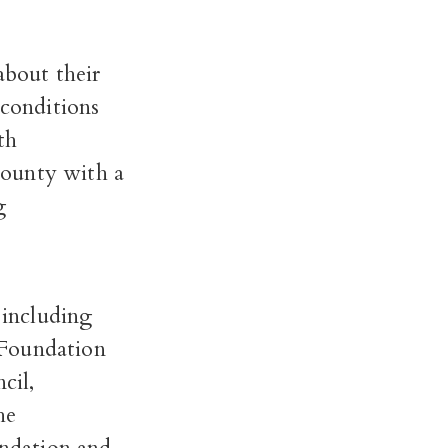
bout their
 conditions
th
county with a
g
 including
 Foundation
cil,
he