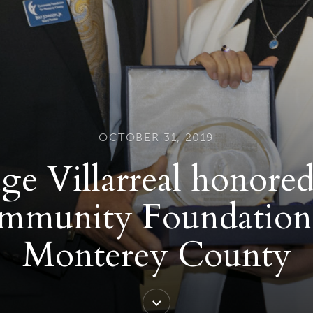
OCTOBER 31, 2019
ge Villarreal honore
mmunity Foundation 
Monterey County