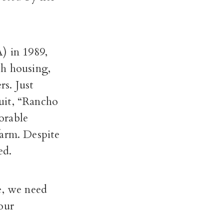
 in 1989,
th housing,
s. Just
uit, “Rancho
orable
farm. Despite
ded.
e, we need
our