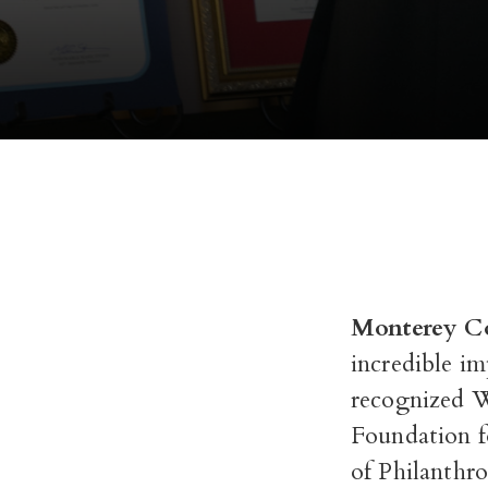
Monterey Co
incredible i
recognized 
Foundation f
of Philanthr