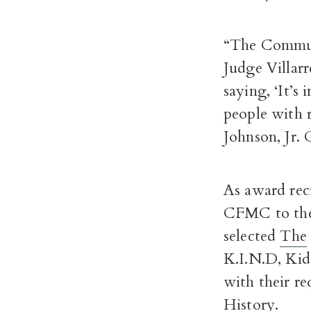
“The Commun
Judge Villar
saying, ‘It’s
people with r
Johnson, Jr
As award reci
CFMC to the 
selected
The
K.I.N.D, Kid
with their r
History.