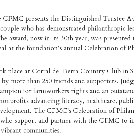
e CFMC presents the Distinguished Trustee A
r couple who has demonstrated philanthropic le
The award, now in its 30
th
year, was presented 
eal at the foundation’s annual Celebration of P
ok place at Corral de Tierra Country Club in S
 by more than 250 friends and supporters.
Judg
hampion for farmworkers rights and an outstan
nonprofits advancing literacy, healthcare, publ
velopment. The CFMC’s Celebration of Phila
 who support and partner with the CFMC to in
, vibrant communities.