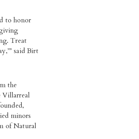
d to honor
 giving
ng. Treat
,’” said Birt
om the
Villarreal
founded,
ied minors
m of Natural