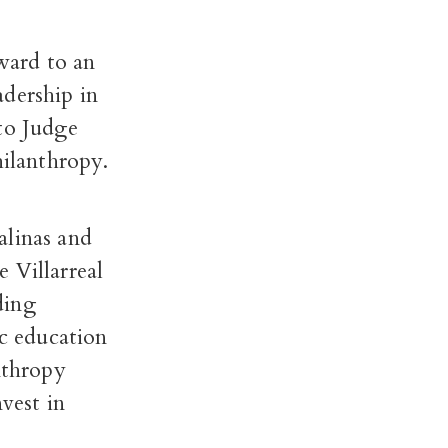
ward to an
adership in
to Judge
hilanthropy.
alinas and
e Villarreal
ding
ic education
nthropy
vest in