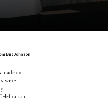
from Birt Johnson
s made an
ts were
ty
Celebration