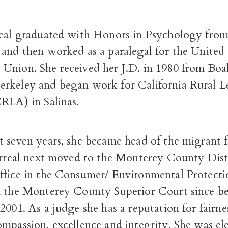
real graduated with Honors in Psychology from
 and then worked as a paralegal for the United
Union. She received her J.D. in 1980 from Boal
rkeley and began work for California Rural L
CRLA) in Salinas.
t seven years, she became head of the migrant
larreal next moved to the Monterey County Dist
ffice in the Consumer/ Environmental Protecti
n the Monterey County Superior Court since b
2001. As a judge she has a reputation for fairne
mpassion, excellence and integrity. She was el