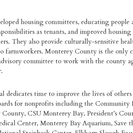
loped housing committees, educating people a
sponsibilities as tenants, and improved housing
rs. They also provide culturally-sensitive heal
to farmworkers. Monterey County is the only 
dvisory committee to work with the county a
.
al dedicates time to improve the lives of others
oards for nonprofits including the Community
 County, CSU Monterey Bay, President’s Coun
dical Center, Monterey Bay Aquarium, Save t