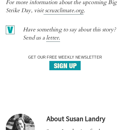
For more information about the upcoming Big
Strike Day, visit
scruzclimate.org
.
Have something to say about this story?
Send us a
letter.
GET OUR FREE WEEKLY NEWSLETTER
About
Susan Landry