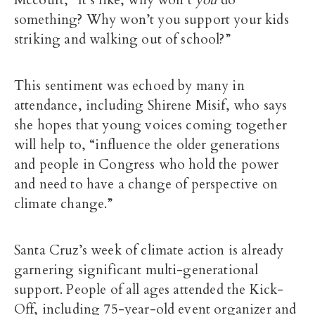
Mccourt, “It’s like, why won’t
you
do
something? Why won’t you support your kids
striking and walking out of school?”
This sentiment was echoed by many in
attendance, including Shirene Misif, who says
she hopes that young voices coming together
will help to, “influence the older generations
and people in Congress who hold the power
and need to have a change of perspective on
climate change.”
Santa Cruz’s week of climate action is already
garnering significant multi-generational
support. People of all ages attended the Kick-
Off, including 75-year-old event organizer and