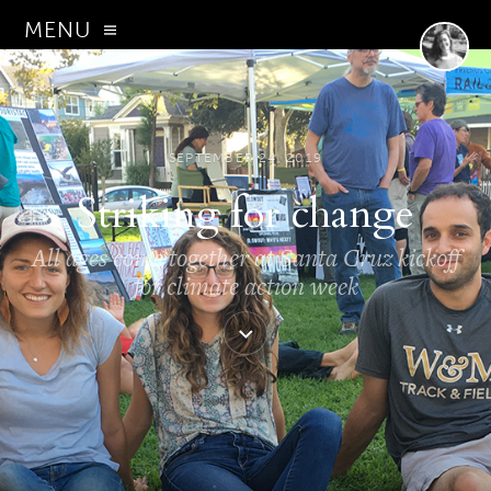
MENU
SEPTEMBER 24, 2019
Striking for change
All ages come together at Santa Cruz kickoff
for climate action week