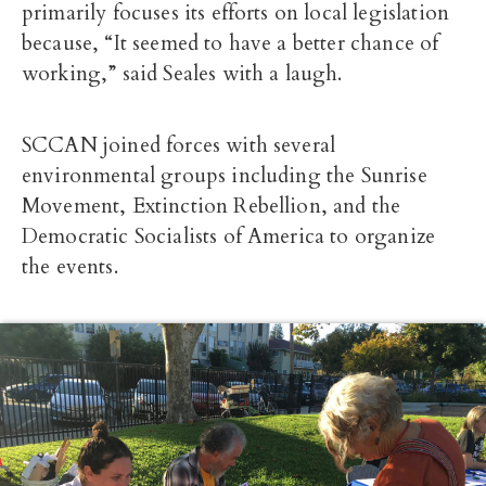
primarily focuses its efforts on local legislation
because, “It seemed to have a better chance of
working,” said Seales with a laugh.
SCCAN joined forces with several
environmental groups including the Sunrise
Movement, Extinction Rebellion, and the
Democratic Socialists of America to organize
the events.