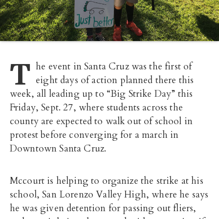
T
he event in Santa Cruz was the first of
eight days of action planned there this
week, all leading up to “Big Strike Day” this
Friday, Sept. 27, where students across the
county are expected to walk out of school in
protest before converging for a march in
Downtown Santa Cruz.
Mccourt is helping to organize the strike at his
school, San Lorenzo Valley High, where he says
he was given detention for passing out fliers,