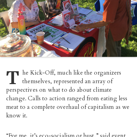
T
he Kick-Off, much like the organizers
themselves, represented an array of
perspectives on what to do about climate
change. Calls to action ranged from eating less
meat to a complete overhaul of capitalism as we
know it.
“For me, it’s eco-socialism or bust,” said event