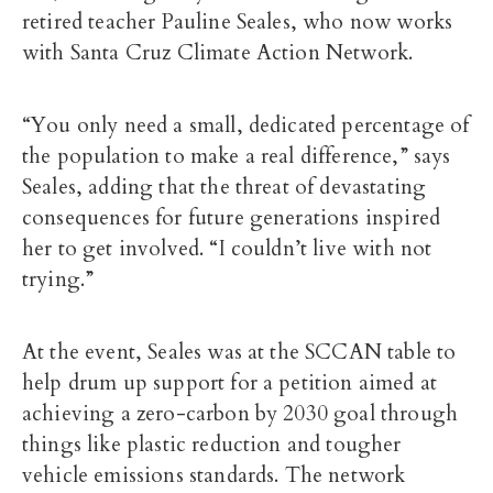
retired teacher Pauline Seales, who now works
with Santa Cruz Climate Action Network.
“You only need a small, dedicated percentage of
the population to make a real difference,” says
Seales, adding that the threat of devastating
consequences for future generations inspired
her to get involved. “I couldn’t live with not
trying.”
At the event, Seales was at the SCCAN table to
help drum up support for a petition aimed at
achieving a zero-carbon by 2030 goal through
things like plastic reduction and tougher
vehicle emissions standards. The network