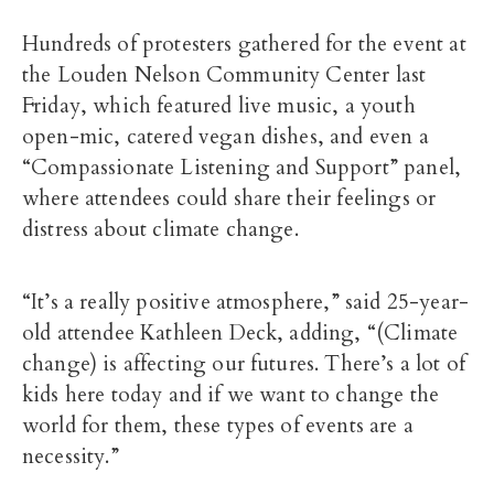
Hundreds of protesters gathered for the event at
the Louden Nelson Community Center last
Friday, which featured live music, a youth
open-mic, catered vegan dishes, and even a
“Compassionate Listening and Support” panel,
where attendees could share their feelings or
distress about climate change.
“It’s a really positive atmosphere,” said 25-year-
old attendee Kathleen Deck, adding, “(Climate
change) is affecting our futures. There’s a lot of
kids here today and if we want to change the
world for them, these types of events are a
necessity.”