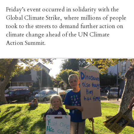
Friday’s event occurred in solidarity with the
Global Climate Strike, where millions of people
took to the streets to demand further action on
climate change ahead of the UN Climate
Action Summit.