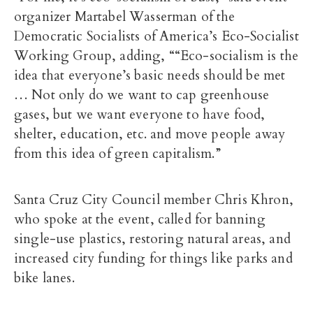
organizer Martabel Wasserman of the
Democratic Socialists of America’s Eco-Socialist
Working Group, adding, ““Eco-socialism is the
idea that everyone’s basic needs should be met
… Not only do we want to cap greenhouse
gases, but we want everyone to have food,
shelter, education, etc. and move people away
from this idea of green capitalism.”
Santa Cruz City Council member Chris Khron,
who spoke at the event, called for banning
single-use plastics, restoring natural areas, and
increased city funding for things like parks and
bike lanes.