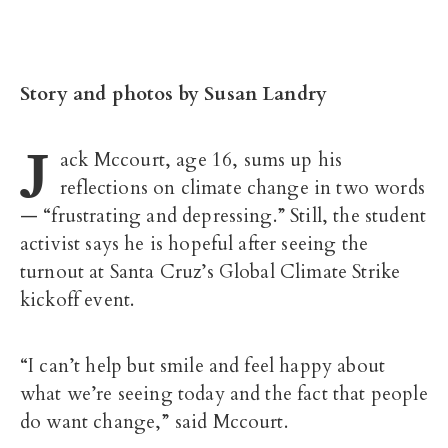
Story and photos by Susan Landry
J
ack Mccourt, age 16, sums up his
reflections on climate change in two words
— “frustrating and depressing.” Still, the student
activist says he is hopeful after seeing the
turnout at Santa Cruz’s Global Climate Strike
kickoff event.
“I can’t help but smile and feel happy about
what we’re seeing today and the fact that people
do want change,” said Mccourt.