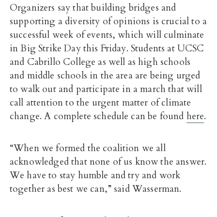
Organizers say that building bridges and
supporting a diversity of opinions is crucial to a
successful week of events, which will culminate
in Big Strike Day this Friday. Students at UCSC
and Cabrillo College as well as high schools
and middle schools in the area are being urged
to walk out and participate in a march that will
call attention to the urgent matter of climate
change. A complete schedule can be found
here
.
“When we formed the coalition we all
acknowledged that none of us know the answer.
We have to stay humble and try and work
together as best we can,” said Wasserman.