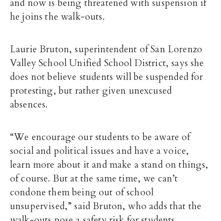
and now is being threatened with suspension if
he joins the walk-outs.
Laurie Bruton, superintendent of San Lorenzo
Valley School Unified School District, says she
does not believe students will be suspended for
protesting, but rather given unexcused
absences.
“We encourage our students to be aware of
social and political issues and have a voice,
learn more about it and make a stand on things,
of course. But at the same time, we can’t
condone them being out of school
unsupervised,” said Bruton, who adds that the
walk-outs pose a safety risk for students.