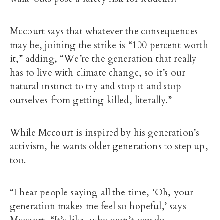
Mccourt says that whatever the consequences
may be, joining the strike is “100 percent worth
it,” adding, “We’re the generation that really
has to live with climate change, so it’s our
natural instinct to try and stop it and stop
ourselves from getting killed, literally.”
While Mccourt is inspired by his generation’s
activism, he wants older generations to step up,
too.
“I hear people saying all the time, ‘Oh, your
generation makes me feel so hopeful,’ says