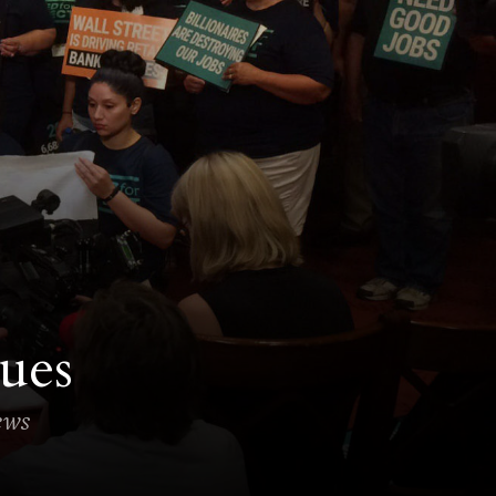
ues
news