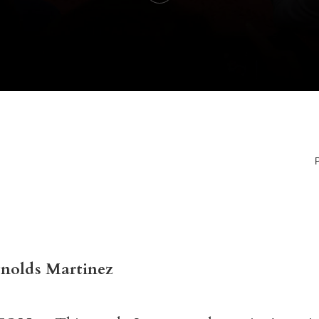
ynolds Martinez