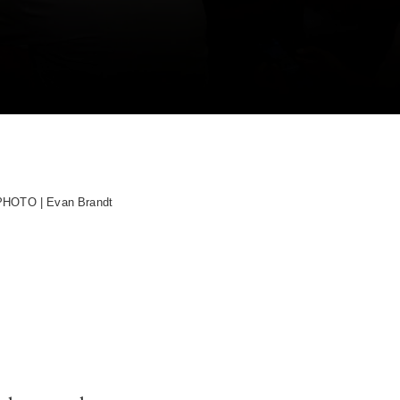
PHOTO | Evan Brandt