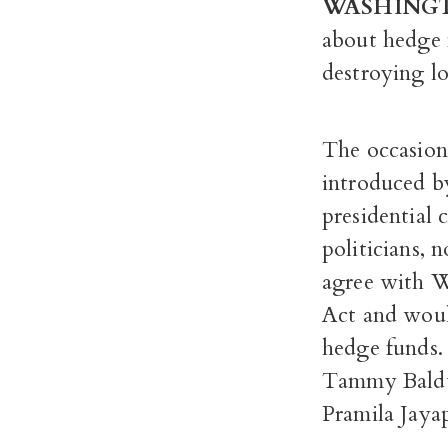
WASHING
about hedge f
destroying l
The occasion
introduced b
presidential 
politicians, n
agree with Wa
Act and woul
hedge funds.
Tammy Baldw
Pramila Jayap