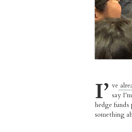
I’
ve
alre
say I’m
hedge funds p
something ab