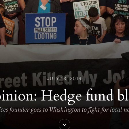
JULY 18, 2019
inion: Hedge fund bl
ces founder goes to Washington to fight for local 