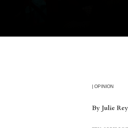
| OPINION
By Julie Re