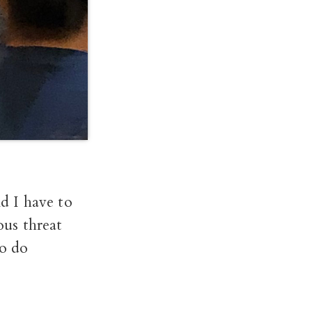
d I have to
ous threat
to do