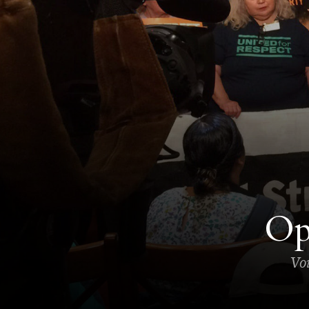
Op
Voi