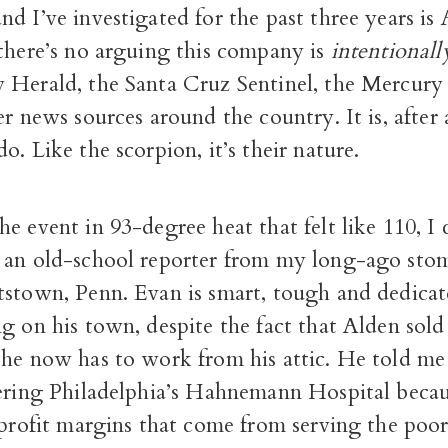
d I’ve investigated for the past three years is
 there’s no arguing this company is
intentionall
 Herald, the Santa Cruz Sentinel, the Mercur
er news sources around the country. It is, after 
o. Like the scorpion, it’s their nature.
e event in 93-degree heat that felt like 110, I
 an old-school reporter from my long-ago sto
tstown, Penn. Evan is smart, tough and dedica
g on his town, despite the fact that Alden sold 
 he now has to work from his attic. He told me
ering Philadelphia’s Hahnemann Hospital becaus
 profit margins that come from serving the poor