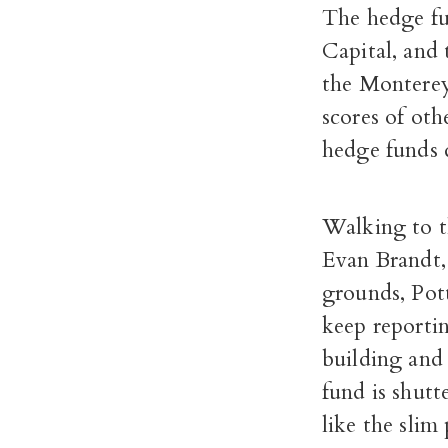
The hedge fun
Capital, and
the Monterey
scores of oth
hedge funds d
Walking to th
Evan Brandt,
grounds, Pot
keep reportin
building and
fund is shutt
like the slim