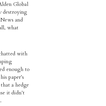
 Alden Global
y
destroying
y News and
all, what
 chatted with
mping
ted enough to
his paper’s
 that a hedge
e it didn’t
.