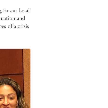
 to our local
tuation and
es of a crisis