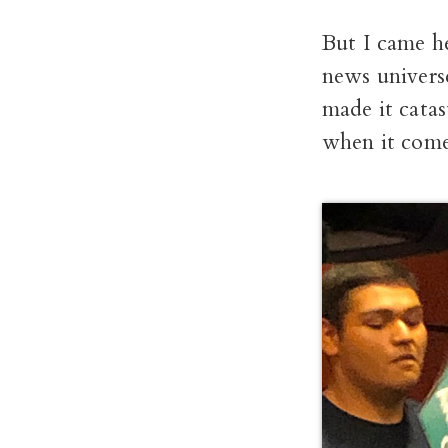
But I came h
news universe
made it catas
when it comes