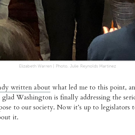
Elizabeth Warren | Photo, Julie Reynolds Martinez
ady written about
what led me to this point, an
 glad Washington is finally addressing the seri
ose to our society. Now it’s up to legislators 
out it.