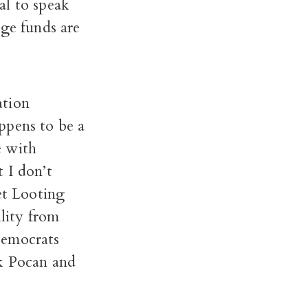
al to speak
dge funds are
ation
ppens to be a
e with
t I don’t
et Looting
lity from
Democrats
k Pocan and