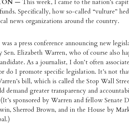
TON
—
This week, I came to the nation’s capit
unds. Specifically, how so-called “vulture” he
ocal news organizations around the country.
 was a press conference announcing new legisl
y Sen. Elizabeth Warren, who of course also ha
candidate. As a journalist, I don’t often associat
or do I promote specific legislation. It’s not tha
rren’s bill, which is called the Stop Wall Stre
d demand greater transparency and accountabi
 (It’s sponsored by Warren and fellow Senate 
in, Sherrod Brown, and in the House by Mar
al.)