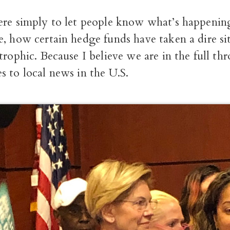
ere simply to let people know what’s happening
, how certain hedge funds have taken a dire si
trophic. Because I believe we are in the full thro
 to local news in the U.S.