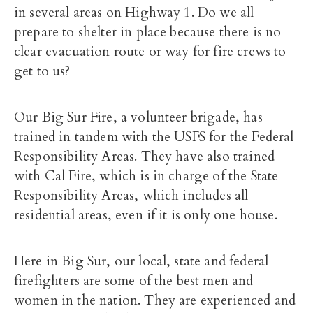
in several areas on Highway 1. Do we all
prepare to shelter in place because there is no
clear evacuation route or way for fire crews to
get to us?
Our Big Sur Fire, a volunteer brigade, has
trained in tandem with the USFS for the Federal
Responsibility Areas. They have also trained
with Cal Fire, which is in charge of the State
Responsibility Areas, which includes all
residential areas, even if it is only one house.
Here in Big Sur, our local, state and federal
firefighters are some of the best men and
women in the nation. They are experienced and