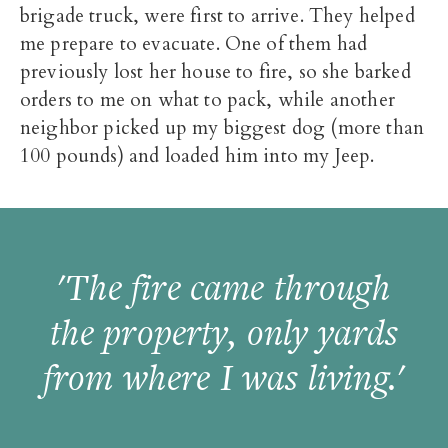
brigade truck, were first to arrive. They helped
me prepare to evacuate. One of them had
previously lost her house to fire, so she barked
orders to me on what to pack, while another
neighbor picked up my biggest dog (more than
100 pounds) and loaded him into my Jeep.
'The fire came through
the property, only yards
from where I was living.'