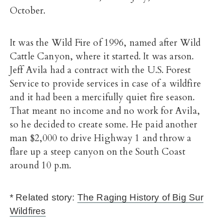
October.
It was the Wild Fire of 1996, named after Wild
Cattle Canyon, where it started. It was arson.
Jeff Avila had a contract with the U.S. Forest
Service to provide services in case of a wildfire
and it had been a mercifully quiet fire season.
That meant no income and no work for Avila,
so he decided to create some. He paid another
man $2,000 to drive Highway 1 and throw a
flare up a steep canyon on the South Coast
around 10 p.m.
* Related story:
The Raging History of Big Sur
Wildfires