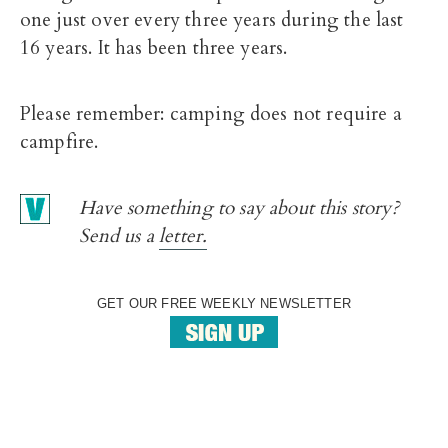
one just over every three years during the last
16 years. It has been three years.
Please remember: camping does not require a
campfire.
Have something to say about this story?
Send us a
letter.
GET OUR FREE WEEKLY NEWSLETTER