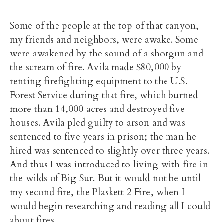
Some of the people at the top of that canyon,
my friends and neighbors, were awake. Some
were awakened by the sound of a shotgun and
the scream of fire. Avila made $80,000 by
renting firefighting equipment to the U.S.
Forest Service during that fire, which burned
more than 14,000 acres and destroyed five
houses. Avila pled guilty to arson and was
sentenced to five years in prison; the man he
hired was sentenced to slightly over three years.
And thus I was introduced to living with fire in
the wilds of Big Sur. But it would not be until
my second fire, the Plaskett 2 Fire, when I
would begin researching and reading all I could
about fires.