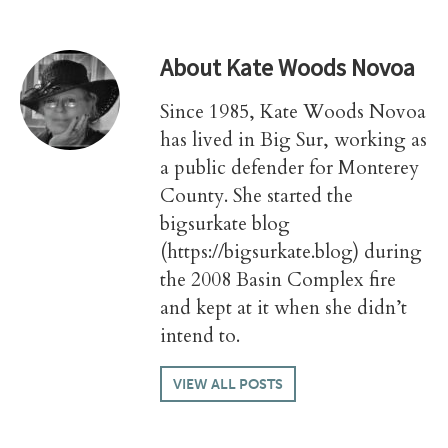
About
Kate Woods Novoa
Since 1985, Kate Woods Novoa
has lived in Big Sur, working as
a public defender for Monterey
County. She started the
bigsurkate blog
(https://bigsurkate.blog) during
the 2008 Basin Complex fire
and kept at it when she didn’t
intend to.
VIEW ALL POSTS