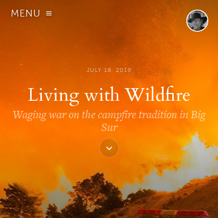
MENU
JULY 18, 2019
Living with Wildfire
Waging war on the campfire tradition in Big
Sur