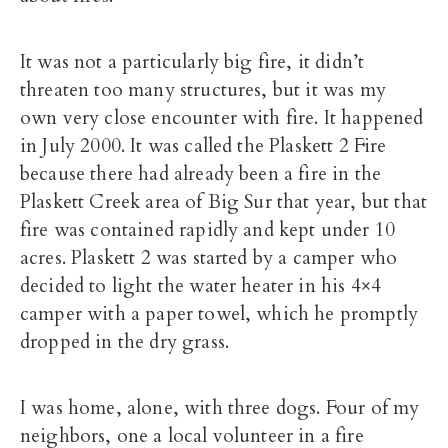
It was not a particularly big fire, it didn’t
threaten too many structures, but it was my
own very close encounter with fire. It happened
in July 2000. It was called the Plaskett 2 Fire
because there had already been a fire in the
Plaskett Creek area of Big Sur that year, but that
fire was contained rapidly and kept under 10
acres. Plaskett 2 was started by a camper who
decided to light the water heater in his 4×4
camper with a paper towel, which he promptly
dropped in the dry grass.
I was home, alone, with three dogs. Four of my
neighbors, one a local volunteer in a fire