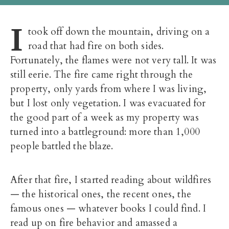
I
took off down the mountain, driving on a
road that had fire on both sides.
Fortunately, the flames were not very tall. It was
still eerie. The fire came right through the
property, only yards from where I was living,
but I lost only vegetation. I was evacuated for
the good part of a week as my property was
turned into a battleground: more than 1,000
people battled the blaze.
After that fire, I started reading about wildfires
— the historical ones, the recent ones, the
famous ones — whatever books I could find. I
read up on fire behavior and amassed a