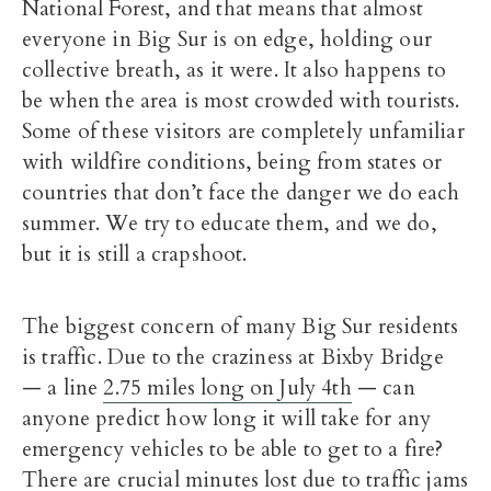
National Forest, and that means that almost
everyone in Big Sur is on edge, holding our
collective breath, as it were. It also happens to
be when the area is most crowded with tourists.
Some of these visitors are completely unfamiliar
with wildfire conditions, being from states or
countries that don’t face the danger we do each
summer. We try to educate them, and we do,
but it is still a crapshoot.
The biggest concern of many Big Sur residents
is traffic. Due to the craziness at Bixby Bridge
— a line
2.75 miles long on July 4th
— can
anyone predict how long it will take for any
emergency vehicles to be able to get to a fire?
There are crucial minutes lost due to traffic jams