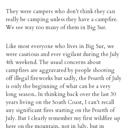
They were campers who don’t think they can
really be camping unless they have a campfire.
We see way too many of them in Big Sur.
Like most everyone who lives in Big Sur, we
were cautious and ever vigilant during the July
4th weekend. The usual concerns about
campfires are aggravated by people shooting
off illegal fireworks but sadly, the Fourth of July
is only the beginning of what can be a very
long season.. In thinking back over the last 30
years living on the South Coast, I can’t recall
any significant fires starting on the Fourth of
July. But I clearly remember my first wildfire up
here on the mountain, not in July, but in