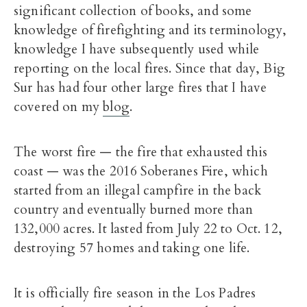
significant collection of books, and some
knowledge of firefighting and its terminology,
knowledge I have subsequently used while
reporting on the local fires. Since that day, Big
Sur has had four other large fires that I have
covered on my
blog
.
The worst fire — the fire that exhausted this
coast — was the 2016 Soberanes Fire, which
started from an illegal campfire in the back
country and eventually burned more than
132,000 acres. It lasted from July 22 to Oct. 12,
destroying 57 homes and taking one life.
It is officially fire season in the Los Padres