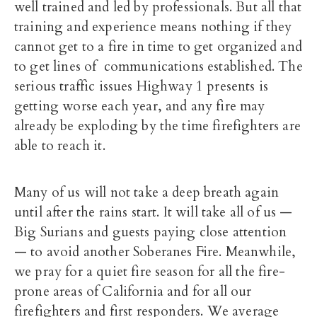
well trained and led by professionals. But all that
training and experience means nothing if they
cannot get to a fire in time to get organized and
to get lines of communications established. The
serious traffic issues Highway 1 presents is
getting worse each year, and any fire may
already be exploding by the time firefighters are
able to reach it.
Many of us will not take a deep breath again
until after the rains start. It will take all of us —
Big Surians and guests paying close attention
— to avoid another Soberanes Fire. Meanwhile,
we pray for a quiet fire season for all the fire-
prone areas of California and for all our
firefighters and first responders. We average