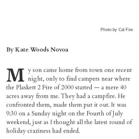
Photo by Cal Fire
By Kate Woods Novoa
M
y son came home from town one recent
night, only to find campers near where
the Plaskett 2 Fire of 2000 started — a mere 40
acres away from me. They had a campfire. He
confronted them, made them put it out. It was
9:30 on a Sunday night on the Fourth of July
weekend, just as I thought all the latest round of
holiday craziness had ended.