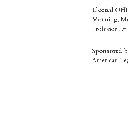
Elected Offi
Monning, Mo
Professor Dr
Sponsored b
American Leg