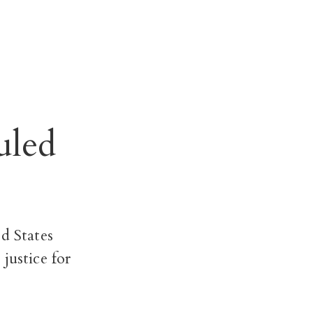
uled
d States
justice for