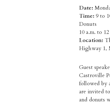
Date:
Monda
Time:
9 to 
Donuts
10 a.m. to 1
Location:
Th
Highway 1, 
Guest speaker
Castroville P
followed by a
are invited t
and donuts wi