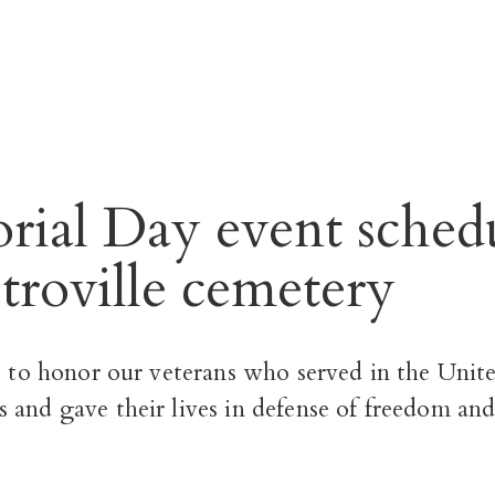
ial Day event sched
stroville cemetery
s to honor our veterans who served in the Unite
s and gave their lives in defense of freedom and 