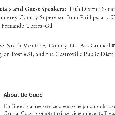
cials and Guest Speakers:
17
th
District Senat
nterey County Supervisor John Phillips, and
. Fernando Torres-Gil.
y:
North Monterey County LULAC Council #
ion Post #31, and the Castroville Public Distr
About
Do Good
Do Good is a free service open to help nonprofit ag
Central Coast promote their services or events. Press