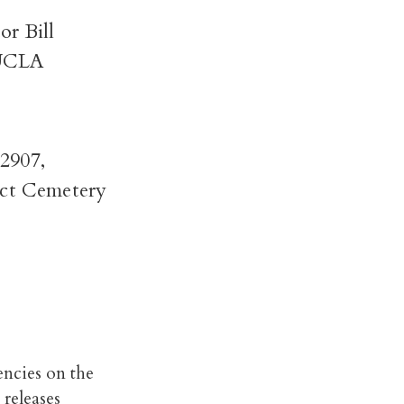
or Bill
 UCLA
2907,
ict Cemetery
encies on the
 releases