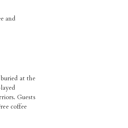
ee and
buried at the
played
rriors.
Guests
Free coffee