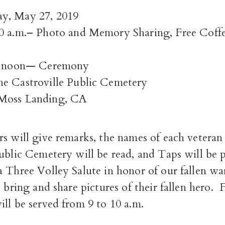
y, May 27, 2019
10 a.m.–
Photo and Memory Sharing,
Free Coff
2 noon—
Ceremony
e Castroville Public Cemetery
Moss Landing, CA
s will give remarks, the names of each veteran 
ublic Cemetery will be read, and Taps will be 
 Three Volley Salute in honor of our fallen wa
o bring and share pictures of their fallen hero. 
ll be served from 9 to 10 a.m.