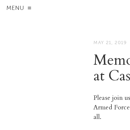
MENU
MAY 21, 2019
Memor
at Ca
Please join u
Armed
Force
all.