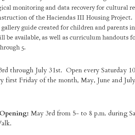
ical monitoring and data recovery for cultural r
struction of the Haciendas III Housing Project.
 gallery guide created for children and parents i
ll be available, as well as curriculum handouts f
through 5.
rd through July 31
st
. Open every Saturday 10
y first Friday of the month, May, June and July
c Opening:
May 3
rd
from 5- to 8 p.m. during Sa
alk.