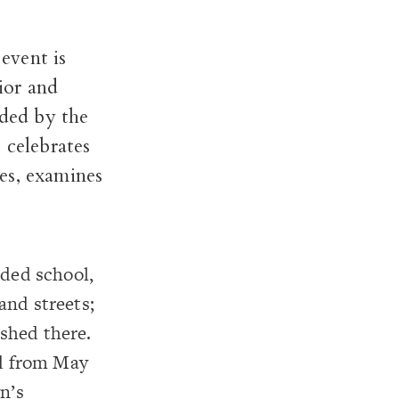
event is
ior and
nded
by the
 celebrates
es, examines
nded school,
and streets;
ished there.
ed from May
n’s