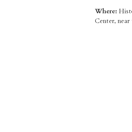
Where:
Hist
Center, near 