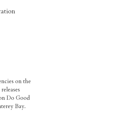
cation
encies on the
 releases
s on Do Good
nterey Bay.