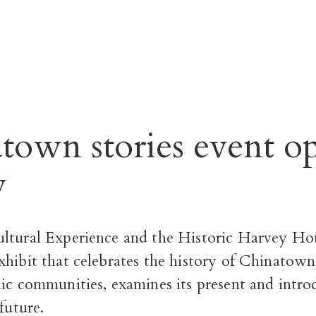
town stories event o
y
ltural Experience and the Historic Harvey Ho
hibit that celebrates the history of Chinatown
nic communities, examines its present and intr
future.