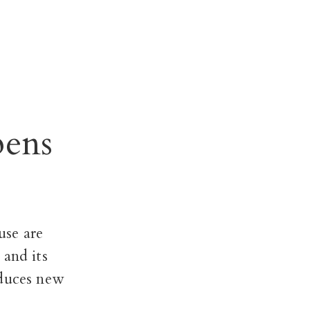
pens
use are
 and its
oduces new