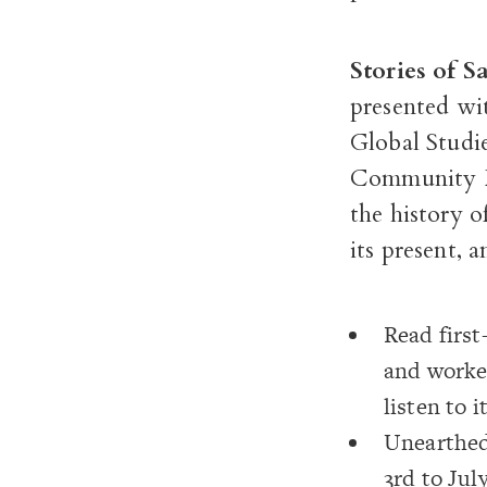
Stories of 
presented w
Global Studie
Community F
the history 
its present, a
Read first
and worke
listen to 
Unearthed 
3
rd
to July