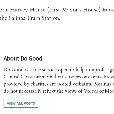
oric Harvey House (First Mayor’s House) Edu
the Salinas Train Station.
About
Do Good
Do Good is a free service open to help nonprofit ag
Central Coast promote their services or events. Press
provided by charities are posted verbatim. Posting
do not necessarily reflect the views of Voices of Mo
VIEW ALL POSTS