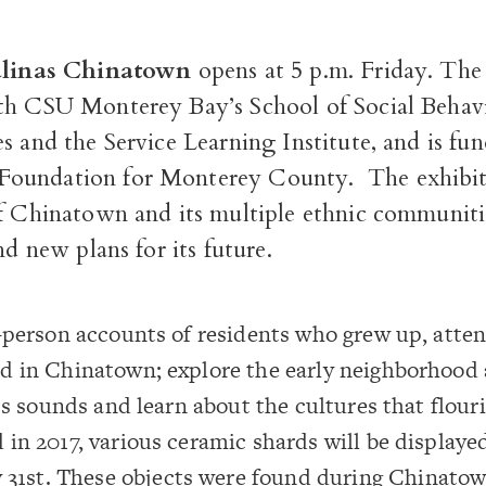
Salinas Chinatown
opens at 5 p.m. Friday. The 
ith
CSU Monterey Bay’s School of Social Behav
s and the Service Learning Institute, and is fu
oundation for Monterey County.
The exhibit
of Chinatown and its multiple ethnic communiti
nd new plans for its future.
-person accounts of residents who grew up, atte
d in Chinatown; explore the early neighborhood 
its sounds and learn about the cultures that flour
in 2017, various ceramic shards will be display
 31
st
. These objects were found during Chinatow