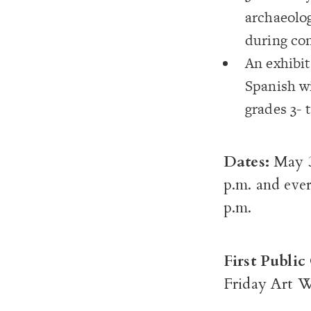
archaeolog
during con
An exhibit
Spanish wi
grades 3- 
Dates:
May 3
p.m. and ever
p.m.
First Publi
Friday Art W