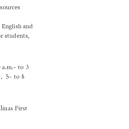
esources
n English and
or students,
 a.m.- to 3
, 5- to 8
linas First