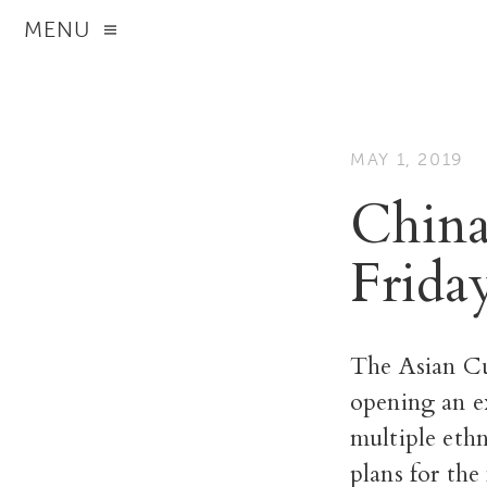
MENU
MAY 1, 2019
China
Frida
The Asian Cu
opening an ex
multiple eth
plans for the 