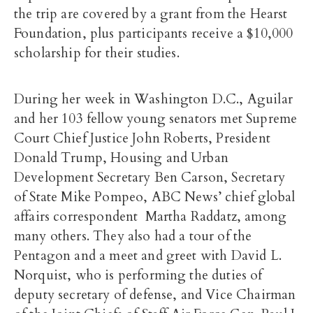
the trip are covered by a grant from the Hearst
Foundation, plus participants receive a $10,000
scholarship for their studies.
During her week in Washington D.C., Aguilar
and her 103 fellow young senators met Supreme
Court Chief Justice John Roberts, President
Donald Trump, Housing and Urban
Development Secretary Ben Carson, Secretary
of State Mike Pompeo, ABC News’ chief global
affairs correspondent Martha Raddatz, among
many others. They also had a tour of the
Pentagon and a meet and greet with David L.
Norquist, who is performing the duties of
deputy secretary of defense, and Vice Chairman