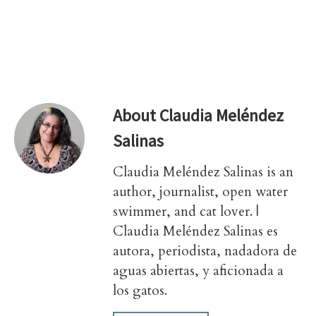
About
Claudia Meléndez
Salinas
Claudia Meléndez Salinas is an
author, journalist, open water
swimmer, and cat lover. |
Claudia Meléndez Salinas es
autora, periodista, nadadora de
aguas abiertas, y aficionada a
los gatos.