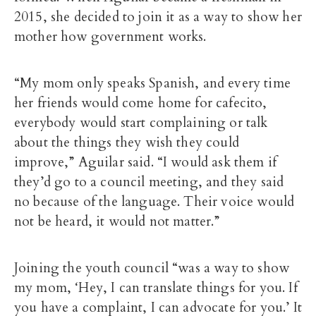
2015, she decided to join it as a way to show her
mother how government works.
“My mom only speaks Spanish, and every time
her friends would come home for cafecito,
everybody would start complaining or talk
about the things they wish they could
improve,” Aguilar said. “I would ask them if
they’d go to a council meeting, and they said
no because of the language. Their voice would
not be heard, it would not matter.”
Joining the youth council “was a way to show
my mom, ‘Hey, I can translate things for you. If
you have a complaint, I can advocate for you.’ It