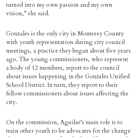
turned into my own passion and my own
vision,” she said.
Gonzales is the only city in Monterey County
with youth representation during city council
meetings, a practice they began about five years
ago. The young commissioners, who represent
a body of 12 members, report to the council
about issues happening in the Gonzales Unified
School District. In turn, they report to their
fellow commissioners about issues affecting the
city.
On the commission, Aguilar’s main role is to
train other youth to be advocates for the change