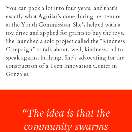
You can pack a lot into four years, and that’s
exactly what Aguilar’s done during her tenure
at the Youth Commission. She’s helped with a
toy drive and applied for grants to buy the toys.
She launched a solo project called the “Kindness
Campaign” to talk about, well, kindness and to
speak against bullying. She’s advocating for the
construction of a Teen Innovation Center in
Gonzales.
“The idea is that the
community swarms