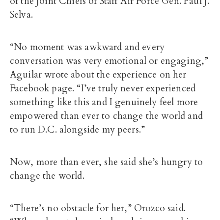
of the Joint Chiefs of Staff Air Force Gen. Paul J.
Selva.
“No moment was awkward and every
conversation was very emotional or engaging,”
Aguilar wrote about the experience on her
Facebook page. “I’ve truly never experienced
something like this and I genuinely feel more
empowered than ever to change the world and
to run D.C. alongside my peers.”
Now, more than ever, she said she’s hungry to
change the world.
“There’s no obstacle for her,” Orozco said.