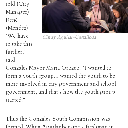
told (City
Manager)
René
(Mendez)
‘We have
Cindy Aguilar-Castañeda
to take this
further,’
said
Gonzales Mayor Maria Orozco. “I wanted to
form a youth group. I wanted the youth to be
more involved in city government and school
government, and that’s how the youth group
started.”
Thus the Gonzales Youth Commission was
formed. When Aguilar became a freshman in