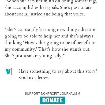
“When she sets her mind on doing something,
she accomplishes her goals. She’s passionate
about social justice and being that voice.
“She’s constantly learning new things that are
going to be able to help her and she’s always
thinking ‘How’s this going to be of benefit to
my community.’ That’s how she stands out.
She’s just a smart young lady.”
Have something to say about this story?
Send us a
letter
.
SUPPORT NONPROFIT JOURNALISM