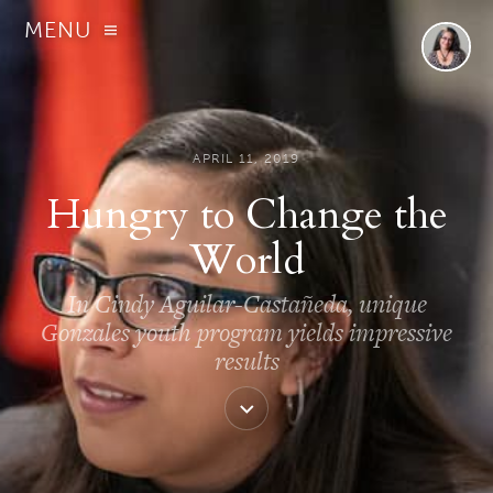
MENU
APRIL 11, 2019
Hungry to Change the
World
In Cindy Aguilar-Castañeda, unique
Gonzales youth program yields impressive
results