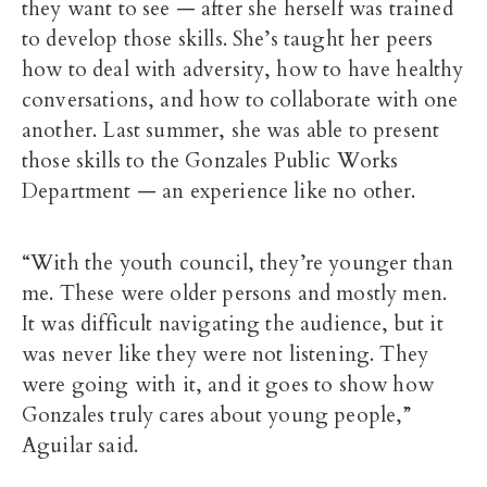
they want to see — after she herself was trained
to develop those skills. She’s taught her peers
how to deal with adversity, how to have healthy
conversations, and how to collaborate with one
another. Last summer, she was able to present
those skills to the Gonzales Public Works
Department — an experience like no other.
“With the youth council, they’re younger than
me. These were older persons and mostly men.
It was difficult navigating the audience, but it
was never like they were not listening. They
were going with it, and it goes to show how
Gonzales truly cares about young people,”
Aguilar said.