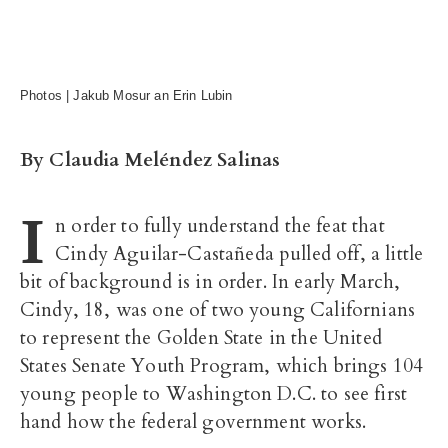
Photos | Jakub Mosur an Erin Lubin
By Claudia Meléndez Salinas
I
n order to fully understand the feat that
Cindy Aguilar-Castañeda pulled off, a little
bit of background is in order. In early March,
Cindy, 18, was one of two young Californians
to represent the Golden State in the United
States Senate Youth Program, which brings 104
young people to Washington D.C. to see first
hand how the federal government works.