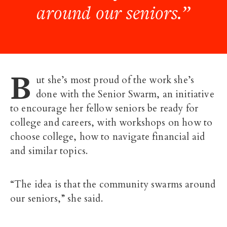
around our seniors.”
B
ut she’s most proud of the work she’s
done with the Senior Swarm, an initiative
to encourage her fellow seniors be ready for
college and careers, with workshops on how to
choose college, how to navigate financial aid
and similar topics.
“The idea is that the community swarms around
our seniors,” she said.