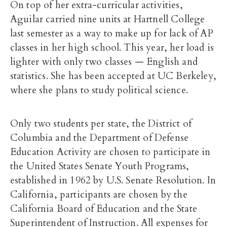
On top of her extra-curricular activities,
Aguilar carried nine units at Hartnell College
last semester as a way to make up for lack of AP
classes in her high school. This year, her load is
lighter with only two classes — English and
statistics. She has been accepted at UC Berkeley,
where she plans to study political science.
Only two students per state, the District of
Columbia and the Department of Defense
Education Activity are chosen to participate in
the United States Senate Youth Programs,
established in 1962 by U.S. Senate Resolution. In
California, participants are chosen by the
California Board of Education and the State
Superintendent of Instruction. All expenses for