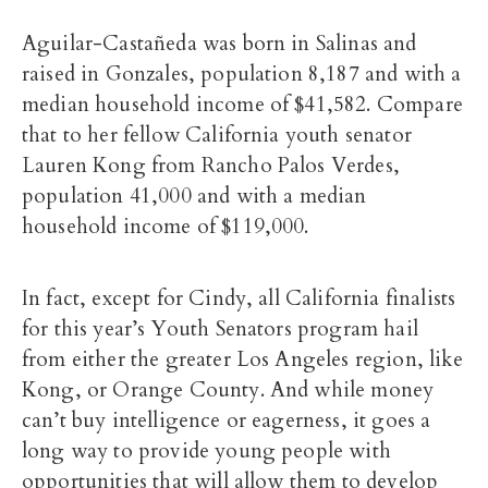
Aguilar-Castañeda was born in Salinas and
raised in Gonzales, population 8,187 and with a
median household income of $41,582. Compare
that to her fellow California youth senator
Lauren Kong from Rancho Palos Verdes,
population 41,000 and with a median
household income of $119,000.
In fact, except for Cindy, all California finalists
for this year’s Youth Senators program hail
from either the greater Los Angeles region, like
Kong, or Orange County. And while money
can’t buy intelligence or eagerness, it goes a
long way to provide young people with
opportunities that will allow them to develop