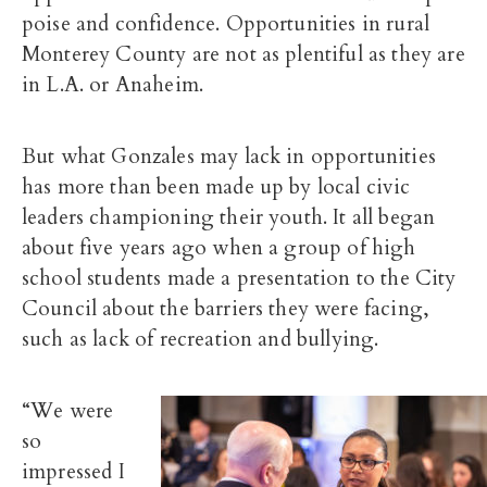
poise and confidence. Opportunities in rural
Monterey County are not as plentiful as they are
in L.A. or Anaheim.
But what Gonzales may lack in opportunities
has more than been made up by local civic
leaders championing their youth. It all began
about five years ago when a group of high
school students made a presentation to the City
Council about the barriers they were facing,
such as lack of recreation and bullying.
“We were
so
impressed I