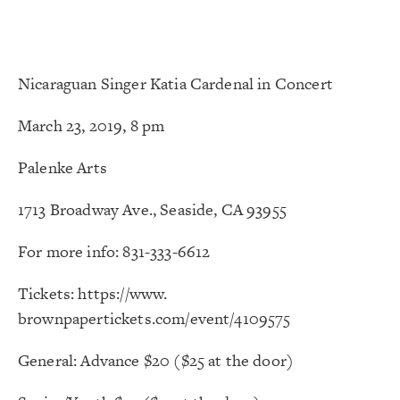
Nicaraguan Singer Katia Cardenal in Concert
March 23, 2019, 8 pm
Palenke Arts
1713 Broadway Ave., Seaside, CA 93955
For more info: 831-333-6612
Tickets:
https://www.
brownpapertickets.com/event/
4109575
General: Advance $20 ($25 at the door)