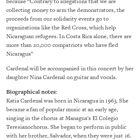
because “Contrary to allegations that we are
collecting money to arm the demonstrators, the
proceeds from our solidarity events go to
organizations like the Red Cross, which help
Nicaraguan refugees. In Costa Rica alone, there are
more than 20,000 compatriots who have fled
Nicaragua”
Cardenal will be accompanied in this concert by her
daughter Nina Cardenal on guitar and vocals.
Biographical notes:
Katia Cardenal was born in Nicaragua in 1963. She
became a fan of popular music at an early age,
singing in the chorus at Managua’s El Colegio
Teresianochorus. She began to perform in public
with her brother, Salvador, when they were just 16.