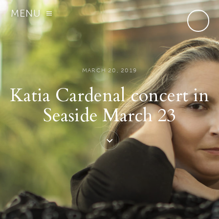
MENU
MARCH 20, 2019
Katia Cardenal concert in
Seaside March 23