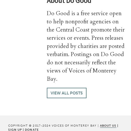
About
Do Good
Do Good is a free service open
to help nonprofit agencies on
the Central Coast promote their
services or events. Press releases
provided by charities are posted
verbatim. Postings on Do Good
do not necessarily reflect the
views of Voices of Monterey
Bay.
VIEW ALL POSTS
COPYRIGHT © 2017-2024 VOICES OF MONTEREY BAY |
ABOUT US
|
SIGN UP
|
DONATE