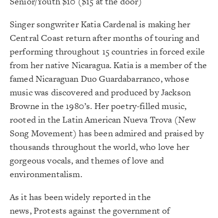
Senior/Youth $10 ($15 at the door)
Singer songwriter Katia Cardenal is making her
Central Coast return after months of touring and
performing throughout 15 countries in forced exile
from her native Nicaragua. Katia is a member of the
famed Nicaraguan Duo Guardabarranco, whose
music was discovered and produced by Jackson
Browne in the 1980’s. Her poetry-filled music,
rooted in the Latin American Nueva Trova (New
Song Movement) has been admired and praised by
thousands throughout the world, who love her
gorgeous vocals, and themes of love and
environmentalism.
As it has been widely reported in the
news, Protests against the government of