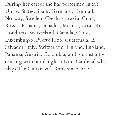
During her career she has performed in the
United States, Spain, Germany, Denmark,
Norway, Sweden, Czechoslovakia, Cuba,
Russia, Panama, Ecuador, Mexico, Costa Rica,
Honduras, Switzerland, Canada, Chile,
Luxemburgo, Puerto Rico, Guatemala, El
Salvador, Italy, Switzerland, Finland, England,
Panama, Austria, Colombia, and is constantly
touring with her daughter Nina Cardenal who
plays The Guitar with Katia since 2008.