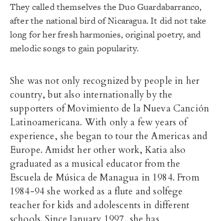
They called themselves the Duo Guardabarranco,
after the national bird of Nicaragua. It did not take
long for her fresh harmonies, original poetry, and
melodic songs to gain popularity.
She was not only recognized by people in her
country, but also internationally by the
supporters of Movimiento de la Nueva Canción
Latinoamericana. With only a few years of
experience, she began to tour the Americas and
Europe. Amidst her other work, Katia also
graduated as a musical educator from the
Escuela de Música de Managua in 1984. From
1984-94 she worked as a flute and solfege
teacher for kids and adolescents in different
schools. Since January 1997, she has