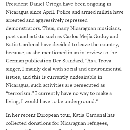
President Daniel Ortega have been ongoing in
Nicaragua since April. Police and armed militia have
arrested and aggressively repressed
demonstrators. Thus, many Nicaraguan musicians,
poets and artists such as Carlos Mejía Godoy and
Katia Cardenal have decided to leave the country,
because, as she mentioned in an interview to the
German publication Der Standard, “As a Trova
singer, I mainly deal with social and environmental
issues, and this is currently undesirable in
Nicaragua, such activities are persecuted as
“terrorism.” I currently have no way to make a
living, I would have to be underground.”
In her recent European tour, Katia Cardenal has
collected donations for Nicaraguan refugees,