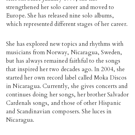
strengthened her solo career and moved to
Europe. She has released nine solo albums,
which represented different stages of her career.
She has explored new topics and rhythms with
musicians from Norway, Nicaragua, Sweden,
but has always remained faithful to the songs
that inspired her two decades ago. In 2004, she
started her own record label called Moka Discos
in Nicaragua. Currently, she gives concerts and
continues doing her songs, her brother Salvador
Cardenals songs, and those of other Hispanic
and Scandinavian composers. She luces in
Nicaragua.