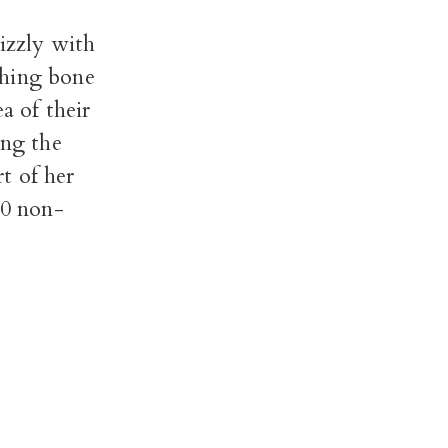
izzly with
ching bone
a of their
ing the
t of her
10 non-