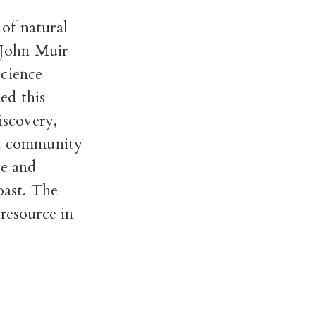
of natural
s John Muir
science
ed this
iscovery,
 a community
ge and
oast. The
resource in