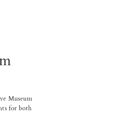
um
ove Museum
nts for both