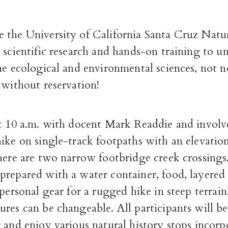
 the University of California Santa Cruz Natu
 scientific research and hands-on training to un
he ecological and environmental sciences, not 
 without reservation!
at 10 a.m. with docent Mark Readdie and involv
ike on single-track footpaths with an elevatio
here are two narrow footbridge creek crossings.
prepared with a water container, food, layered
 personal gear for a rugged hike in steep terrai
res can be changeable. All participants will b
 and enjoy various natural history stops incorp