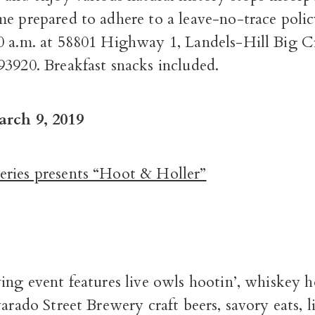
me prepared to adhere to a leave-no-trace pol
0 a.m. at 58801 Highway 1, Landels-Hill Big C
93920. Breakfast snacks included.
arch 9, 2019
ries presents “Hoot & Holler”
ying event features live owls hootin’, whiskey
varado Street Brewery craft beers, savory eats, l