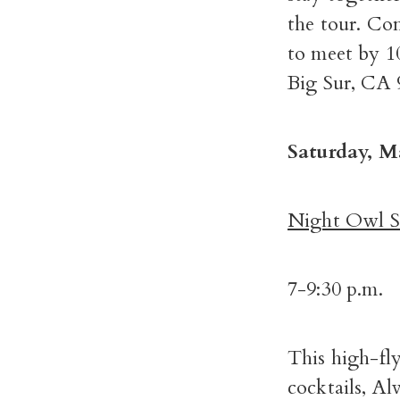
the tour. Co
to meet by 1
Big Sur, CA 
Saturday, M
Night Owl Se
7-9:30 p.m.
This high-fl
cocktails, Al