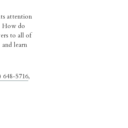
ts attention
y? How do
rs to all of
 and learn
) 648-5716
,