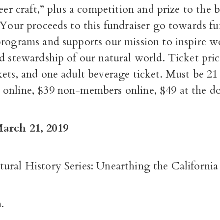
beer craft,” plus a competition and prize to the b
 Your proceeds to this fundraiser go towards f
programs and supports our mission to inspire w
d stewardship of our natural world. Ticket pric
ets, and one adult beverage ticket. Must be 21
online, $39 non-members online, $49 at the do
arch 21, 2019
ural History Series: Unearthing the California
.