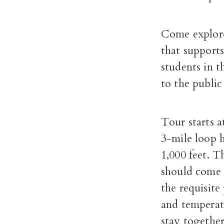
Come explore
that supports
students in t
to the public
Tour starts 
3-mile loop h
1,000 feet. T
should come 
the requisite
and temperatu
stay together