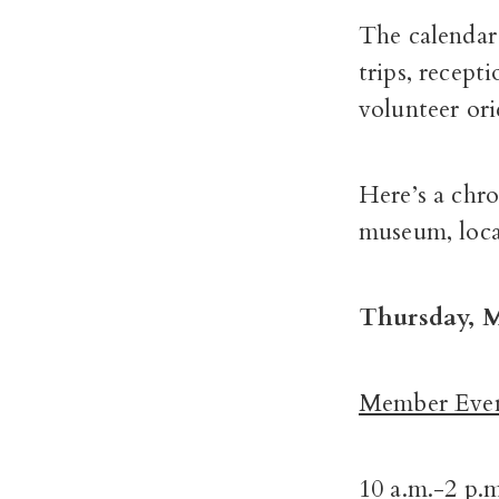
The calendar 
trips, recept
volunteer ori
Here’s a chr
museum, locat
Thursday, M
Member Even
10 a.m.-2 p.m