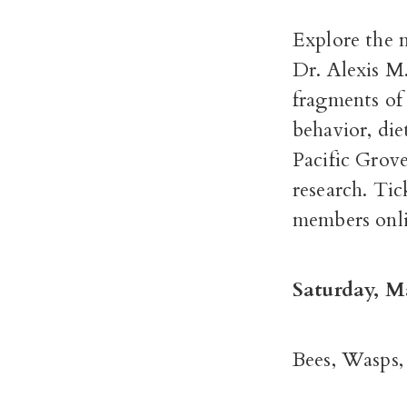
Explore the n
Dr. Alexis M
fragments of 
behavior, die
Pacific Grov
research. Tic
members onli
Saturday, M
Bees, Wasps,