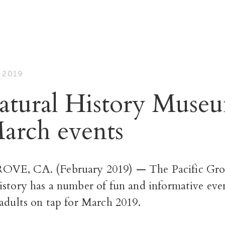
 2019
tural History Muse
March events
VE, CA. (February 2019) — The Pacific Gr
istory has a number of fun and informative eve
adults on tap for March 2019.