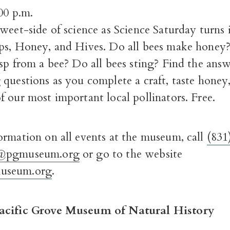
00 p.m.
weet-side of science as Science Saturday turns i
ps, Honey, and Hives. Do all bees make hone
sp from a bee? Do all bees sting? Find the answe
questions as you complete a craft, taste honey,
 our most important local pollinators. Free.
ormation on all events at the museum, call
(831
@pgmuseum.org
or go to the website
seum.org
.
acific Grove Museum of Natural History