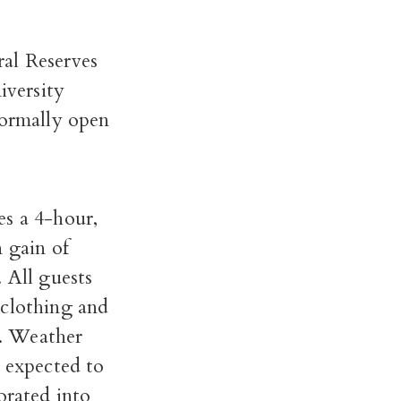
ral Reserves
iversity
normally open
es a 4-hour,
n gain of
 All guests
 clothing and
n. Weather
e expected to
orated into