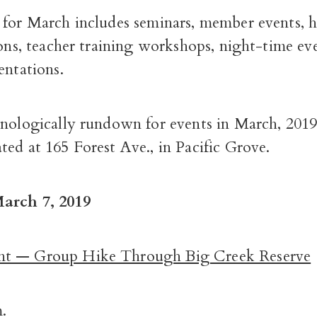
for March includes seminars, member events, hi
ions, teacher training workshops, night-time ev
entations.
onologically rundown for events in March, 2019,
ed at 165 Forest Ave., in Pacific Grove.
arch 7, 2019
t — Group Hike Through Big Creek Reserve
.