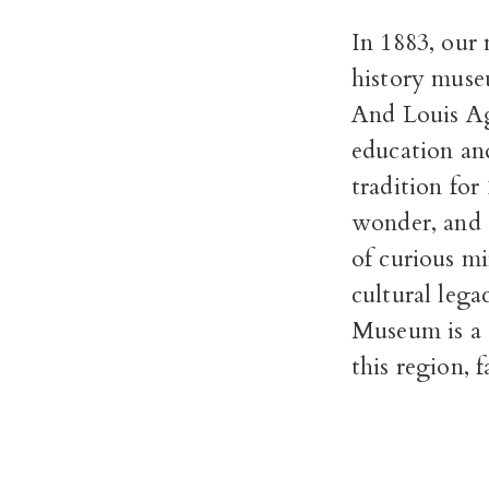
In 1883, our
history museu
And Louis Ag
education an
tradition for
wonder, and 
of curious mi
cultural lega
Museum is a c
this region, f