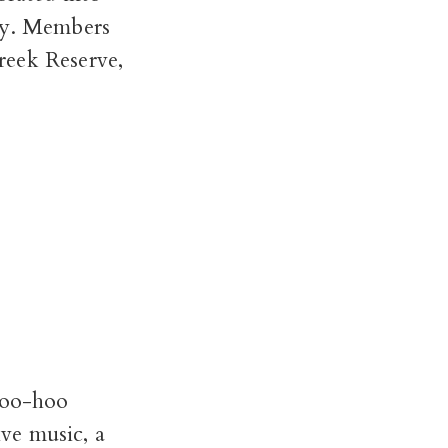
icy. Members
reek Reserve,
 hoo-hoo
ive music, a