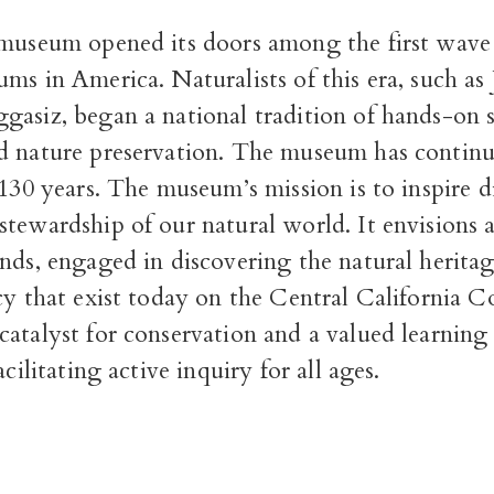
 museum opened its doors among the first wave 
ms in America. Naturalists of this era, such a
gasiz, began a national tradition of hands-on 
d nature preservation. The museum has continu
 130 years. The museum’s mission is to inspire d
stewardship of our natural world. It envisions
nds, engaged in discovering the natural herita
cy that exist today on the Central California C
atalyst for conservation and a valued learning 
acilitating active inquiry for all ages.