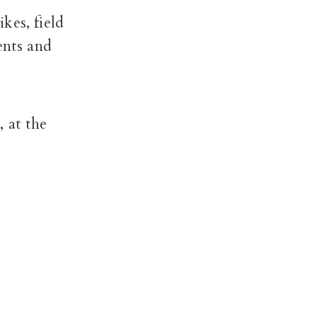
kes, field
ents and
 at the