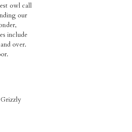
est owl call
unding our
onder,
es include
 and over.
or.
 Grizzly