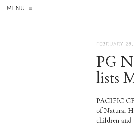
MENU
FEBRUARY 28,
PG Na
lists 
PACIFIC GRO
of Natural H
children and 