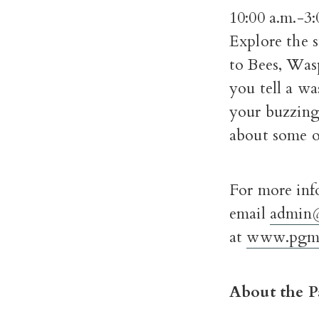
10:00 a.m.-3:
Explore the s
to Bees, Was
you tell a wa
your buzzing 
about some of
For more inf
email
admin
at
www.pgmu
About the P