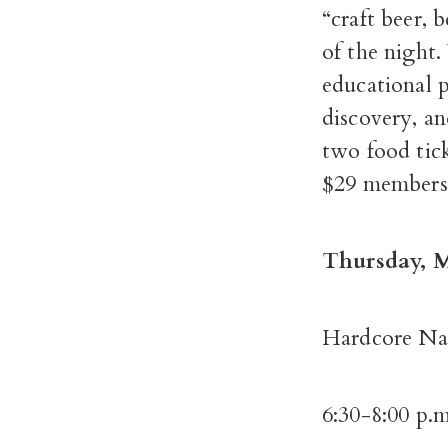
“craft beer, 
of the night.
educational 
discovery, an
two food tick
$29 members 
Thursday, M
Hardcore Nat
6:30-8:00 p.m