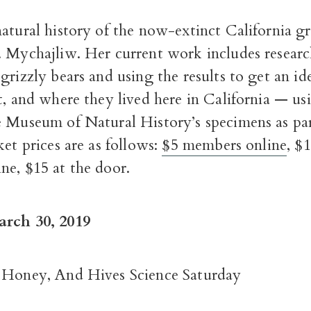
atural history of the now-extinct California gr
. Mychajliw. Her current work includes resear
grizzly bears and using the results to get an ide
t, and where they lived here in California — us
e Museum of Natural History’s specimens as par
ket prices are as follows:
$5 members online
, $
ne, $15 at the door.
arch 30, 2019
 Honey, And Hives Science Saturday