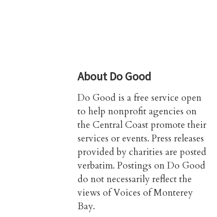
About
Do Good
Do Good is a free service open
to help nonprofit agencies on
the Central Coast promote their
services or events. Press releases
provided by charities are posted
verbatim. Postings on Do Good
do not necessarily reflect the
views of Voices of Monterey
Bay.