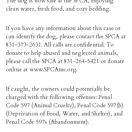
The dog is now safe at the SPCA, enjoying
clean water, fresh food, and cozy bedding.
If you have any information about this case or
can identify the dog, please contact the SPCA at
831-373-2631. All calls are confidential. To
donate to help abused and neglected animals,
please call the SPCA at 831-264-5421 or donate
online at www.SPCAmc.org.
If caught, the owners could potentially be
charged with the following offenses: Penal
Code 597 (Animal Cruelty), Penal Code 597(b)
(Deprivation of Food, Water, and Shelter), and
Penal Code 597s (Abandonment).