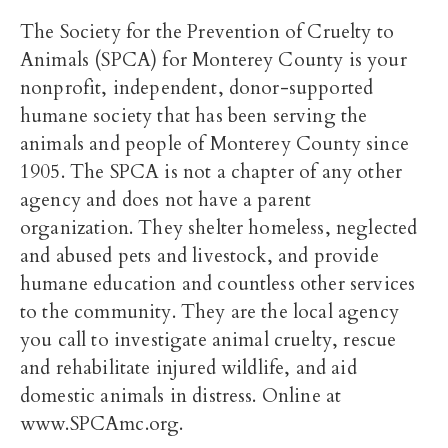
The Society for the Prevention of Cruelty to
Animals (SPCA) for Monterey County is your
nonprofit, independent, donor-supported
humane society that has been serving the
animals and people of Monterey County since
1905. The SPCA is not a chapter of any other
agency and does not have a parent
organization. They shelter homeless, neglected
and abused pets and livestock, and provide
humane education and countless other services
to the community. They are the local agency
you call to investigate animal cruelty, rescue
and rehabilitate injured wildlife, and aid
domestic animals in distress. Online at
www.SPCAmc.org.