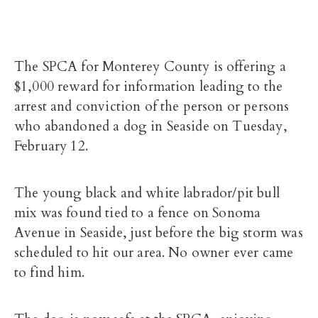
The SPCA for Monterey County is offering a
$1,000 reward for information leading to the
arrest and conviction of the person or persons
who abandoned a dog in Seaside on Tuesday,
February 12.
The young black and white labrador/pit bull
mix was found tied to a fence on Sonoma
Avenue in Seaside, just before the big storm was
scheduled to hit our area. No owner ever came
to find him.