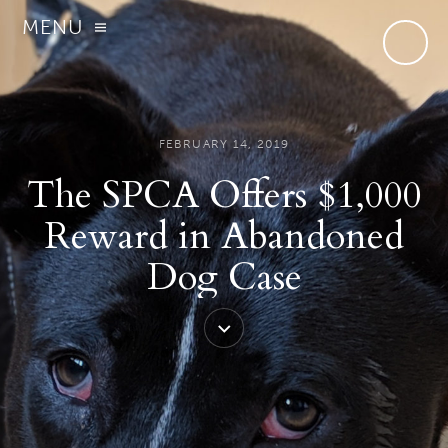
MENU
FEBRUARY 14, 2019
The SPCA Offers $1,000
Reward in Abandoned
Dog Case