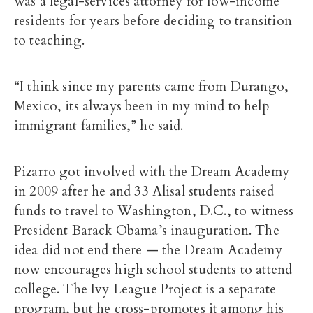
was a legal-services attorney for low-income
residents for years before deciding to transition
to teaching.
“I think since my parents came from Durango,
Mexico, its always been in my mind to help
immigrant families,” he said.
Pizarro got involved with the Dream Academy
in 2009 after he and 33 Alisal students raised
funds to travel to Washington, D.C., to witness
President Barack Obama’s inauguration. The
idea did not end there — the Dream Academy
now encourages high school students to attend
college. The Ivy League Project is a separate
program, but he cross-promotes it among his