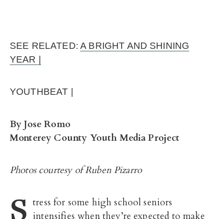
SEE RELATED:
A BRIGHT AND SHINING
YEAR |
YOUTHBEAT |
By Jose Romo
Monterey County Youth Media Project
Photos courtesy of Ruben Pizarro
S
tress for some high school seniors
intensifies when they’re expected to make