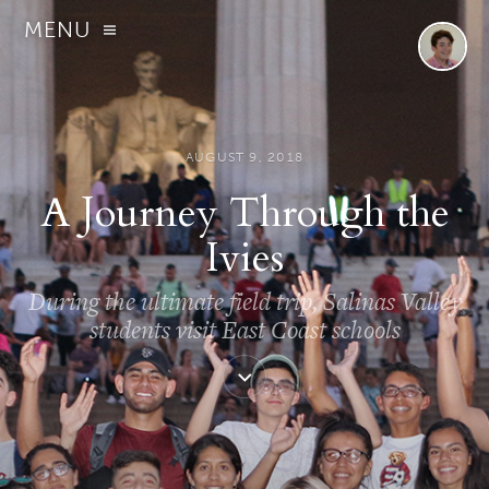
MENU
AUGUST 9, 2018
A Journey Through the
Ivies
During the ultimate field trip, Salinas Valley
students visit East Coast schools