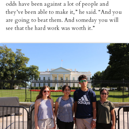
odds have been against a lot of people and
they’ve been able to make it,” he said. “And you
are going to beat them. And someday you will
see that the hard work was worth it.”