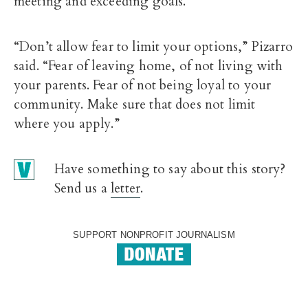
meeting and exceeding goals.
“Don’t allow fear to limit your options,” Pizarro
said. “Fear of leaving home, of not living with
your parents. Fear of not being loyal to your
community. Make sure that does not limit
where you apply.”
Have something to say about this story?
Send us a
letter
.
SUPPORT NONPROFIT JOURNALISM