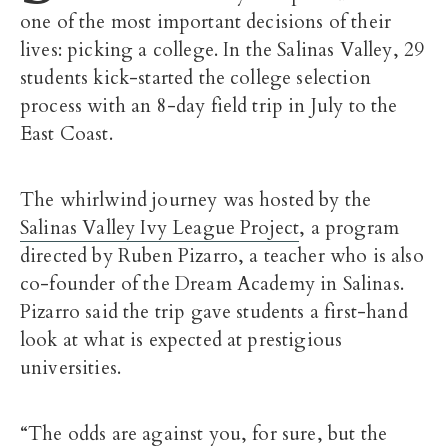
one of the most important decisions of their
lives: picking a college. In the Salinas Valley, 29
students kick-started the college selection
process with an 8-day field trip in July to the
East Coast.
The whirlwind journey was hosted by the
Salinas Valley Ivy League Project
, a program
directed by Ruben Pizarro, a teacher who is also
co-founder of the Dream Academy in Salinas.
Pizarro said the trip gave students a first-hand
look at what is expected at prestigious
universities.
“The odds are against you, for sure, but the