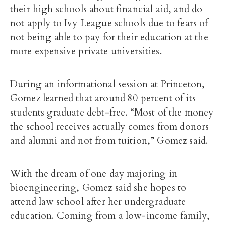
their high schools about financial aid, and do
not apply to Ivy League schools due to fears of
not being able to pay for their education at the
more expensive private universities.
During an informational session at Princeton,
Gomez learned that around 80 percent of its
students graduate debt-free. “Most of the money
the school receives actually comes from donors
and alumni and not from tuition,” Gomez said.
With the dream of one day majoring in
bioengineering, Gomez said she hopes to
attend law school after her undergraduate
education. Coming from a low-income family,