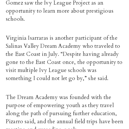
Gomez saw the Ivy League Project as an
opportunity to learn more about prestigious
schools.
Virginia Isarraras is another participant of the
Salinas Valley Dream Academy who traveled to
the East Coast in July. “Despite having already
gone to the East Coast once, the opportunity to
visit multiple Ivy League schools was
something I could not let go by,” she said.
The Dream Academy was founded with the
purpose of empowering youth as they travel
along the path of pursuing further education,
Pizarro said, and the annual field trips have been