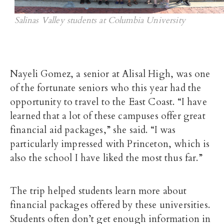
Salinas Valley students at Columbia University
Nayeli Gomez, a senior at Alisal High, was one
of the fortunate seniors who this year had the
opportunity to
travel to the East Coast.
“I have
learned that a lot of these campuses offer great
financial aid packages,” she said. “I was
particularly impressed with Princeton, which is
also the school I have liked the most thus far.”
The trip helped students learn more about
financial packages offered by these universities.
Students often don’t get enough information in