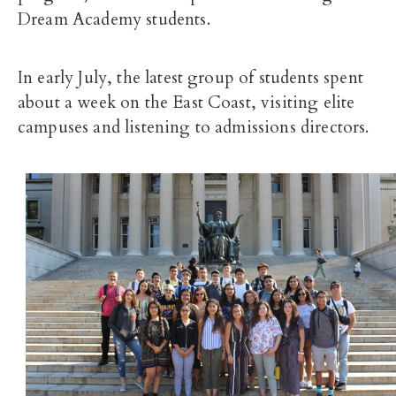
Dream Academy students.
In early July, the latest group of students spent
about a week on the East Coast, visiting elite
campuses and listening to admissions directors.