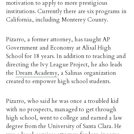
motivation to apply to more prestigious
institutions. Currently there are six programs in
California, including Monterey County.
Pizarro, a former attorney, has taught AP
Government and Economy at Alisal High
School for 18 years. In addition to teaching and
directing the Ivy League Project, he also leads
the
Dream Academy
, a Salinas organization
created to empower high school students.
Pizarro, who said he was once a troubled kid
with no prospects, managed to get through
high school, went to college and earned a law
degree from the University of Santa Clara. He