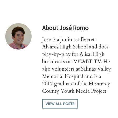
About
José Romo
Jose is a junior at Everett
Alvarez HIgh School and does
play-by-play for Alisal High
broadcasts on MCAET TV. He
also volunteers at Salinas Valley
Memorial Hospital and is a
2017 graduate of the Monterey
County Youth Media Project.
VIEW ALL POSTS