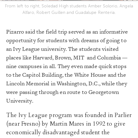
From left to right, Soledad High students Amber Solorio, Angela
Alfaro, Robert Guillen and Guadalupe Renteria.
Pizarro said the field trip served as an informative
opportunity for students with dreams of going to
an Ivy League university. The students visited
places like Harvard, Brown, MIT and Columbia —
nine campuses in all. They even made quick stops
to the Capitol Building, the White House and the
Lincoln Memorial in Washington, D.C., while they
were passing through en route to Georgetown
University.
The Ivy League program was founded in Parlier
(near Fresno) by Martin Mares in 1992 to give
economically disadvantaged student the