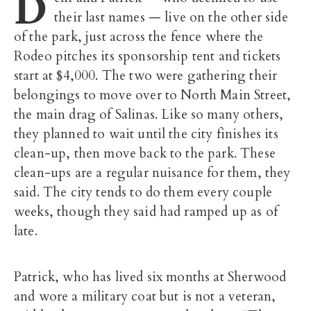
D
their last names — live on the other side
of the park, just across the fence where the
Rodeo pitches its sponsorship tent and tickets
start at $4,000. The two were gathering their
belongings to move over to North Main Street,
the main drag of Salinas. Like so many others,
they planned to wait until the city finishes its
clean-up, then move back to the park. These
clean-ups are a regular nuisance for them, they
said. The city tends to do them every couple
weeks, though they said had ramped up as of
late.
Patrick, who has lived six months at Sherwood
and wore a military coat but is not a veteran,