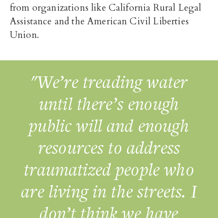
from organizations like California Rural Legal
Assistance and the American Civil Liberties
Union.
"We’re treading water
until there’s enough
public will and enough
resources to address
traumatized people who
are living in the streets. I
don’t think we have