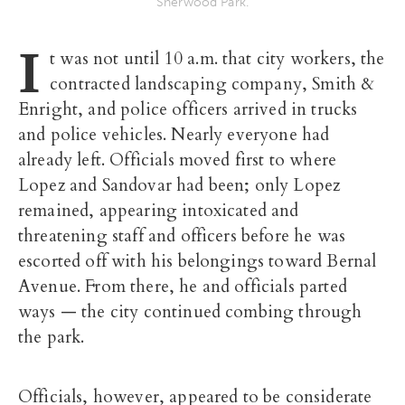
Sherwood Park.
I
t was not until 10 a.m. that city workers, the
contracted landscaping company, Smith &
Enright, and police officers arrived in trucks
and police vehicles. Nearly everyone had
already left. Officials moved first to where
Lopez and Sandovar had been; only Lopez
remained, appearing intoxicated and
threatening staff and officers before he was
escorted off with his belongings toward Bernal
Avenue. From there, he and officials parted
ways — the city continued combing through
the park.
Officials, however, appeared to be considerate