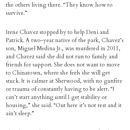
the others living there. “They know how to
survive.”
Irene Chavez stopped by to help Deni and
Patrick. A two-year native of the park, Chavez’s
son, Miguel Medina Jr., was murdered in 2011,
and Chavez said she did not run to family and
friends for support. She does not want to move
to Chinatown, where she feels she will get
stuck. It is calmer at Sherwood, with no gunfire
or trauma of constantly having to be alert. “I
can’t start anything until I get stability or
housing,” she said. “Out here it’s not rest and it
ain’t sleep.”