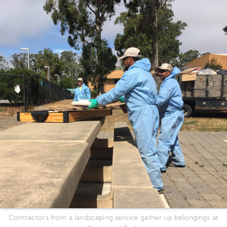
Contractors from a landscaping service gather up belongings at