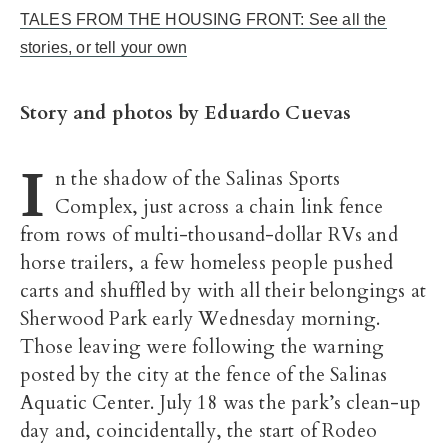
TALES FROM THE HOUSING FRONT: See all the
stories, or tell your own
Story and photos by Eduardo Cuevas
I
n the shadow of the Salinas Sports
Complex, just across a chain link fence
from rows of multi-thousand-dollar RVs and
horse trailers, a few homeless people pushed
carts and shuffled by with all their belongings at
Sherwood Park early Wednesday morning.
Those leaving were following the warning
posted by the city at the fence of the Salinas
Aquatic Center. July 18 was the park’s clean-up
day and, coincidentally, the start of Rodeo