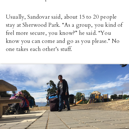
Usually, Sandovar said, about 15 to 20 people
stay at Sherwood Park. “As a group, you kind of
feel more secure, you know?” he said. “You
know you can come and go as you please.” No
one takes each other’s stuff.