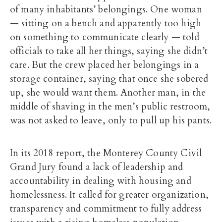
of many inhabitants’ belongings. One woman
— sitting on a bench and apparently too high
on something to communicate clearly — told
officials to take all her things, saying she didn’t
care. But the crew placed her belongings in a
storage container, saying that once she sobered
up, she would want them. Another man, in the
middle of shaving in the men’s public restroom,
was not asked to leave, only to pull up his pants.
In its 2018 report, the Monterey County Civil
Grand Jury found a lack of leadership and
accountability in dealing with housing and
homelessness. It called for greater organization,
transparency and commitment to fully address