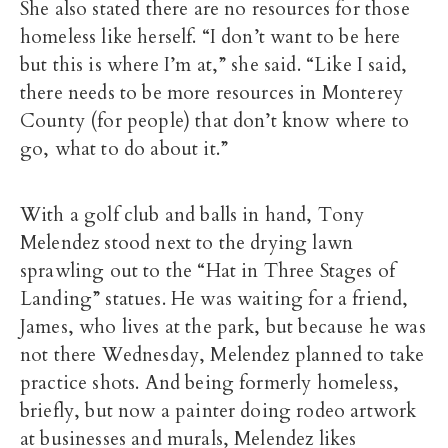
She also stated there are no resources for those
homeless like herself. “I don’t want to be here
but this is where I’m at,” she said. “Like I said,
there needs to be more resources in Monterey
County (for people) that don’t know where to
go, what to do about it.”
With a golf club and balls in hand, Tony
Melendez stood next to the drying lawn
sprawling out to the “Hat in Three Stages of
Landing” statues. He was waiting for a friend,
James, who lives at the park, but because he was
not there Wednesday, Melendez planned to take
practice shots. And being formerly homeless,
briefly, but now a painter doing rodeo artwork
at businesses and murals, Melendez likes