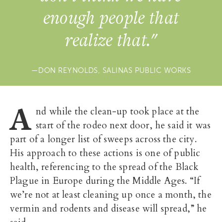
enough people that
realize that."
DON REYNOLDS, SALINAS PUBLIC WORKS
A
nd while the clean-up took place at the
start of the rodeo next door, he said it was
part of a longer list of sweeps across the city.
His approach to these actions is one of public
health, referencing to the spread of the Black
Plague in Europe during the Middle Ages. “If
we’re not at least cleaning up once a month, the
vermin and rodents and disease will spread,” he