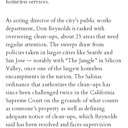
homeless services.
As acting director of the city’s public works
department, Don Reynolds is tasked with
overseeing clean-ups, about 25 areas that need
regular attention. The sweeps draw from
policies taken in larger cities like Seattle and
San Jose — notably with “The Jungle” in Silicon
Valley, once one of the largest homeless
encampments in the nation. The Salinas
ordinance that authorizes the clean-ups has
since been challenged twice in the California
Supreme Court on the grounds of what counts
as someone’s property as well as defining
adequate notice of clean-ups, which Reynolds
said has been resolved and faces supervision