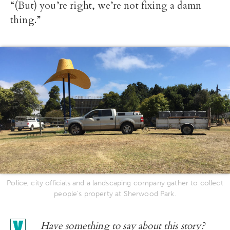
“(But) you’re right, we’re not fixing a damn
thing.”
Police, city officials and a landscaping company gather to collect
people's property at Sherwood Park.
Have something to say about this story?