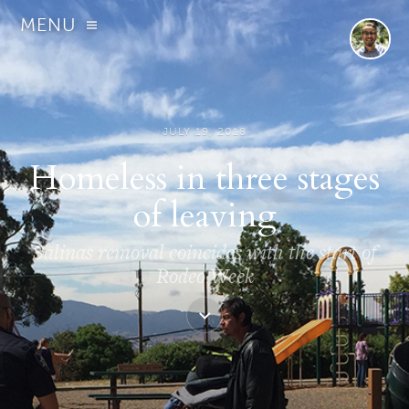
MENU
JULY 19, 2018
Homeless in three stages
of leaving
Salinas removal coincides with the start of
Rodeo Week