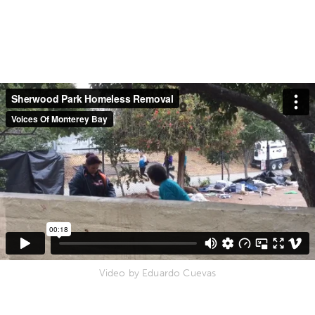
Video by Eduardo Cuevas