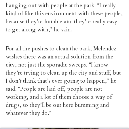
hanging out with people at the park. “I really
kind of like this environment with these people,
because they’re humble and they’re really easy
to get along with,” he said.
For all the pushes to clean the park, Melendez
wishes there was an actual solution from the
city, not just the sporadic sweeps. “I know
they’re trying to clean up the city and stuff, but
I don’t think that’s ever going to happen,” he
said. “People are laid off, people are not
working, and a lot of them choose a way of
drugs, so they’ll be out here bumming and
whatever they do.”