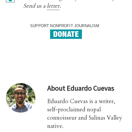
Send us a
letter
.
SUPPORT NONPROFIT JOURNALISM
About
Eduardo Cuevas
Eduardo Cuevas is a writer,
self-proclaimed nopal
connoisseur and Salinas Valley
native.