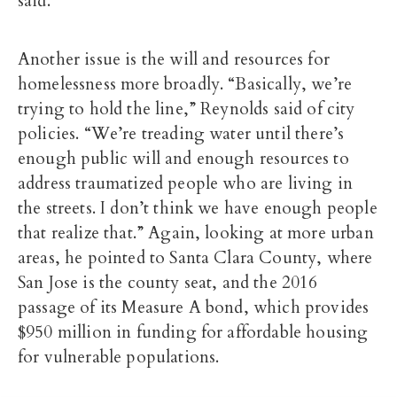
said.
Another issue is the will and resources for
homelessness more broadly. “Basically, we’re
trying to hold the line,” Reynolds said of city
policies. “We’re treading water until there’s
enough public will and enough resources to
address traumatized people who are living in
the streets. I don’t think we have enough people
that realize that.” Again, looking at more urban
areas, he pointed to Santa Clara County, where
San Jose is the county seat, and the 2016
passage of its Measure A bond, which provides
$950 million in funding for affordable housing
for vulnerable populations.