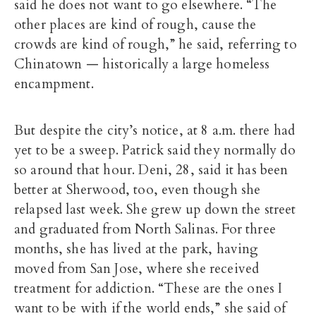
said he does not want to go elsewhere. “The
other places are kind of rough, cause the
crowds are kind of rough,” he said, referring to
Chinatown — historically a large homeless
encampment.
But despite the city’s notice, at 8 a.m. there had
yet to be a sweep. Patrick said they normally do
so around that hour. Deni, 28, said it has been
better at Sherwood, too, even though she
relapsed last week. She grew up down the street
and graduated from North Salinas. For three
months, she has lived at the park, having
moved from San Jose, where she received
treatment for addiction. “These are the ones I
want to be with if the world ends,” she said of