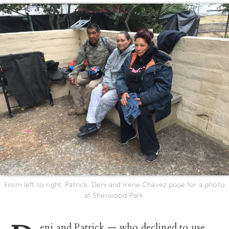
From left to right, Patrick, Deni and Irene Chavez pose for a photo
at Sherwood Park.
eni and Patrick — who declined to use