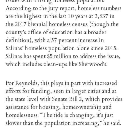
issues with a rising homeless population.
According to the jury report, homeless numbers
are the highest in the last 10 years at 2,837 in
the 2017 biennial homeless census (though the
county’s office of education has a broader
definition), with a 57 percent increase in
Salinas’ homeless population alone since 2015.
Salinas has spent $5 million to address the issue,
which includes clean-ups like Sherwood’s.
For Reynolds, this plays in part with increased
efforts for funding, seen in larger cities and at
the state level with Senate Bill 2, which provides
assistance for housing, homeownership and
homelessness. “The tide is changing, it’s just
slower than the population increasing,” he said.