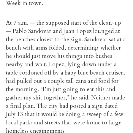
Week in town.
At 7 a.m. — the supposed start of the clean-up
— Pablo Sandovar and Juan Lopez lounged at
the benches closest to the sign. Sandovar sat at a
bench with arms folded, determining whether
he should just move his things into bushes
nearby and wait. Lopez, lying down under a
table cordoned off by a baby blue beach cruiser,
had pulled out a couple tall cans and food for
the morning. “I’m just going to eat this and
gather my shit together,” he said. Neither made
a final plan. The city had posted a sign dated
July 13 that it would be doing a sweep of a few
local parks and streets that were home to large
homeless encampments.