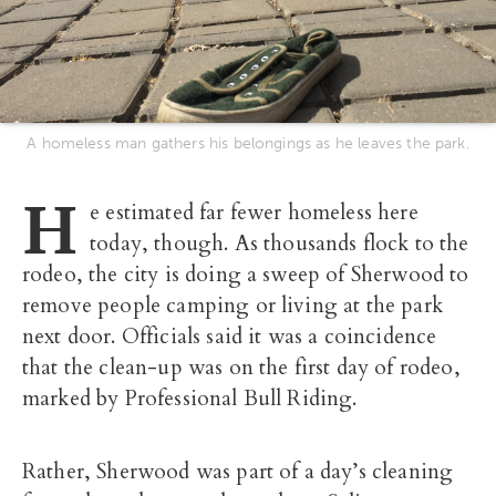
A homeless man gathers his belongings as he leaves the park.
H
e estimated far fewer homeless here
today, though. As thousands flock to the
rodeo, the city is doing a sweep of Sherwood to
remove people camping or living at the park
next door. Officials said it was a coincidence
that the clean-up was on the first day of rodeo,
marked by Professional Bull Riding.
Rather, Sherwood was part of a day’s cleaning