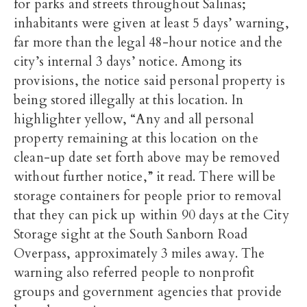
for parks and streets throughout Salinas;
inhabitants were given at least 5 days’ warning,
far more than the legal 48-hour notice and the
city’s internal 3 days’ notice. Among its
provisions, the notice said personal property is
being stored illegally at this location. In
highlighter yellow, “Any and all personal
property remaining at this location on the
clean-up date set forth above may be removed
without further notice,” it read. There will be
storage containers for people prior to removal
that they can pick up within 90 days at the City
Storage sight at the South Sanborn Road
Overpass, approximately 3 miles away. The
warning also referred people to nonprofit
groups and government agencies that provide