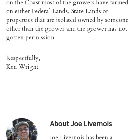
on the Coast most of the growers have farmed
on either Federal Lands, State Lands or
properties that are isolated owned by someone
other than the grower and the grower has not
gotten permission.
Respectfully,
Ken Wright
About
Joe Livernois
Joe Livernois has been a