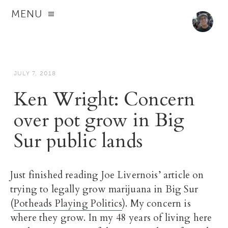
MENU
JULY 7, 2018
Ken Wright: Concern
over pot grow in Big
Sur public lands
Just finished reading Joe Livernois’ article on
trying to legally grow marijuana in Big Sur
(
Potheads Playing Politics
). My concern is
where they grow. In my 48 years of living here