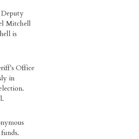
e Deputy
el Mitchell
ell is
riff’s Office
ly in
election.
l.
nonymous
 funds.