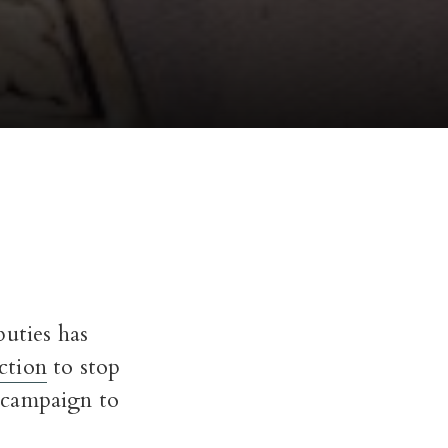
puties has
action
to stop
 campaign to