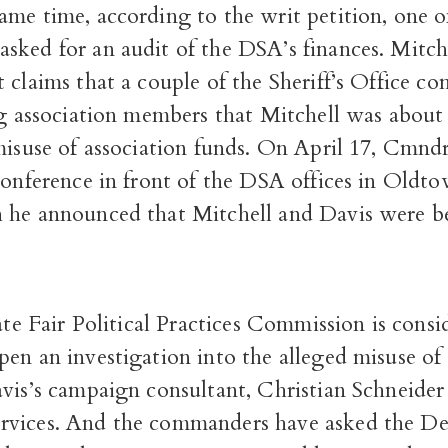
me time, according to the writ petition, one of
sked for an audit of the DSA’s finances. Mitche
 claims that a couple of the Sheriff’s Office 
ng association members that Mitchell was about
misuse of association funds. On April 17, Cmnd
conference in front of the DSA offices in Oldto
 he announced that Mitchell and Davis were b
tate Fair Political Practices Commission is consi
en an investigation into the alleged misuse of
vis’s campaign consultant, Christian Schneider 
vices. And the commanders have asked the De