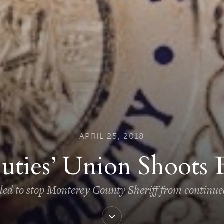
APRIL 25, 2018
uties’ Union Shoots 
iled to stop Monterey County Sheriff from continu