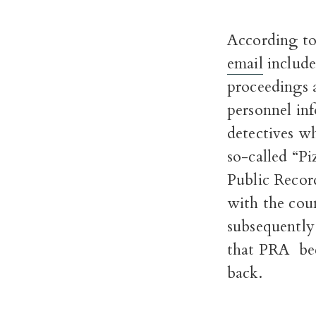
According to
email
included
proceedings a
personnel in
detectives wh
so-called “P
Public Recor
with the cou
subsequently 
that PRA beca
back.