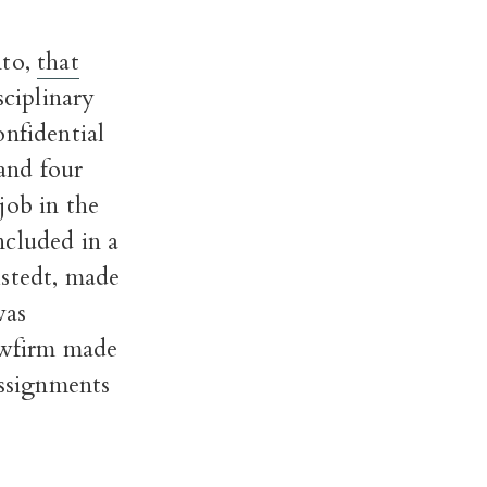
nto,
that
sciplinary
onfidential
and four
job in the
ncluded in a
lstedt, made
was
lawfirm made
assignments