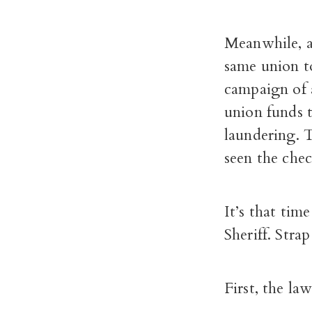
Meanwhile, a
same union t
campaign of 
union funds 
laundering. T
seen the chec
It’s that tim
Sheriff. Stra
First, the law