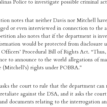
alinas Police to investigate possible criminal act
tion notes that neither Davis nor Mitchell hav
rged or even interviewed in connection to the 
etition also notes that if the department is inv
formation would be protected from disclosure 
 Officers’ Procedural Bill of Rights Act. “Thus,
nce to announce to the world allegations of ma
e (Mitchell’s) rights under POBRA.”
asks the court to rule that the department can
 retaliate against the DSA, and it asks the cour
 and documents relating to the interrogation a