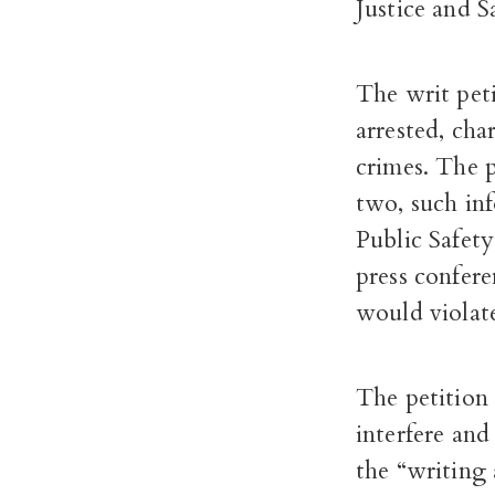
Justice and S
The writ peti
arrested, cha
crimes. The p
two, such in
Public Safety
press confere
would violat
The petition 
interfere and
the “writing