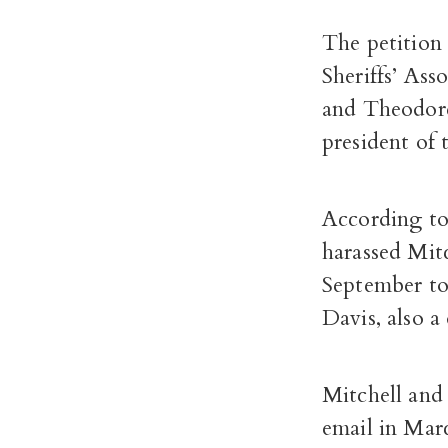
The petition
Sheriffs’ As
and Theodore
president of 
According to 
harassed Mit
September to 
Davis, also a
Mitchell and
email in Mar