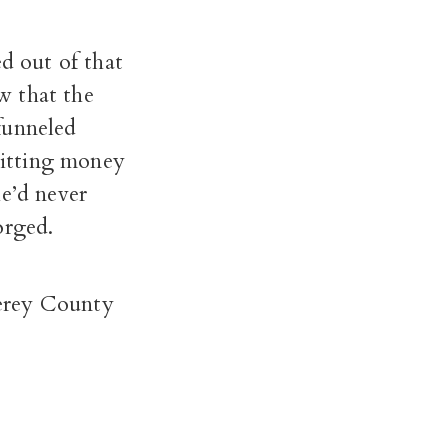
 out of that
w that the
funneled
mitting money
he’d never
orged.
nterey County