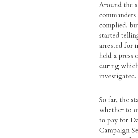
Around the sa
commanders a
complied, but
started telli
arrested for 
held a press 
during which
investigated.
So far, the s
whether to op
to pay for Da
Campaign Ser