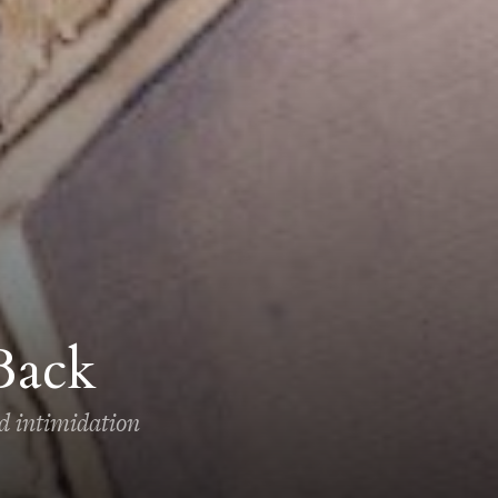
Back
ed intimidation