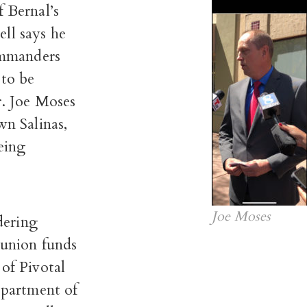
 Bernal’s
ll says he
commanders
 to be
r. Joe Moses
wn Salinas,
eing
Joe Moses
dering
 union funds
of Pivotal
partment of