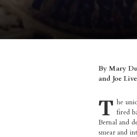
By Mary D
and Joe Live
T
he uni
fired b
Bernal and d
smear and int