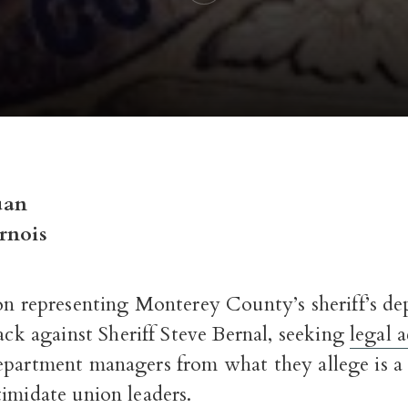
uan
rnois
on representing Monterey County’s sheriff’s de
ack against Sheriff Steve Bernal, seeking
legal 
epartment managers from what they allege is a
imidate union leaders.