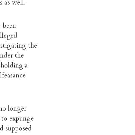
s as well.
e been
alleged
estigating the
under the
 holding a
lfeasance
 no longer
t to expunge
nd supposed