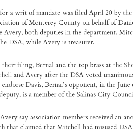
 for a writ of mandate was filed April 20 by th
sociation of Monterey County on behalf of Dani
 Avery, both deputies in the department. Mitch
the DSA, while Avery is treasurer.
their filing, Bernal and the top brass at the She
chell and Avery after the DSA voted unanimous
endorse Davis, Bernal’s opponent, in the June 
 deputy, is a member of the Salinas City Counci
 Avery say association members received an a
ch that claimed that Mitchell had misused DSA