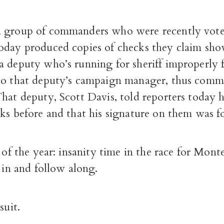
 group of commanders who were recently voted
oday produced copies of checks they claim sho
a deputy who’s running for sheriff improperly 
to that deputy’s campaign manager, thus com
hat deputy, Scott Davis, told reporters today 
ks before and that his signature on them was f
e of the year: insanity time in the race for Mo
p in and follow along.
suit.