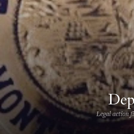
Dep
Legal action f