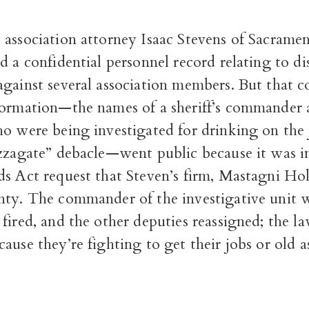
 association attorney Isaac Stevens of Sacrame
 a confidential personnel record relating to di
gainst several association members. But that c
formation—the names of a sheriff’s commander 
o were being investigated for drinking on the 
izzagate” debacle—went public because it was i
ds Act request that Steven’s firm, Mastagni Ho
nty. The commander of the investigative unit 
fired, and the other deputies reassigned; the 
use they’re fighting to get their jobs or old 