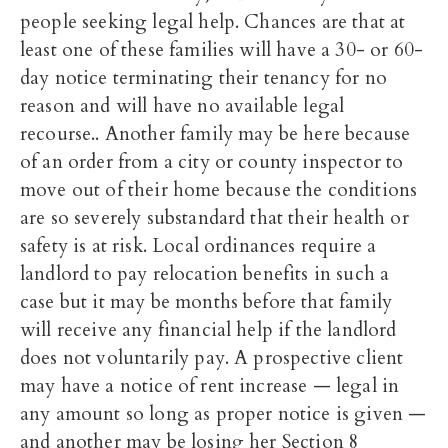
people seeking legal help. Chances are that at
least one of these families will have a 30- or 60-
day notice terminating their tenancy for no
reason and will have no available legal
recourse.. Another family may be here because
of an order from a city or county inspector to
move out of their home because the conditions
are so severely substandard that their health or
safety is at risk. Local ordinances require a
landlord to pay relocation benefits in such a
case but it may be months before that family
will receive any financial help if the landlord
does not voluntarily pay. A prospective client
may have a notice of rent increase — legal in
any amount so long as proper notice is given —
and another may be losing her Section 8