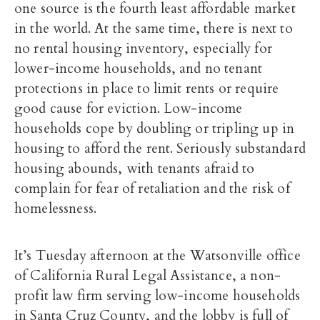
one source is the fourth least affordable market
in the world. At the same time, there is next to
no rental housing inventory, especially for
lower-income households, and no tenant
protections in place to limit rents or require
good cause for eviction. Low-income
households cope by doubling or tripling up in
housing to afford the rent. Seriously substandard
housing abounds, with tenants afraid to
complain for fear of retaliation and the risk of
homelessness.
It’s Tuesday afternoon at the Watsonville office
of California Rural Legal Assistance, a non-
profit law firm serving low-income households
in Santa Cruz County, and the lobby is full of