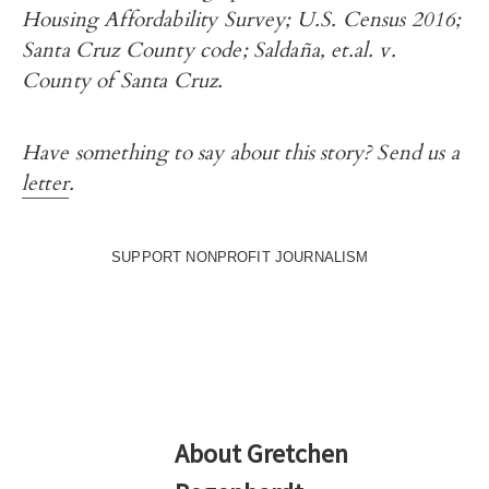
Housing Affordability Survey; U.S. Census 2016;
Santa Cruz County code; Saldaña, et.al. v.
County of Santa Cruz.
Have something to say about this story? Send us a
letter
.
SUPPORT NONPROFIT JOURNALISM
About
Gretchen