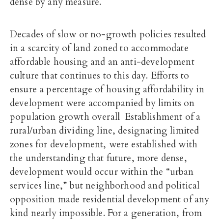
dense by any measure.
Decades of slow or no-growth policies resulted
in a scarcity of land zoned to accommodate
affordable housing and an anti-development
culture that continues to this day. Efforts to
ensure a percentage of housing affordability in
development were accompanied by limits on
population growth overall Establishment of a
rural/urban dividing line, designating limited
zones for development, were established with
the understanding that future, more dense,
development would occur within the “urban
services line,” but neighborhood and political
opposition made residential development of any
kind nearly impossible. For a generation, from