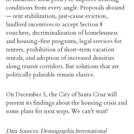
conditions from every angle. Proposals abound
— rent stabilization, just-cause eviction,
landlord incentives to accept Section 8
vouchers, decriminalization of homelessness
and housing-first programs, legal services for
renters, prohibition of short-term vacation
rentals, and adoption of increased densities
along transit corridors. But solutions that are
politically palatable remain elusive.
On December 5, the City of Santa Cruz will
present its findings about the housing crisis and
some plans for next steps. We can’t wait!
Data Sources: Demographia International