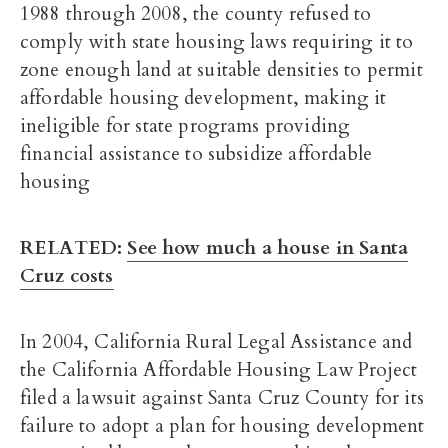
1988 through 2008, the county refused to
comply with state housing laws requiring it to
zone enough land at suitable densities to permit
affordable housing development, making it
ineligible for state programs providing
financial assistance to subsidize affordable
housing
RELATED:
See how much a house in Santa
Cruz costs
In 2004, California Rural Legal Assistance and
the California Affordable Housing Law Project
filed a lawsuit against Santa Cruz County for its
failure to adopt a plan for housing development