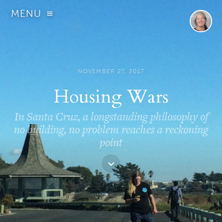
MENU
NOVEMBER 27, 2017
Housing Wars
In Santa Cruz, a longstanding philosophy of
no building, no problem reaches a reckoning
point