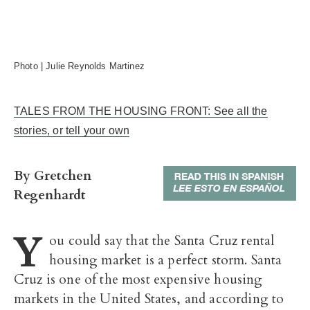
Photo | Julie Reynolds Martinez
TALES FROM THE HOUSING FRONT: See all the
stories, or tell your own
By Gretchen
Regenhardt
Y
ou could say that the Santa Cruz rental
housing market is a perfect storm. Santa
Cruz is one of the most expensive housing
markets in the United States, and according to