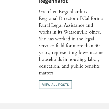
Regenhardt
Gretchen Regenhardt is
Regional Director of California
Rural Legal Assistance and
works in its Watsonville office.
She has worked in the legal
services field for more than 30
years, representing low-income
households in housing, labor,
education, and public benefits
matters.
VIEW ALL POSTS