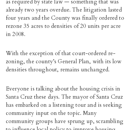
as required by state law — something that was
already two years overdue. The litigation lasted
four years and the County was finally ordered to
rezone 35 acres to densities of 20 units per acre
in 2008.
With the exception of that court-ordered re-
zoning, the county’s General Plan, with its low
densities throughout, remains unchanged.
Everyone is talking about the housing crisis in
Santa Cruz these days. The mayor of Santa Cruz
has embarked on a listening tour and is seeking
community input on the topic. Many
community groups have sprung up, scrambling
to influence local policy to improve housing