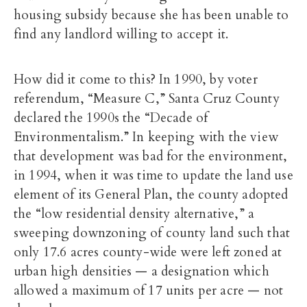
housing subsidy because she has been unable to
find any landlord willing to accept it.
How did it come to this? In 1990, by voter
referendum, “Measure C,” Santa Cruz County
declared the 1990s the “Decade of
Environmentalism.” In keeping with the view
that development was bad for the environment,
in 1994, when it was time to update the land use
element of its General Plan, the county adopted
the “low residential density alternative,” a
sweeping downzoning of county land such that
only 17.6 acres county-wide were left zoned at
urban high densities — a designation which
allowed a maximum of 17 units per acre — not