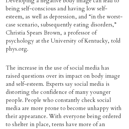
Developing a negative body image can lead to
being self-conscious and having low self-
esteem, as well as depression, and “in the worst-
case scenario, subsequently eating disorders,”
Christia Spears Brown, a professor of
psychology at the University of Kentucky, told
phys.org.
The increase in the use of social media has
raised questions over its impact on body image
and self-esteem. Experts say social media is
distorting the confidence of many younger
people. People who constantly check social
media are more prone to become unhappy with
their appearance. With everyone being ordered
to shelter in place, teens have more of an