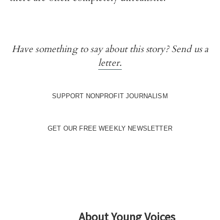
Have something to say about this story? Send us a
letter.
SUPPORT NONPROFIT JOURNALISM
GET OUR FREE WEEKLY NEWSLETTER
About
Young Voices