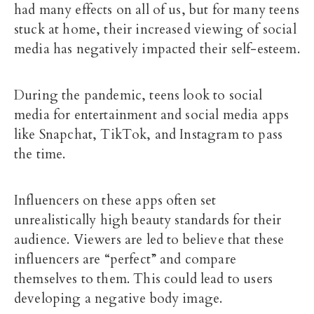
had many effects on all of us, but for many teens
stuck at home, their increased viewing of social
media has negatively impacted their self-esteem.
During the pandemic, teens look to social
media for entertainment and social media apps
like Snapchat, TikTok, and Instagram to pass
the time.
Influencers on these apps often set
unrealistically high beauty standards for their
audience. Viewers are led to believe that these
influencers are “perfect” and compare
themselves to them. This could lead to users
developing a negative body image.