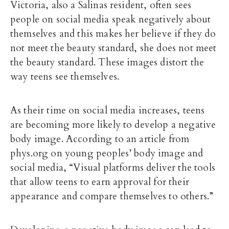
Victoria, also a Salinas resident, often sees
people on social media speak negatively about
themselves and this makes her believe if they do
not meet the beauty standard, she does not meet
the beauty standard. These images distort the
way teens see themselves.
As their time on social media increases, teens
are becoming more likely to develop a negative
body image. According to an article from
phys.org on young peoples’ body image and
social media, “Visual platforms deliver the tools
that allow teens to earn approval for their
appearance and compare themselves to others.”