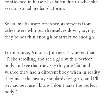
confidence in herself has fallen due to what she
sees on social media platforms.
Social media users often see statements from
other users who put themselves down, saying
they’re not thin enough or attractive enough.
For instance, Victoria Jimenez, 15, noted that
“I’ll be scrolling and see a girl with a perfect
body and see that they say they are ‘fat’ and
wished they had a different body when in reality
they meet the beauty standards for girls, and I’ll
get sad because I know I don’t have the perfect
body.”