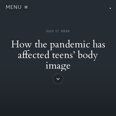
MENU
JULY 17, 2020
How the pandemic has
affected teens’ body
image