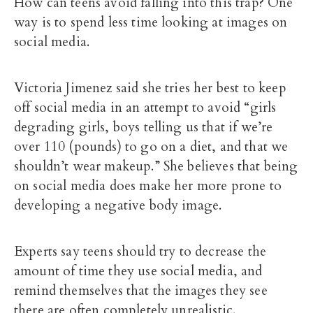
How can teens avoid falling into this trap? One
way is to spend less time looking at images on
social media.
Victoria Jimenez said she tries her best to keep
off social media in an attempt to avoid “girls
degrading girls, boys telling us that if we’re
over 110 (pounds) to go on a diet, and that we
shouldn’t wear makeup.” She believes that being
on social media does make her more prone to
developing a negative body image.
Experts say teens should try to decrease the
amount of time they use social media, and
remind themselves that the images they see
there are often completely unrealistic.