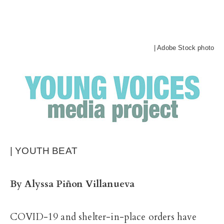
| Adobe Stock photo
| YOUTH BEAT
By Alyssa Piñon Villanueva
COVID-19 and shelter-in-place orders have