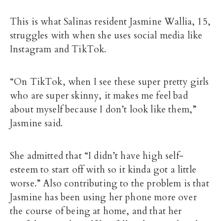
This is what Salinas resident Jasmine Wallia, 15,
struggles with when she uses social media like
Instagram and TikTok.
“On TikTok, when I see these super pretty girls
who are super skinny, it makes me feel bad
about myself because I don’t look like them,”
Jasmine said.
She admitted that “I didn’t have high self-
esteem to start off with so it kinda got a little
worse.” Also contributing to the problem is that
Jasmine has been using her phone more over
the course of being at home, and that her