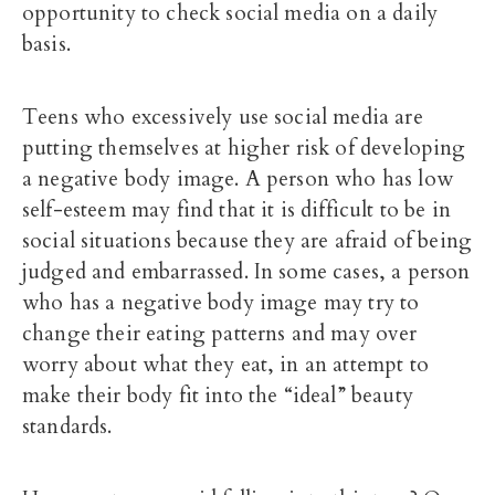
opportunity to check social media on a daily
basis.
Teens who excessively use social media are
putting themselves at higher risk of developing
a negative body image. A person who has low
self-esteem may find that it is difficult to be in
social situations because they are afraid of being
judged and embarrassed. In some cases, a person
who has a negative body image may try to
change their eating patterns and may over
worry about what they eat, in an attempt to
make their body fit into the “ideal” beauty
standards.