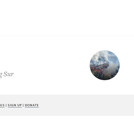
ig Sur
 US
|
SIGN UP
|
DONATE