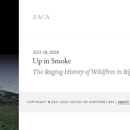
ZACA
JULY 18, 2019
Up in Smoke
The Raging History of Wildfires in B
COPYRIGHT © 2017-2024 VOICES OF MONTEREY BAY |
ABOUT