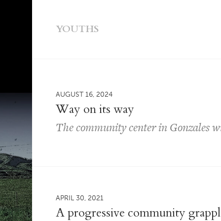
YOUTHS
AUGUST 16, 2024
Way on its way
The community center in Gonzales wil
APRIL 30, 2021
A progressive community grapples