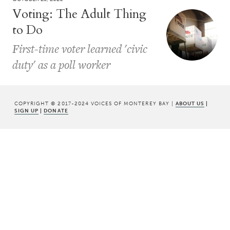
Voting: The Adult Thing
to Do
First-time voter learned 'civic
duty' as a poll worker
COPYRIGHT © 2017-2024 VOICES OF MONTEREY BAY |
ABOUT US
|
SIGN UP
|
DONATE