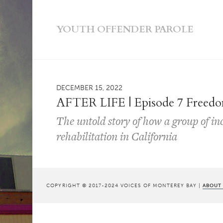
YOUTH OFFENDER PAROLE
DECEMBER 15, 2022
AFTER LIFE | Episode 7 Freedo
The untold story of how a group of i
rehabilitation in California
COPYRIGHT © 2017-2024 VOICES OF MONTEREY BAY |
ABOUT