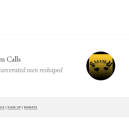
m Calls
ncarcerated men reshaped
 US
|
SIGN UP
|
DONATE