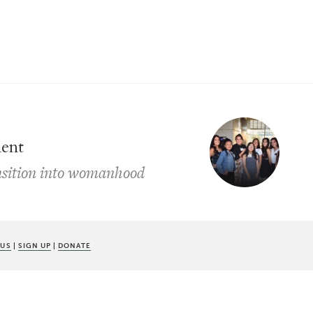
ment
ansition into womanhood
 US
|
SIGN UP
|
DONATE