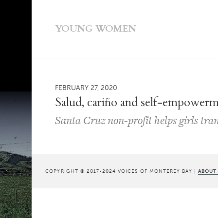
YOUNG WOMEN
FEBRUARY 27, 2020
Salud, cariño and self-empower
Santa Cruz non-profit helps girls tr
COPYRIGHT © 2017-2024 VOICES OF MONTEREY BAY |
ABOUT