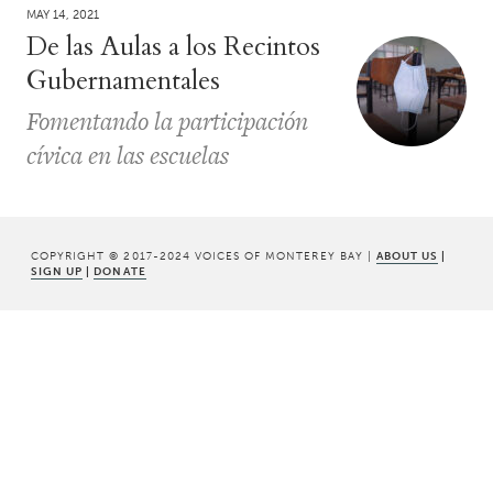
MAY 14, 2021
De las Aulas a los Recintos
Gubernamentales
Fomentando la participación
cívica en las escuelas
COPYRIGHT © 2017-2024 VOICES OF MONTEREY BAY |
ABOUT US
|
SIGN UP
|
DONATE