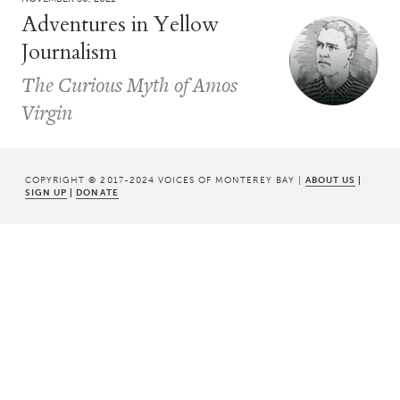
Adventures in Yellow
Journalism
The Curious Myth of Amos
Virgin
COPYRIGHT © 2017-2024 VOICES OF MONTEREY BAY |
ABOUT US
|
SIGN UP
|
DONATE