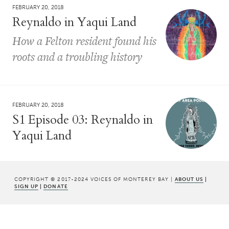
FEBRUARY 20, 2018
Reynaldo in Yaqui Land
How a Felton resident found his
roots and a troubling history
FEBRUARY 20, 2018
S1 Episode 03: Reynaldo in
Yaqui Land
COPYRIGHT © 2017-2024 VOICES OF MONTEREY BAY |
ABOUT US
|
SIGN UP
|
DONATE