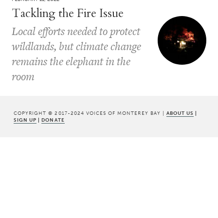
Tackling the Fire Issue
Local efforts needed to protect
wildlands, but climate change
remains the elephant in the
room
COPYRIGHT © 2017-2024 VOICES OF MONTEREY BAY |
ABOUT US
|
SIGN UP
|
DONATE