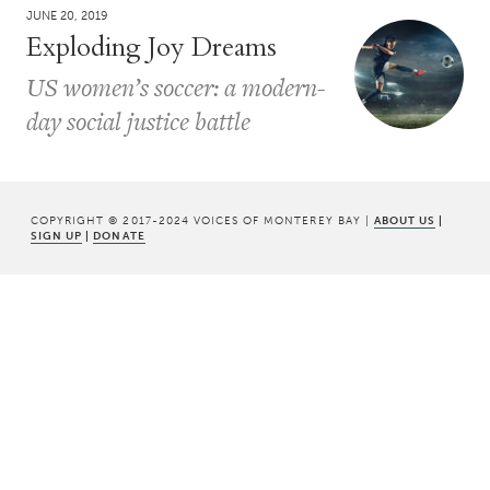
JUNE 20, 2019
Exploding Joy Dreams
US women’s soccer: a modern-
day social justice battle
COPYRIGHT © 2017-2024 VOICES OF MONTEREY BAY |
ABOUT US
|
SIGN UP
|
DONATE