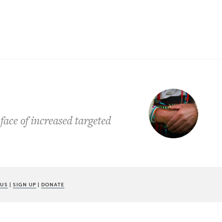
face of increased targeted
 US
|
SIGN UP
|
DONATE