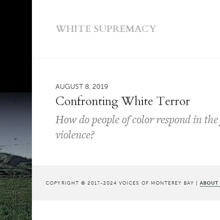
WHITE SUPREMACY
AUGUST 8, 2019
Confronting White Terror
How do people of color respond in the 
violence?
COPYRIGHT © 2017-2024 VOICES OF MONTEREY BAY |
ABOUT