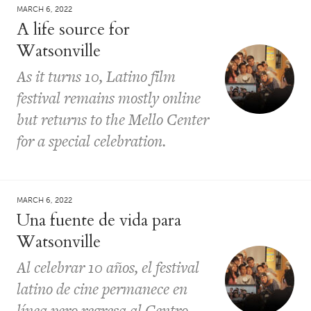
MARCH 6, 2022
A life source for
Watsonville
As it turns 10, Latino film
festival remains mostly online
but returns to the Mello Center
for a special celebration.
MARCH 6, 2022
Una fuente de vida para
Watsonville
Al celebrar 10 años, el festival
latino de cine permanece en
línea pero regresa al Centro